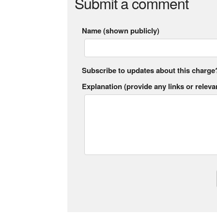
Submit a comment
Name (shown publicly)
Subscribe to updates about this charge
Explanation (provide any links or relevan