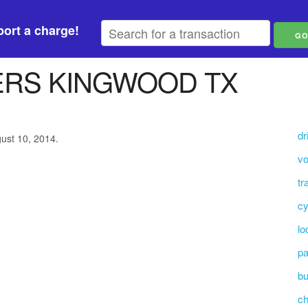
ort a charge!
ERS KINGWOOD TX
dr
gust 10, 2014.
vo
tr
cy
lo
pa
bu
c