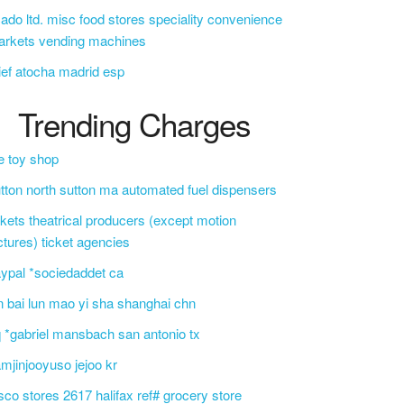
ado ltd. misc food stores speciality convenience
arkets vending machines
ief atocha madrid esp
Trending Charges
e toy shop
tton north sutton ma automated fuel dispensers
ckets theatrical producers (except motion
ctures) ticket agencies
ypal *sociedaddet ca
n bai lun mao yi sha shanghai chn
 *gabriel mansbach san antonio tx
mjinjooyuso jejoo kr
sco stores 2617 halifax ref# grocery store