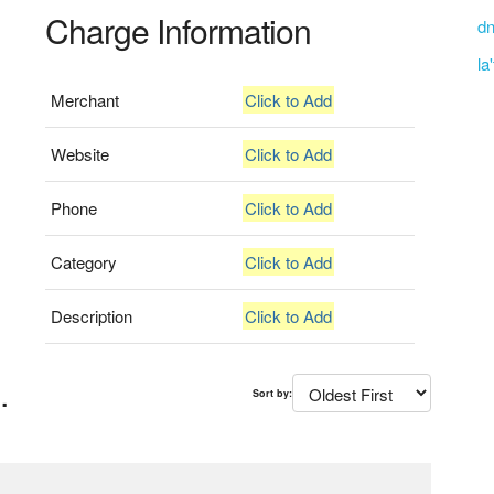
Charge Information
dn
la
Merchant
Click to Add
Website
Click to Add
Phone
Click to Add
Category
Click to Add
Description
Click to Add
.
Sort by: