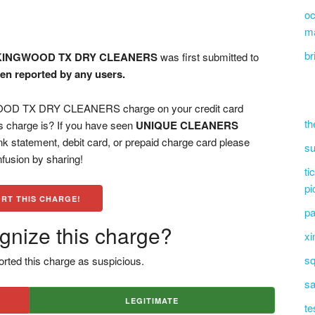
oc
m
br
KINGWOOD TX DRY CLEANERS
was first submitted to
een reported by any users.
 TX DRY CLEANERS charge on your credit card
th
s charge is? If you have seen
UNIQUE CLEANERS
k statement, debit card, or prepaid charge card please
su
fusion by sharing!
ti
pi
RT THIS CHARGE!
pa
gnize this charge?
xi
sq
rted this charge as suspicious.
sa
LEGITIMATE
te