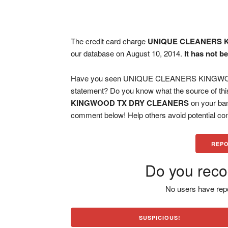
The credit card charge
UNIQUE CLEANERS 
our database on August 10, 2014.
It has not b
Have you seen UNIQUE CLEANERS KINGWOOD
statement? Do you know what the source of thi
KINGWOOD TX DRY CLEANERS
on your ban
comment below! Help others avoid potential con
REPO
Do you reco
No users have repo
SUSPICIOUS!