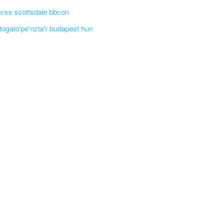
css scottsdale bbcon
'togato'pe'nzta'r budapest hun