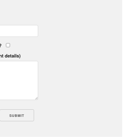
?
t details)