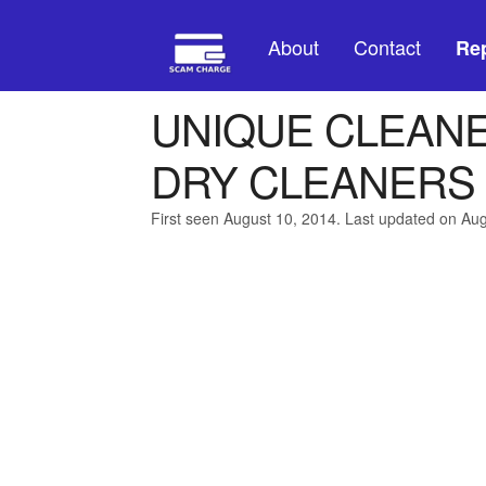
About
Contact
Rep
UNIQUE CLEAN
DRY CLEANERS
First seen August 10, 2014. Last updated on Au