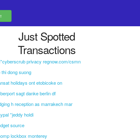
Just Spotted
Transactions
i*cyberscrub privacy regnow.com/csmn
 thi dong suong
ansat holidays ont etobicoke on
berport sagt danke berlin df
dging h reception as marrakech mar
ypal *jeddy holdi
dget source
homp lockbox monterey