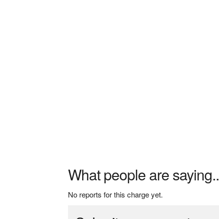
What people are saying..
No reports for this charge yet.