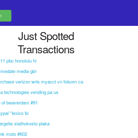
Just Spotted
Transactions
11 pbc honolulu hi
mmedate media gbr
rchase verizon wrls myacct vn folsom ca
a technologies vending pa us
 of beaverdam #91
ypal *lexico llc
rgetis stathokosto plaka
ink moto #602