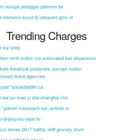
to europa pedaggio palermo ita
e resource scout llc pleasant grov ut
Trending Charges
e toy shop
tton north sutton ma automated fuel dispensers
ckets theatrical producers (except motion
ctures) ticket agencies
ypal *sociedaddet ca
n bai lun mao yi sha shanghai chn
 *gabriel mansbach san antonio tx
mjinjooyuso jejoo kr
sco stores 2617 halifax ref# grocery store
css scottsdale bbcon