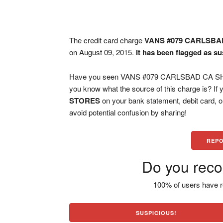
The credit card charge
VANS #079 CARLSBA
on August 09, 2015.
It has been flagged as su
Have you seen VANS #079 CARLSBAD CA SHOE
you know what the source of this charge is? If
STORES
on your bank statement, debit card, 
avoid potential confusion by sharing!
REPO
Do you reco
100% of users have r
SUSPICIOUS!