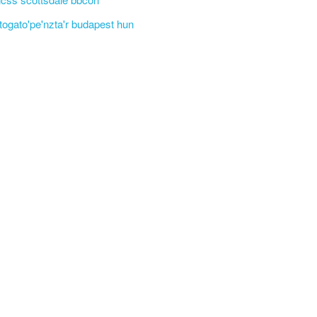
'togato'pe'nzta'r budapest hun