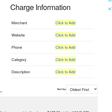
Charge Information
la
Merchant
Click to Add
Website
Click to Add
Phone
Click to Add
Category
Click to Add
Description
Click to Add
.
Sort by: