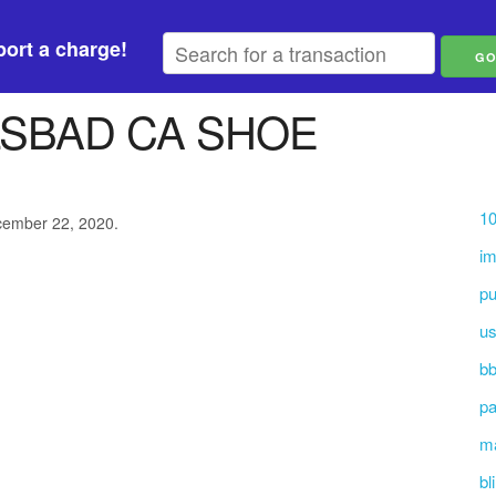
ort a charge!
LSBAD CA SHOE
10
ecember 22, 2020.
i
pu
us
bb
pa
ma
bl