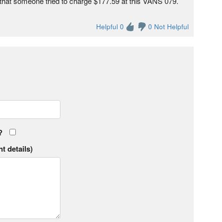
 that someone tried to charge $177.59 at this VANS 079.
Helpful 0
0 Not Helpful
?
t details)