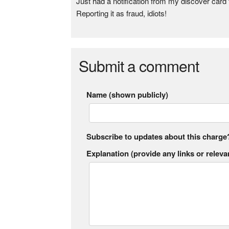
Just had a notification from my discover card
Reporting it as fraud, idiots!
Submit a comment
Name (shown publicly)
Subscribe to updates about this charge
Explanation (provide any links or relevan