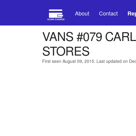
About
Contact
Rep
VANS #079 CAR
STORES
First seen August 09, 2015. Last updated on D