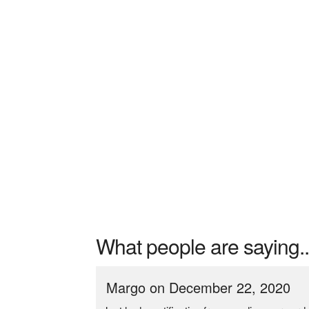
What people are saying..
Margo on December 22, 2020