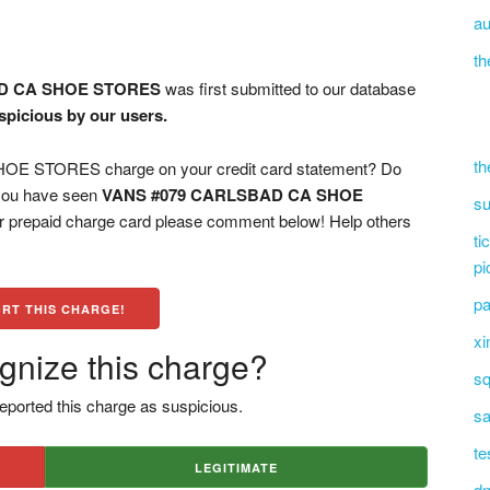
au
th
D CA SHOE STORES
was first submitted to our database
spicious by our users.
th
 STORES charge on your credit card statement? Do
 you have seen
VANS #079 CARLSBAD CA SHOE
su
or prepaid charge card please comment below! Help others
ti
pi
pa
RT THIS CHARGE!
xi
gnize this charge?
sq
eported this charge as suspicious.
sa
te
LEGITIMATE
dn