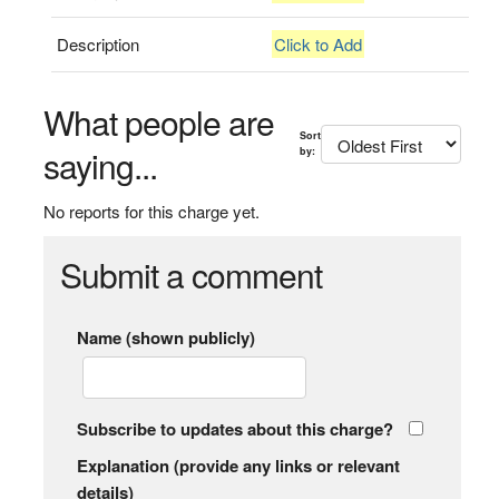
Description
Click to Add
What people are
Sort
saying...
by:
No reports for this charge yet.
Submit a comment
Name (shown publicly)
Subscribe to updates about this charge?
Explanation (provide any links or relevant
details)