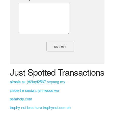
Just Spotted Transactions
airasia ak (d2ktyl2567 sepang my
siebert e seciwa lynnwood wa
psmhelp.com
trophy nut brochure trophynut.comoh