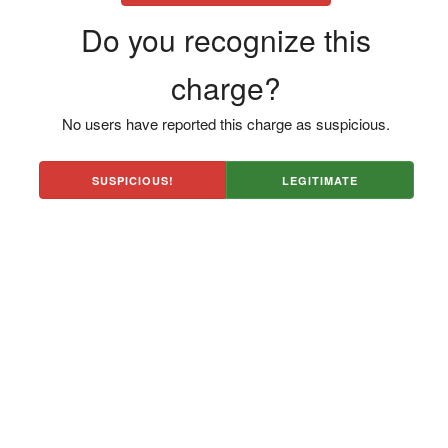
Do you recognize this
charge?
No users have reported this charge as suspicious.
SUSPICIOUS!
LEGITIMATE