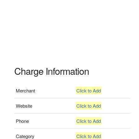
Charge Information
Merchant
Click to Add
Website
Click to Add
Phone
Click to Add
Category
Click to Add