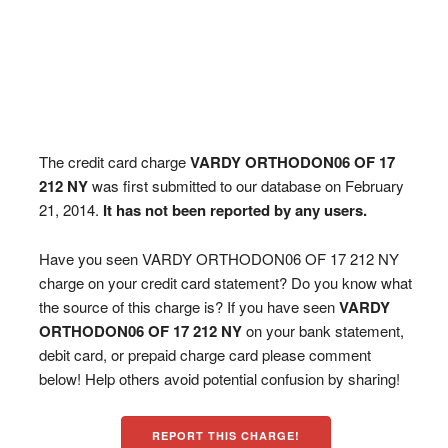
The credit card charge
VARDY ORTHODON06 OF 17
212 NY
was first submitted to our database on February
21, 2014.
It has not been reported by any users.
Have you seen VARDY ORTHODON06 OF 17 212 NY
charge on your credit card statement? Do you know what
the source of this charge is? If you have seen
VARDY
ORTHODON06 OF 17 212 NY
on your bank statement,
debit card, or prepaid charge card please comment
below! Help others avoid potential confusion by sharing!
REPORT THIS CHARGE!