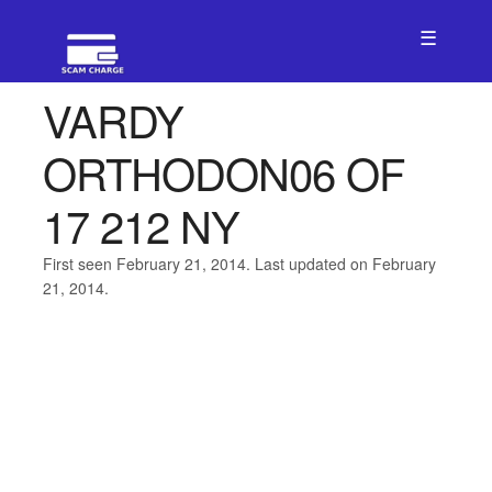
☰
VARDY
ORTHODON06 OF
17 212 NY
First seen February 21, 2014. Last updated on February
21, 2014.