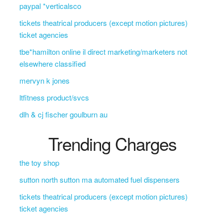
paypal *verticalsco
tickets theatrical producers (except motion pictures)
ticket agencies
tbe*hamilton online il direct marketing/marketers not
elsewhere classified
mervyn k jones
ltfitness product/svcs
dlh & cj fischer goulburn au
Trending Charges
the toy shop
sutton north sutton ma automated fuel dispensers
tickets theatrical producers (except motion pictures)
ticket agencies