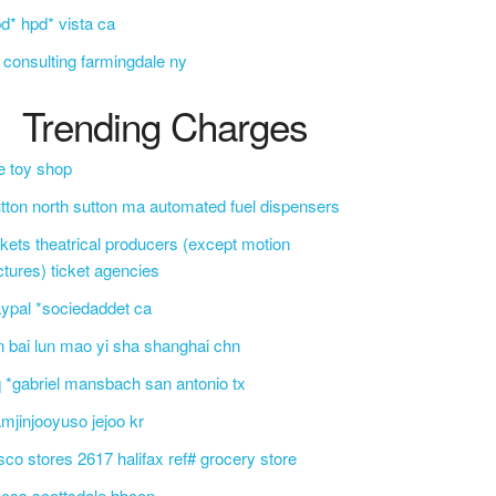
d* hpd* vista ca
i consulting farmingdale ny
Trending Charges
e toy shop
tton north sutton ma automated fuel dispensers
ckets theatrical producers (except motion
ctures) ticket agencies
ypal *sociedaddet ca
n bai lun mao yi sha shanghai chn
 *gabriel mansbach san antonio tx
mjinjooyuso jejoo kr
sco stores 2617 halifax ref# grocery store
css scottsdale bbcon