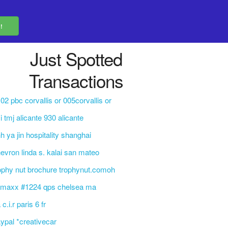
Just Spotted
Transactions
02 pbc corvallis or 005corvallis or
i tmj alicante 930 alicante
h ya jin hospitality shanghai
evron linda s. kalai san mateo
ophy nut brochure trophynut.comoh
j maxx #1224 qps chelsea ma
 c.i.r paris 6 fr
ypal *creativecar