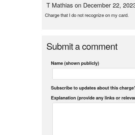
T Mathias on December 22, 202
Charge that I do not recognize on my card.
Submit a comment
Name (shown publicly)
Subscribe to updates about this charge
Explanation (provide any links or relevan