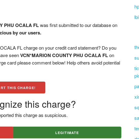
hp
lb
Y PHU OCALA FL
was first submitted to our database on
icious by our users.
th
A FL charge on your credit card statement? Do you
 have seen
VCN*MARION COUNTY PHU OCALA FL
on
su
arge card please comment below! Help others avoid potential
ti
pi
pa
RT THIS CHARGE!
xi
gnize this charge?
sq
ported this charge as suspicious.
sa
te
LEGITIMATE
dn