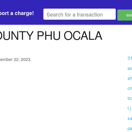
ort a charge!
OUNTY PHU OCALA
31
ecember 22, 2023.
ec
sh
ch
tr
t 
sa
pa