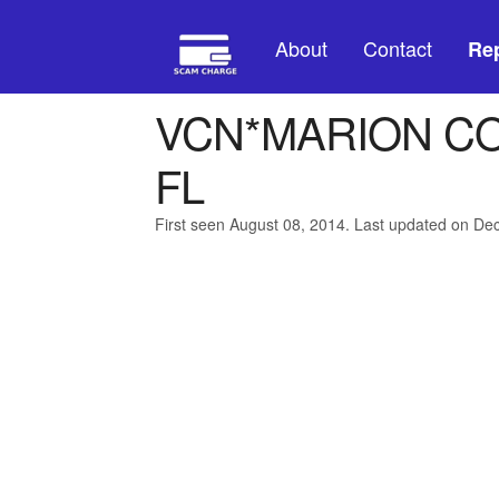
About
Contact
Rep
VCN*MARION C
FL
First seen August 08, 2014. Last updated on D