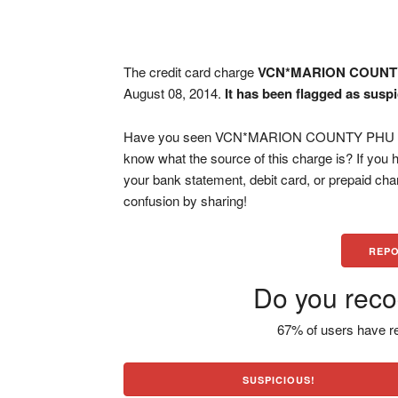
The credit card charge
VCN*MARION COUNT
August 08, 2014.
It has been flagged as susp
Have you seen VCN*MARION COUNTY PHU OCAL
know what the source of this charge is? If you
your bank statement, debit card, or prepaid ch
confusion by sharing!
REPO
Do you reco
67% of users have re
SUSPICIOUS!