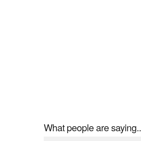
What people are saying..