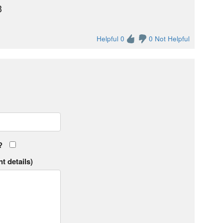
3
Helpful 0
0 Not Helpful
?
t details)