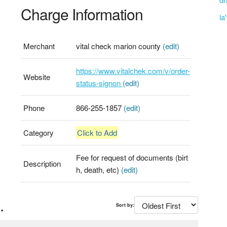
Charge Information
la
Merchant
vital check marion county
(edit)
https://www.vitalchek.com/v/order-
Website
status-signon
(edit)
Phone
866-255-1857
(edit)
Category
Click to Add
Fee for request of documents (birt
Description
h, death, etc)
(edit)
.
Sort by: