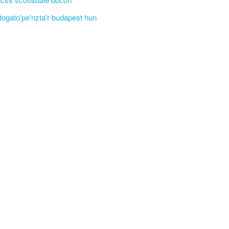
'togato'pe'nzta'r budapest hun