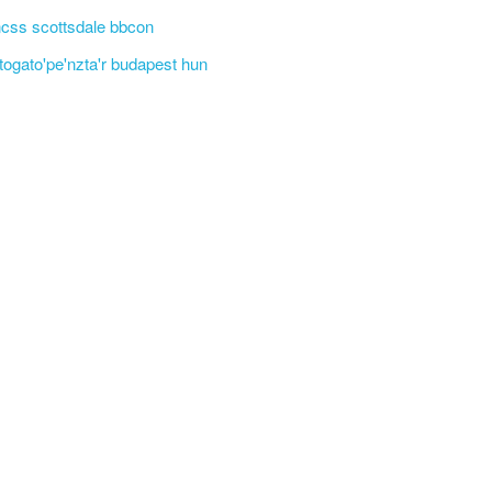
css scottsdale bbcon
'togato'pe'nzta'r budapest hun