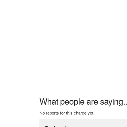
What people are saying..
No reports for this charge yet.