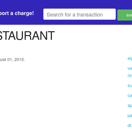
ort a charge!
STAURANT
ei
gust 01, 2015.
ve
(e
su
ca
ap
pa
dr