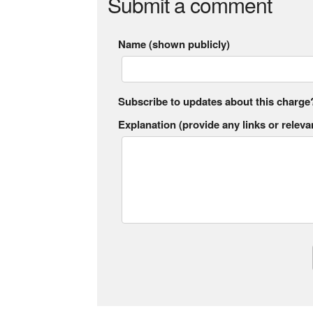
Submit a comment
Name (shown publicly)
Subscribe to updates about this charge
Explanation (provide any links or relevan