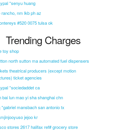
ypal *senyu huang
o rancho, nm lkb ph az
ntereys #520 0075 tulsa ok
Trending Charges
e toy shop
tton north sutton ma automated fuel dispensers
ckets theatrical producers (except motion
ctures) ticket agencies
ypal *sociedaddet ca
n bai lun mao yi sha shanghai chn
 *gabriel mansbach san antonio tx
mjinjooyuso jejoo kr
sco stores 2617 halifax ref# grocery store