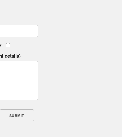
?
t details)