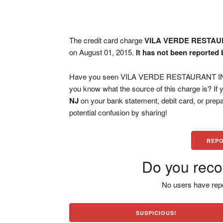
The credit card charge
VILA VERDE RESTAU
on August 01, 2015.
It has not been reported 
Have you seen VILA VERDE RESTAURANT INCW
you know what the source of this charge is? If
NJ
on your bank statement, debit card, or pre
potential confusion by sharing!
REPO
Do you reco
No users have repo
SUSPICIOUS!