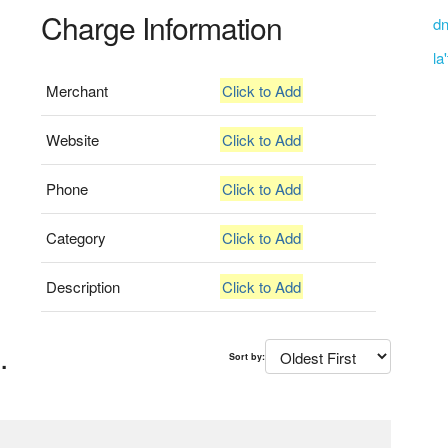
Charge Information
dn
la
Merchant
Click to Add
Website
Click to Add
Phone
Click to Add
Category
Click to Add
Description
Click to Add
.
Sort by: