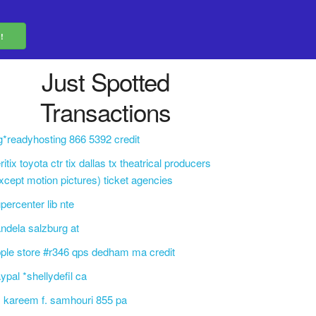
Just Spotted
Transactions
g*readyhosting 866 5392 credit
ritix toyota ctr tix dallas tx theatrical producers
xcept motion pictures) ticket agencies
percenter lib nte
ndela salzburg at
ple store #r346 qps dedham ma credit
ypal *shellydefil ca
. kareem f. samhouri 855 pa