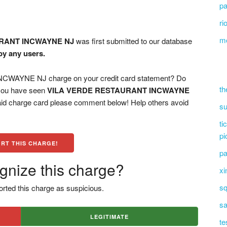
pa
ri
mo
RANT INCWAYNE NJ
was first submitted to our database
by any users.
AYNE NJ charge on your credit card statement? Do
th
 you have seen
VILA VERDE RESTAURANT INCWAYNE
paid charge card please comment below! Help others avoid
su
ti
pi
RT THIS CHARGE!
pa
gnize this charge?
xi
sq
rted this charge as suspicious.
sa
LEGITIMATE
te