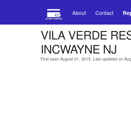
About
Contact
Rep
VILA VERDE RE
INCWAYNE NJ
First seen August 01, 2015. Last updated on Au