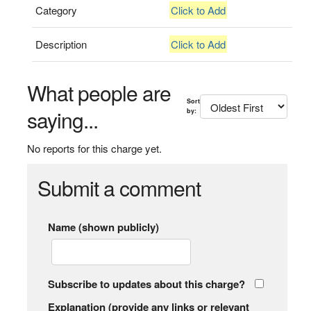
Category
Click to Add
Description
Click to Add
What people are
Sort
saying...
by:
No reports for this charge yet.
Submit a comment
Name (shown publicly)
Subscribe to updates about this charge?
Explanation (provide any links or relevant