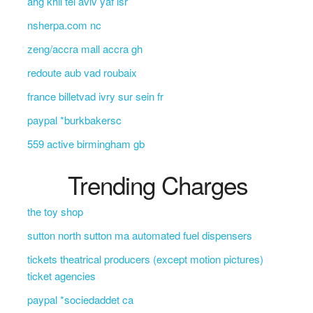
ahg khil tel aviv yaf isr
nsherpa.com nc
zeng/accra mall accra gh
redoute aub vad roubaix
france billetvad ivry sur sein fr
paypal *burkbakersc
559 active birmingham gb
Trending Charges
the toy shop
sutton north sutton ma automated fuel dispensers
tickets theatrical producers (except motion pictures)
ticket agencies
paypal *sociedaddet ca