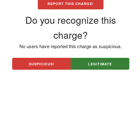
REPORT THIS CHARGE!
Do you recognize this
charge?
No users have reported this charge as suspicious.
SUSPICIOUS!
LEGITIMATE