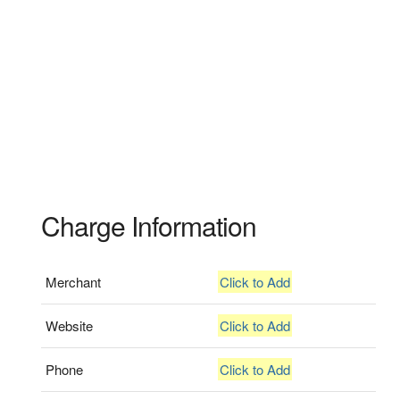
Charge Information
Merchant
Click to Add
Website
Click to Add
Phone
Click to Add