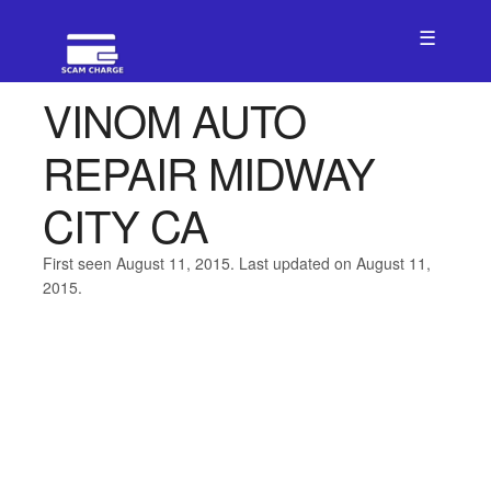
☰
VINOM AUTO
REPAIR MIDWAY
CITY CA
First seen August 11, 2015. Last updated on August 11,
2015.