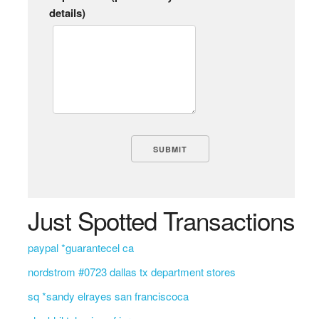
details)
Just Spotted Transactions
paypal *guarantecel ca
nordstrom #0723 dallas tx department stores
sq *sandy elrayes san franciscoca