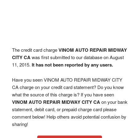
The credit card charge
VINOM AUTO REPAIR MIDWAY
CITY CA
was first submitted to our database on August
11, 2015.
It has not been reported by any users.
Have you seen VINOM AUTO REPAIR MIDWAY CITY
CA charge on your credit card statement? Do you know
what the source of this charge is? If you have seen
VINOM AUTO REPAIR MIDWAY CITY CA
on your bank
statement, debit card, or prepaid charge card please
comment below! Help others avoid potential confusion by
sharing!