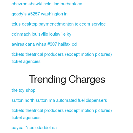
chevron shawki helo, inc burbank ca
goody's #5257 washington in
telus desktop paymenedmonton telecom service
coinmach louisville louisville ky
awlrealcana whsa.#307 halifax cd
tickets theatrical producers (except motion pictures)
ticket agencies
Trending Charges
the toy shop
sutton north sutton ma automated fuel dispensers
tickets theatrical producers (except motion pictures)
ticket agencies
paypal *sociedaddet ca