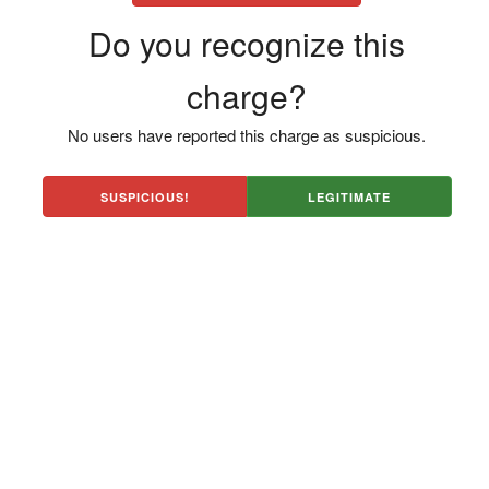
Do you recognize this
charge?
No users have reported this charge as suspicious.
SUSPICIOUS!
LEGITIMATE