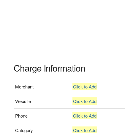
Charge Information
Merchant
Click to Add
Website
Click to Add
Phone
Click to Add
Category
Click to Add