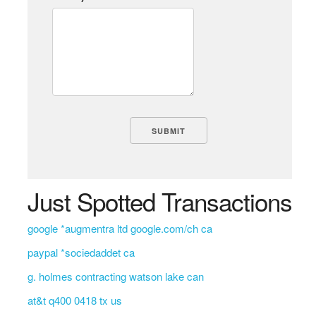
Just Spotted Transactions
google *augmentra ltd google.com/ch ca
paypal *sociedaddet ca
g. holmes contracting watson lake can
at&t q400 0418 tx us