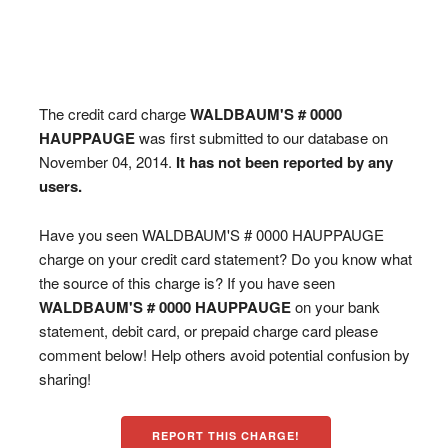
The credit card charge
WALDBAUM'S # 0000
HAUPPAUGE
was first submitted to our database on
November 04, 2014.
It has not been reported by any
users.
Have you seen WALDBAUM'S # 0000 HAUPPAUGE
charge on your credit card statement? Do you know what
the source of this charge is? If you have seen
WALDBAUM'S # 0000 HAUPPAUGE
on your bank
statement, debit card, or prepaid charge card please
comment below! Help others avoid potential confusion by
sharing!
REPORT THIS CHARGE!