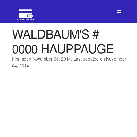
☰
WALDBAUM'S #
0000 HAUPPAUGE
First seen November 04, 2014. Last updated on November
04, 2014.