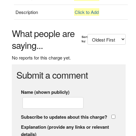
Description
Click to Add
What people are
Sort
saying...
by:
No reports for this charge yet.
Submit a comment
Name (shown publicly)
Subscribe to updates about this charge?
Explanation (provide any links or relevant
details)