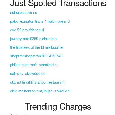
Just Spotted Transactions
nsherpa.com nc
pabc lexington trans 1 baltimore md
cvc 53 providence ri
jewelry box 0369 cleburne tx
the trustees of the bl melbourne
shoptrn*shopatron 877 412 746
philips electronic stamford ct
sah eov lakewood co
sbx ist findikli istanbul restaurant
dick melkerson ent, in jacksonville fl
Trending Charges