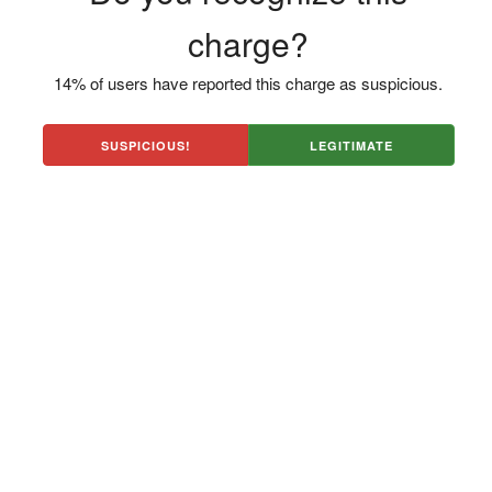
charge?
14% of users have reported this charge as suspicious.
SUSPICIOUS!
LEGITIMATE