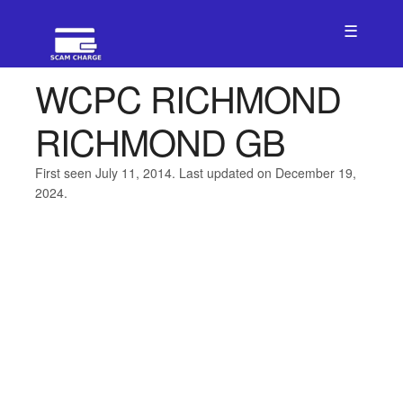
☰
WCPC RICHMOND
RICHMOND GB
First seen July 11, 2014. Last updated on December 19,
2024.