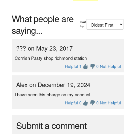
What people are
Sort
saying...
by:
??? on May 23, 2017
Cornish Pasty shop richmond station
Helpful 1
0 Not Helpful
Alex on December 19, 2024
I have seen this charge on my account
Helpful 0
0 Not Helpful
Submit a comment