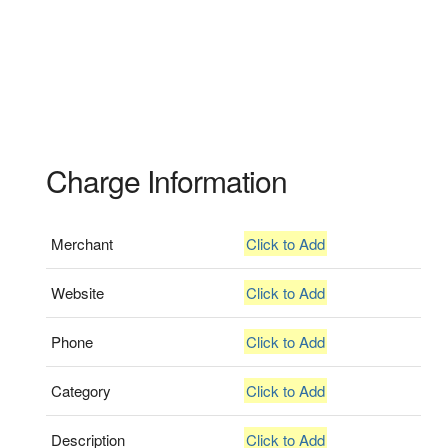
Charge Information
Merchant
Click to Add
Website
Click to Add
Phone
Click to Add
Category
Click to Add
Description
Click to Add