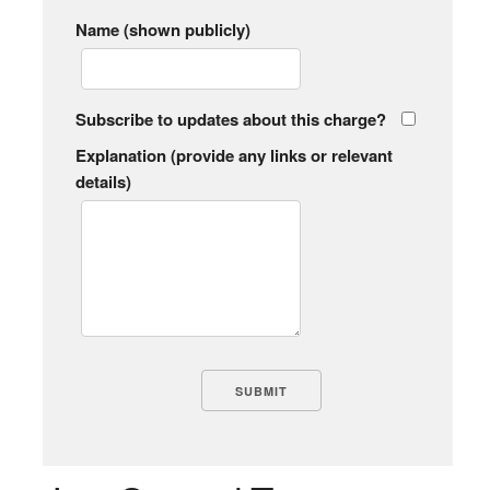
Name (shown publicly)
Subscribe to updates about this charge?
Explanation (provide any links or relevant
details)