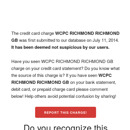
The credit card charge
WCPC RICHMOND RICHMOND
GB
was first submitted to our database on July 11, 2014.
It has been deemed not suspicious by our users.
Have you seen WCPC RICHMOND RICHMOND GB
charge on your credit card statement? Do you know what
the source of this charge is? If you have seen
WCPC
RICHMOND RICHMOND GB
on your bank statement,
debit card, or prepaid charge card please comment
below! Help others avoid potential confusion by sharing!
REPORT THIS CHARGE!
Do you recognize this