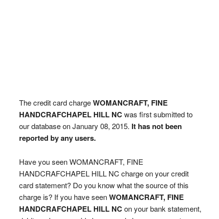
The credit card charge
WOMANCRAFT, FINE
HANDCRAFCHAPEL HILL NC
was first submitted to
our database on January 08, 2015.
It has not been
reported by any users.
Have you seen WOMANCRAFT, FINE
HANDCRAFCHAPEL HILL NC charge on your credit
card statement? Do you know what the source of this
charge is? If you have seen
WOMANCRAFT, FINE
HANDCRAFCHAPEL HILL NC
on your bank statement,