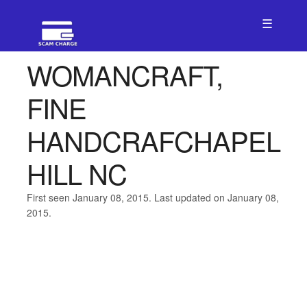
☰
WOMANCRAFT,
FINE
HANDCRAFCHAPEL
HILL NC
First seen January 08, 2015. Last updated on January 08,
2015.