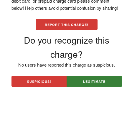
debit card, or prepaid charge card please comment
below! Help others avoid potential confusion by sharing!
REPORT THIS CHARGE!
Do you recognize this
charge?
No users have reported this charge as suspicious.
SUSPICIOUS!
LEGITIMATE