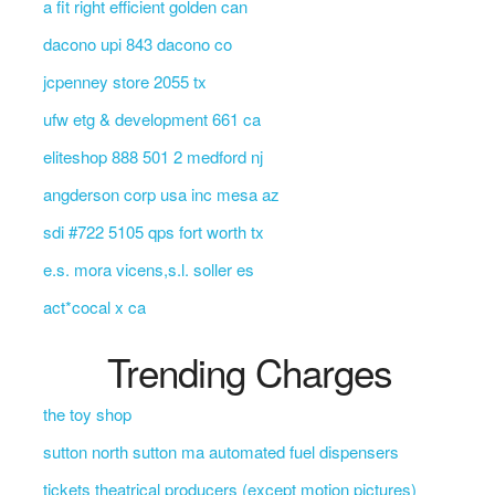
a fit right efficient golden can
dacono upi 843 dacono co
jcpenney store 2055 tx
ufw etg & development 661 ca
eliteshop 888 501 2 medford nj
angderson corp usa inc mesa az
sdi #722 5105 qps fort worth tx
e.s. mora vicens,s.l. soller es
act*cocal x ca
Trending Charges
the toy shop
sutton north sutton ma automated fuel dispensers
tickets theatrical producers (except motion pictures)