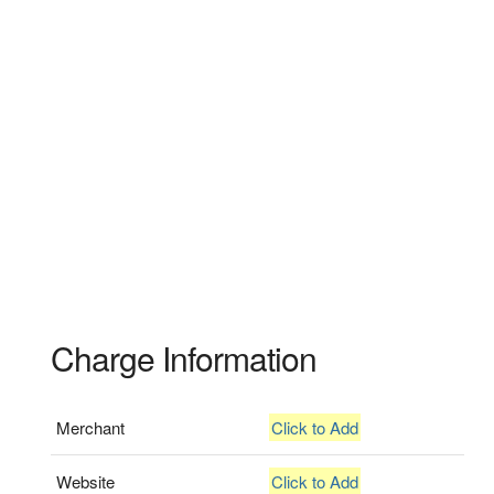
Charge Information
Merchant
Click to Add
Website
Click to Add