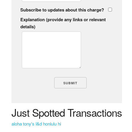
Subscribe to updates about this charge?
Explanation (provide any links or relevant
details)
Just Spotted Transactions
aloha tony's l&d honlulu hi