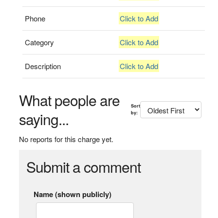
Phone
Click to Add
Category
Click to Add
Description
Click to Add
What people are
Sort
saying...
by:
No reports for this charge yet.
Submit a comment
Name (shown publicly)