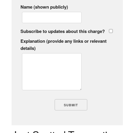
Name (shown publicly)
Subscribe to updates about this charge?
Explanation (provide any links or relevant
details)