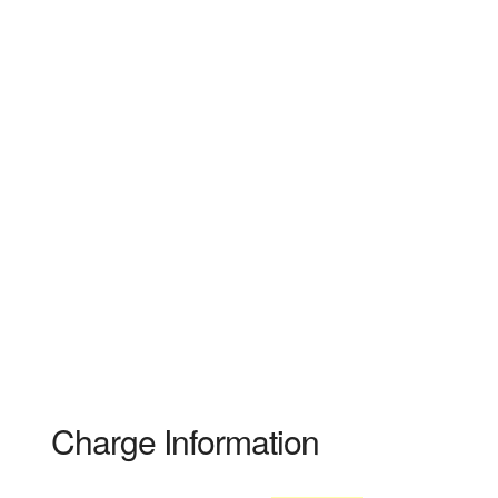
Charge Information