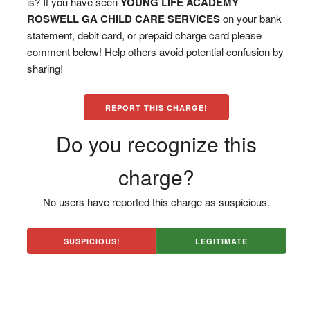
is? If you have seen
YOUNG LIFE ACADEMY
ROSWELL GA CHILD CARE SERVICES
on your bank
statement, debit card, or prepaid charge card please
comment below! Help others avoid potential confusion by
sharing!
REPORT THIS CHARGE!
Do you recognize this
charge?
No users have reported this charge as suspicious.
SUSPICIOUS!
LEGITIMATE