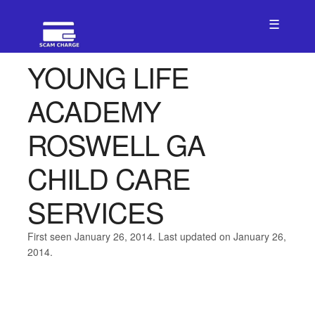
☰
YOUNG LIFE
ACADEMY
ROSWELL GA
CHILD CARE
SERVICES
First seen January 26, 2014. Last updated on January 26,
2014.