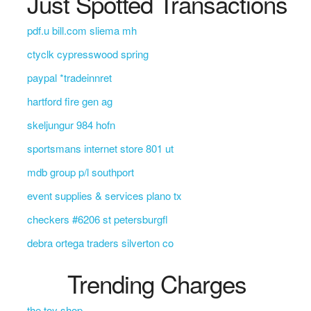
Just Spotted Transactions
pdf.u bill.com sliema mh
ctyclk cypresswood spring
paypal *tradeinnret
hartford fire gen ag
skeljungur 984 hofn
sportsmans internet store 801 ut
mdb group p/l southport
event supplies & services plano tx
checkers #6206 st petersburgfl
debra ortega traders silverton co
Trending Charges
the toy shop