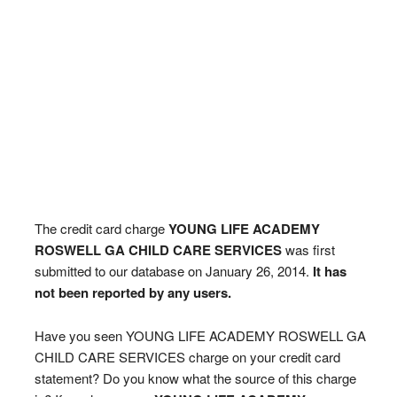
The credit card charge
YOUNG LIFE ACADEMY
ROSWELL GA CHILD CARE SERVICES
was first
submitted to our database on January 26, 2014.
It has
not been reported by any users.
Have you seen YOUNG LIFE ACADEMY ROSWELL GA
CHILD CARE SERVICES charge on your credit card
statement? Do you know what the source of this charge