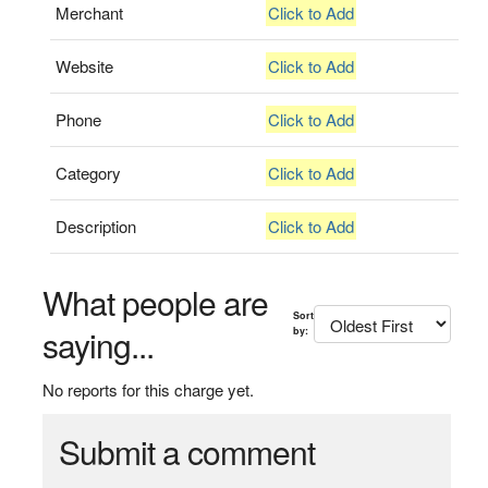
Merchant
Click to Add
Website
Click to Add
Phone
Click to Add
Category
Click to Add
Description
Click to Add
What people are
Sort
saying...
by:
No reports for this charge yet.
Submit a comment