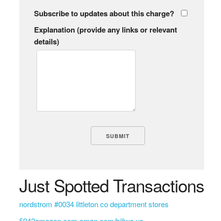
Subscribe to updates about this charge?
Explanation (provide any links or relevant
details)
Just Spotted Transactions
nordstrom #0034 littleton co department stores
5942amazon.com amzn.com/billwa us