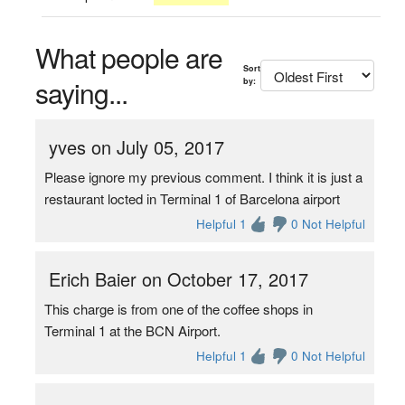
What people are
Sort
saying...
by:
yves on July 05, 2017
Please ignore my previous comment. I think it is just a
restaurant locted in Terminal 1 of Barcelona airport
Helpful 1
0 Not Helpful
Erich Baier on October 17, 2017
This charge is from one of the coffee shops in
Terminal 1 at the BCN Airport.
Helpful 1
0 Not Helpful