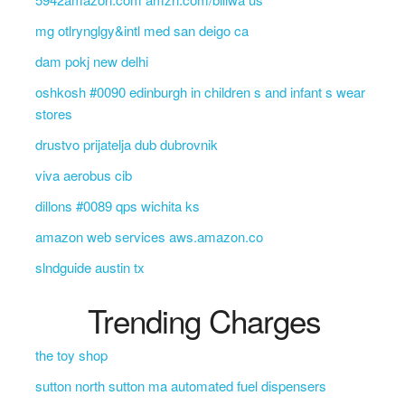
mg otlrynglgy&intl med san deigo ca
dam pokj new delhi
oshkosh #0090 edinburgh in children s and infant s wear
stores
drustvo prijatelja dub dubrovnik
viva aerobus cib
dillons #0089 qps wichita ks
amazon web services aws.amazon.co
slndguide austin tx
Trending Charges
the toy shop
sutton north sutton ma automated fuel dispensers