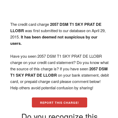
The credit card charge
2057 DSM T1 SKY PRAT DE
LLOBR
was first submitted to our database on April 29,
2015.
It has been deemed not suspicious by our
users.
Have you seen 2057 DSM T1 SKY PRAT DE LLOBR
charge on your credit card statement? Do you know what
the source of this charge is? If you have seen
2057 DSM
T1 SKY PRAT DE LLOBR
on your bank statement, debit
card, or prepaid charge card please comment below!
Help others avoid potential confusion by sharing!
REPORT THIS CHARGE!
Do you recognize this