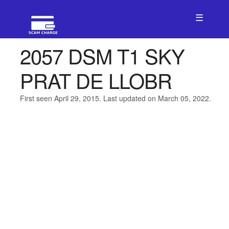
☰
2057 DSM T1 SKY
PRAT DE LLOBR
First seen April 29, 2015. Last updated on March 05, 2022.