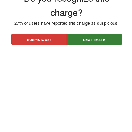
charge?
27% of users have reported this charge as suspicious.
SUSPICIOUS!
LEGITIMATE