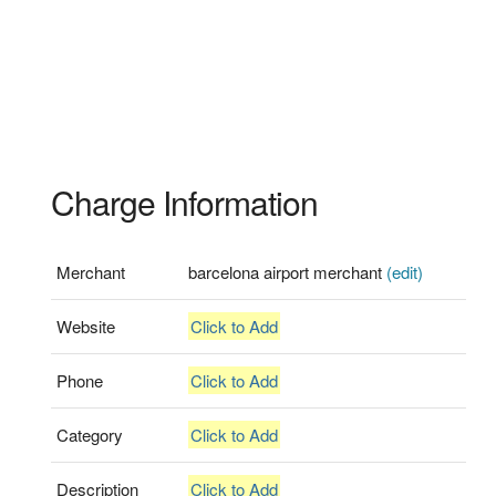
Charge Information
Merchant
barcelona airport merchant
(edit)
Website
Click to Add
Phone
Click to Add
Category
Click to Add
Description
Click to Add