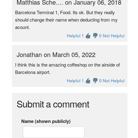
Matthias Sche.... on January 06, 2018
Barcelona Terminal 1, Food. Its ok. But they really
should change their name when deducting from my
acount.
Helpful 1
0 Not Helpful
Jonathan on March 05, 2022
I think this is the amazing coffeshop on the airside of
Barcelona airport.
Helpful 1
0 Not Helpful
Submit a comment
Name (shown publicly)