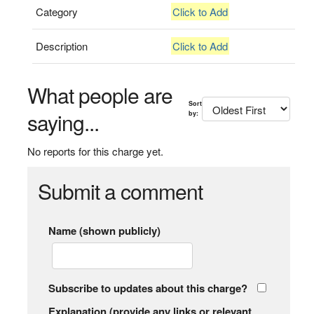
Category
Click to Add
Description
Click to Add
What people are
Sort
saying...
by:
No reports for this charge yet.
Submit a comment
Name (shown publicly)
Subscribe to updates about this charge?
Explanation (provide any links or relevant