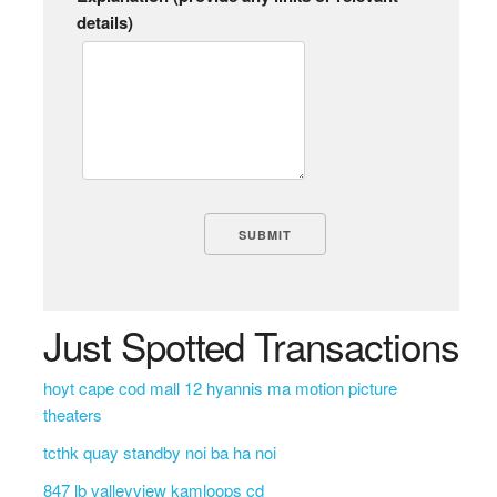
details)
Just Spotted Transactions
hoyt cape cod mall 12 hyannis ma motion picture
theaters
tcthk quay standby noi ba ha noi
847 lb valleyview kamloops cd