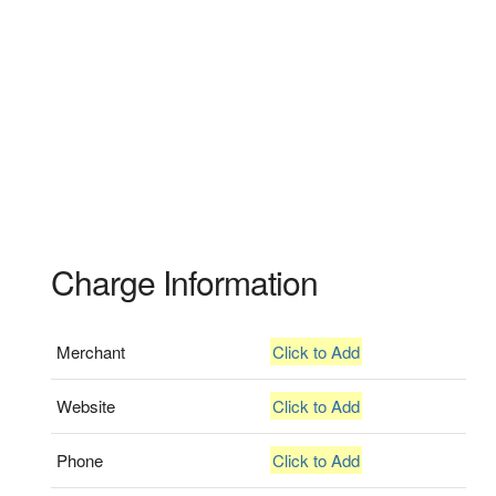
Charge Information
Merchant
Click to Add
Website
Click to Add
Phone
Click to Add