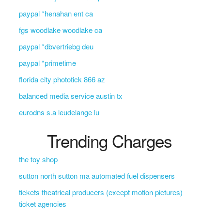
paypal *henahan ent ca
fgs woodlake woodlake ca
paypal *dbvertriebg deu
paypal *primetime
florida city phototick 866 az
balanced media service austin tx
eurodns s.a leudelange lu
Trending Charges
the toy shop
sutton north sutton ma automated fuel dispensers
tickets theatrical producers (except motion pictures)
ticket agencies