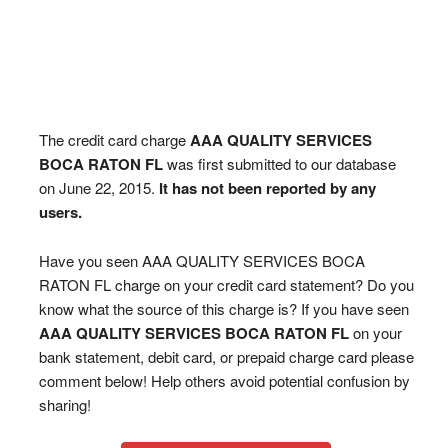
The credit card charge
AAA QUALITY SERVICES
BOCA RATON FL
was first submitted to our database
on June 22, 2015.
It has not been reported by any
users.
Have you seen AAA QUALITY SERVICES BOCA
RATON FL charge on your credit card statement? Do you
know what the source of this charge is? If you have seen
AAA QUALITY SERVICES BOCA RATON FL
on your
bank statement, debit card, or prepaid charge card please
comment below! Help others avoid potential confusion by
sharing!