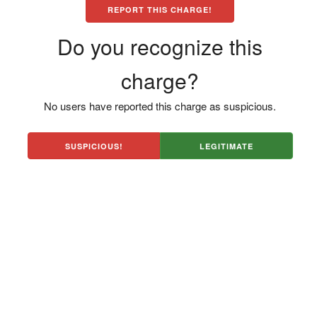
REPORT THIS CHARGE!
Do you recognize this
charge?
No users have reported this charge as suspicious.
SUSPICIOUS!
LEGITIMATE