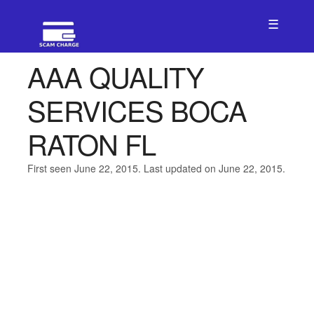
☰
AAA QUALITY
SERVICES BOCA
RATON FL
First seen June 22, 2015. Last updated on June 22, 2015.