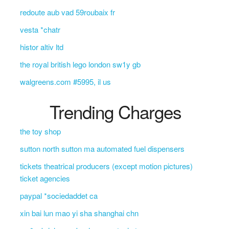
redoute aub vad 59roubaix fr
vesta *chatr
histor altiv ltd
the royal british lego london sw1y gb
walgreens.com #5995, il us
Trending Charges
the toy shop
sutton north sutton ma automated fuel dispensers
tickets theatrical producers (except motion pictures)
ticket agencies
paypal *sociedaddet ca
xin bai lun mao yi sha shanghai chn