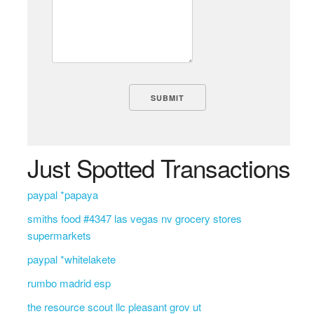
Just Spotted Transactions
paypal *papaya
smiths food #4347 las vegas nv grocery stores
supermarkets
paypal *whitelakete
rumbo madrid esp
the resource scout llc pleasant grov ut