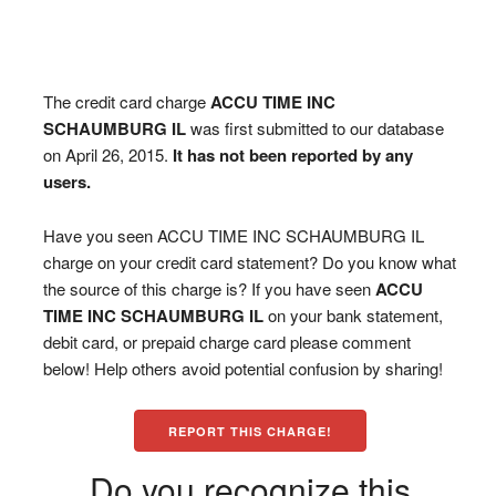
The credit card charge
ACCU TIME INC
SCHAUMBURG IL
was first submitted to our database
on April 26, 2015.
It has not been reported by any
users.
Have you seen ACCU TIME INC SCHAUMBURG IL
charge on your credit card statement? Do you know what
the source of this charge is? If you have seen
ACCU
TIME INC SCHAUMBURG IL
on your bank statement,
debit card, or prepaid charge card please comment
below! Help others avoid potential confusion by sharing!
REPORT THIS CHARGE!
Do you recognize this