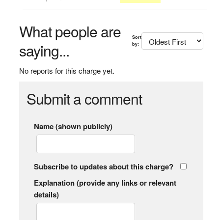
What people are
Sort
saying...
by:
No reports for this charge yet.
Submit a comment
Name (shown publicly)
Subscribe to updates about this charge?
Explanation (provide any links or relevant
details)