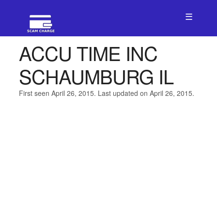
☰
ACCU TIME INC
SCHAUMBURG IL
First seen April 26, 2015. Last updated on April 26, 2015.