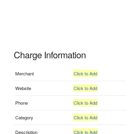
Charge Information
Merchant
Click to Add
Website
Click to Add
Phone
Click to Add
Category
Click to Add
Description
Click to Add