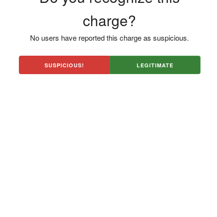
charge?
No users have reported this charge as suspicious.
SUSPICIOUS!
LEGITIMATE