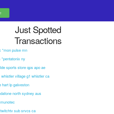
Just Spotted
Transactions
c *mon pulse mn
 *pentatonix ny
lde sports store qps apo ae
 whistler village g1 whistler ca
e hart lp galveston
dafone north sydney aus
mmunotec
i*twitchtv sub srvcs ca