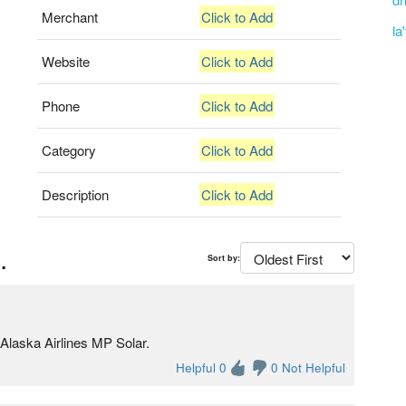
Merchant
Click to Add
la
Website
Click to Add
Phone
Click to Add
Category
Click to Add
Description
Click to Add
.
Sort by:
Alaska Airlines MP Solar.
Helpful 0
0 Not Helpful