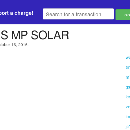
ort a charge!
ES MP SOLAR
ctober 16, 2016.
w
tm
mi
gs
ic
vo
i
jt