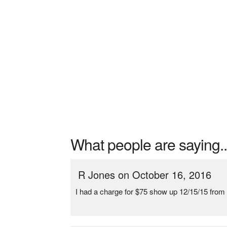
What people are saying..
R Jones on October 16, 2016
I had a charge for $75 show up 12/15/15 from 