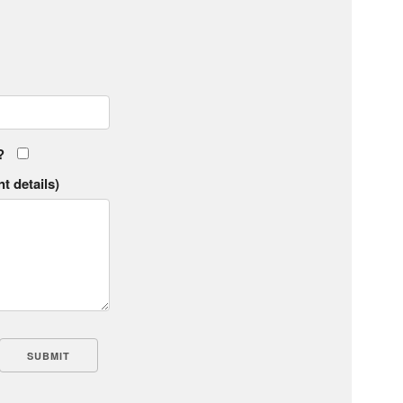
?
t details)