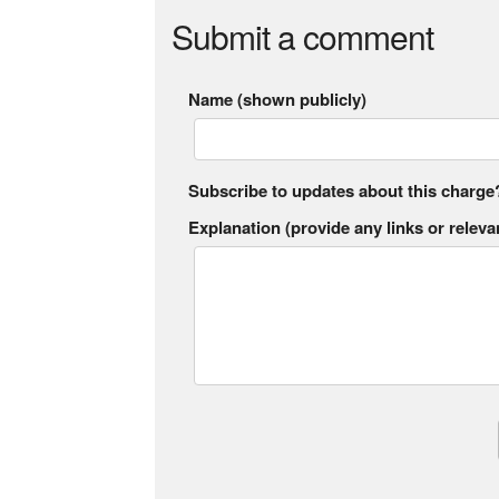
Submit a comment
Name (shown publicly)
Subscribe to updates about this charge
Explanation (provide any links or relevan