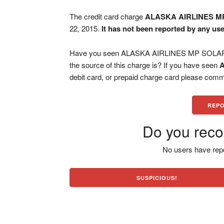
The credit card charge
ALASKA AIRLINES M
22, 2015.
It has not been reported by any use
Have you seen ALASKA AIRLINES MP SOLAR ch
the source of this charge is? If you have seen
debit card, or prepaid charge card please comm
REPO
Do you reco
No users have repo
SUSPICIOUS!