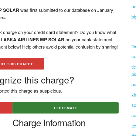
ho
P SOLAR
was first submitted to our database on January
bi
rs.
arge on your credit card statement? Do you know what
ALASKA AIRLINES MP SOLAR
on your bank statement,
th
ent below! Help others avoid potential confusion by sharing!
su
RT THIS CHARGE!
ti
pi
gnize this charge?
pa
rted this charge as suspicious.
xi
sq
LEGITIMATE
sa
Charge Information
te
dn