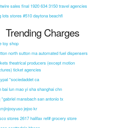
twire sales final 1920 634 3150 travel agencies
g lots stores #510 daytona beachfl
Trending Charges
e toy shop
tton north sutton ma automated fuel dispensers
ckets theatrical producers (except motion
ctures) ticket agencies
ypal *sociedaddet ca
n bai lun mao yi sha shanghai chn
 *gabriel mansbach san antonio tx
mjinjooyuso jejoo kr
sco stores 2617 halifax ref# grocery store
css scottsdale bbcon