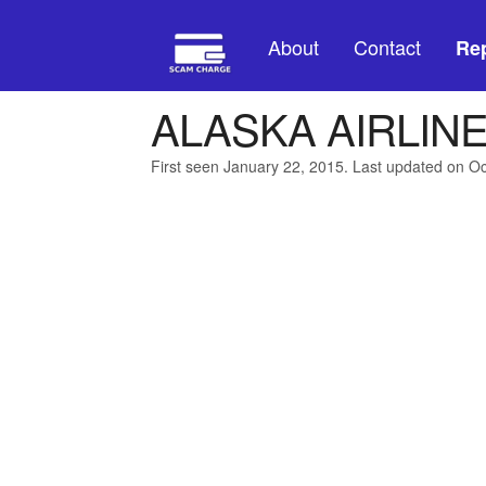
About
Contact
Rep
ALASKA AIRLIN
First seen January 22, 2015. Last updated on O