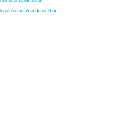
'togato'pe'nzta'r budapest hun