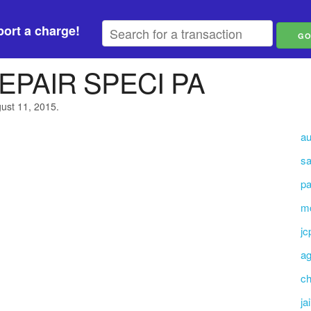
ort a charge!
EPAIR SPECI PA
gust 11, 2015.
au
sa
pa
mc
jc
ag
ch
ja