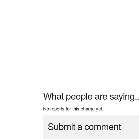
What people are saying..
No reports for this charge yet.
Submit a comment