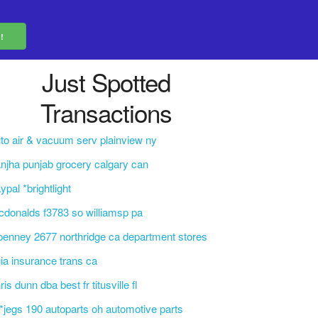
Just Spotted
Transactions
to air & vacuum serv plainview ny
njha punjab grocery calgary can
ypal *brightlight
donalds f3783 so williamsp pa
penney 2677 northridge ca department stores
ia insurance trans ca
ris dunn dba best fr titusville fl
i*jegs 190 autoparts oh automotive parts