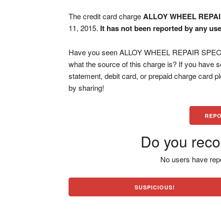
The credit card charge
ALLOY WHEEL REPAI
11, 2015.
It has not been reported by any use
Have you seen ALLOY WHEEL REPAIR SPECI PA
what the source of this charge is? If you have
statement, debit card, or prepaid charge card 
by sharing!
REPO
Do you reco
No users have repo
SUSPICIOUS!