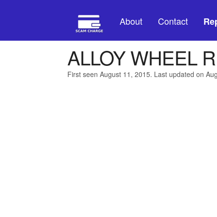
About
Contact
Rep
ALLOY WHEEL R
First seen August 11, 2015. Last updated on Au