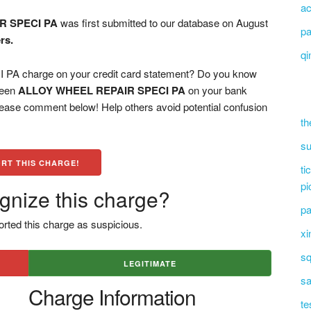
ac
R SPECI PA
was first submitted to our database on August
pa
rs.
qi
 charge on your credit card statement? Do you know
 seen
ALLOY WHEEL REPAIR SPECI PA
on your bank
please comment below! Help others avoid potential confusion
th
su
RT THIS CHARGE!
ti
pi
gnize this charge?
pa
rted this charge as suspicious.
xi
sq
LEGITIMATE
sa
Charge Information
te