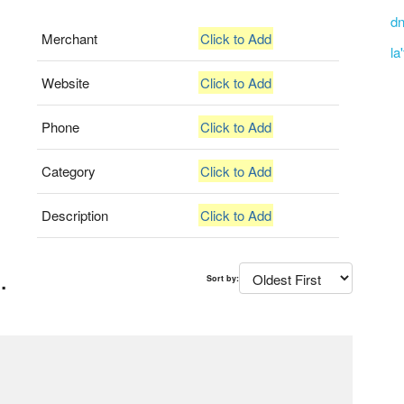
dn
Merchant
Click to Add
la
Website
Click to Add
Phone
Click to Add
Category
Click to Add
Description
Click to Add
.
Sort by: