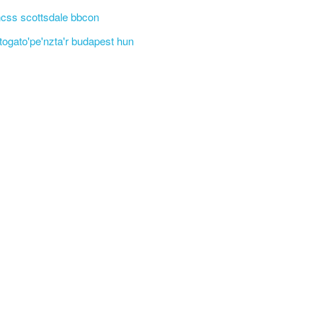
css scottsdale bbcon
'togato'pe'nzta'r budapest hun