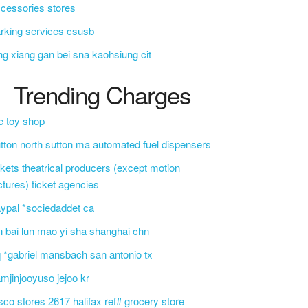
cessories stores
rking services csusb
ng xiang gan bei sna kaohsiung cit
Trending Charges
e toy shop
tton north sutton ma automated fuel dispensers
ckets theatrical producers (except motion
ctures) ticket agencies
ypal *sociedaddet ca
n bai lun mao yi sha shanghai chn
 *gabriel mansbach san antonio tx
mjinjooyuso jejoo kr
sco stores 2617 halifax ref# grocery store