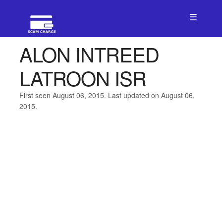
☰
ALON INTREED
LATROON ISR
First seen August 06, 2015. Last updated on August 06,
2015.