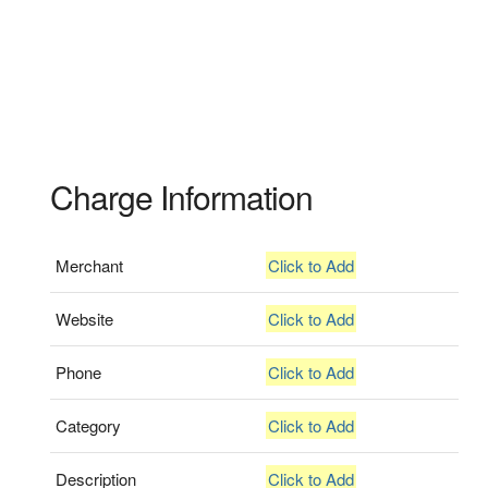
Charge Information
Merchant
Click to Add
Website
Click to Add
Phone
Click to Add
Category
Click to Add
Description
Click to Add