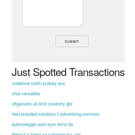
Just Spotted Transactions
vodafone north sydney aus
chat versailles
offgamers uk limit coventry gbr
halo branded solutions il advertising services
autonoleggio auto euro ferno ita
iberia li a d esp sa o bogota d.c. col