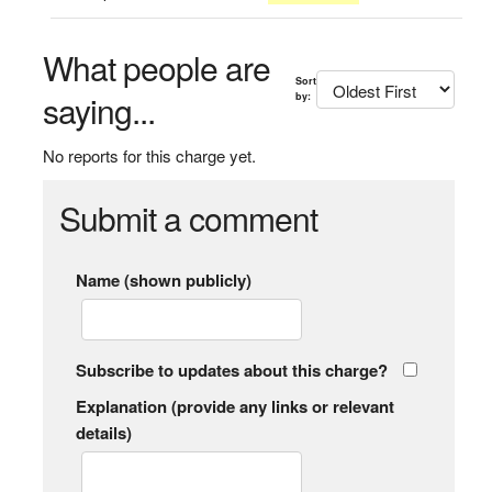
What people are
Sort
saying...
by:
No reports for this charge yet.
Submit a comment
Name (shown publicly)
Subscribe to updates about this charge?
Explanation (provide any links or relevant
details)