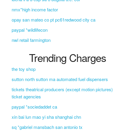
nmx*high income factor
opay san mateo co pt pc61redwood city ca
paypal *wildlifecon
nwl retail farmington
Trending Charges
the toy shop
sutton north sutton ma automated fuel dispensers
tickets theatrical producers (except motion pictures)
ticket agencies
paypal *sociedaddet ca
xin bai lun mao yi sha shanghai chn
sq *gabriel mansbach san antonio tx