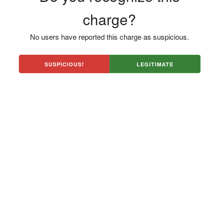
charge?
No users have reported this charge as suspicious.
SUSPICIOUS!
LEGITIMATE