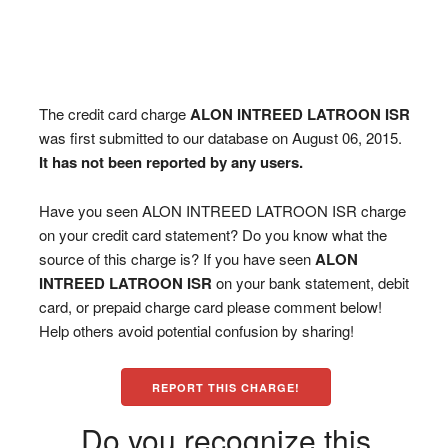
The credit card charge
ALON INTREED LATROON ISR
was first submitted to our database on August 06, 2015.
It has not been reported by any users.
Have you seen ALON INTREED LATROON ISR charge
on your credit card statement? Do you know what the
source of this charge is? If you have seen
ALON
INTREED LATROON ISR
on your bank statement, debit
card, or prepaid charge card please comment below!
Help others avoid potential confusion by sharing!
REPORT THIS CHARGE!
Do you recognize this