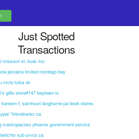
Just Spotted
Transactions
i missouri st. louis mo
esta jamaica limited montego bay
u mcto tulsa ok
ri's gifts store#147 baytown tx
. kareem f. samhouri langhorne pa book stores
ypal *friendswisc ca
g maricopacosc phoenix government service
i*twitchtv sub srvcs ca