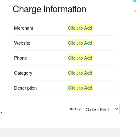
Charge Information
la
Merchant
Click to Add
Website
Click to Add
Phone
Click to Add
Category
Click to Add
Description
Click to Add
.
Sort by: