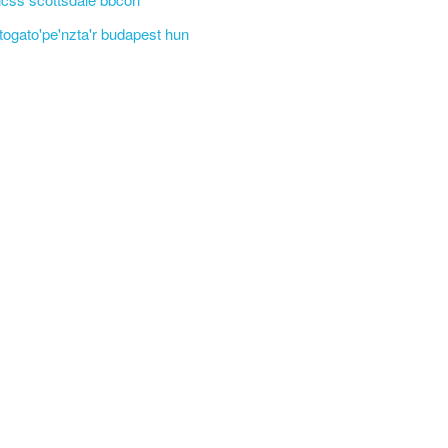
'togato'pe'nzta'r budapest hun