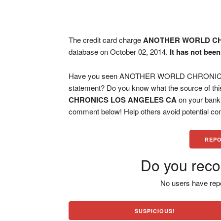
The credit card charge
ANOTHER WORLD CH
database on October 02, 2014.
It has not bee
Have you seen ANOTHER WORLD CHRONICS L
statement? Do you know what the source of thi
CHRONICS LOS ANGELES CA
on your bank 
comment below! Help others avoid potential con
REPO
Do you reco
No users have repo
SUSPICIOUS!