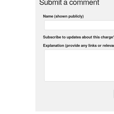
Submit a comment
Name (shown publicly)
Subscribe to updates about this charge
Explanation (provide any links or relevan