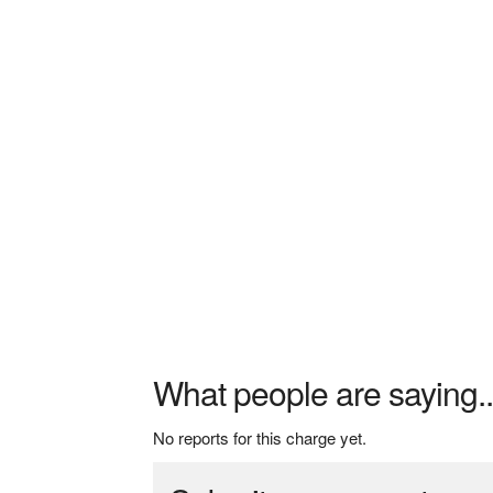
What people are saying..
No reports for this charge yet.