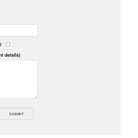
?
t details)