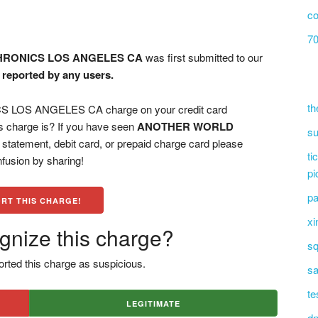
co
70
RONICS LOS ANGELES CA
was first submitted to our
n reported by any users.
th
OS ANGELES CA charge on your credit card
s charge is? If you have seen
ANOTHER WORLD
su
statement, debit card, or prepaid charge card please
ti
fusion by sharing!
pi
pa
RT THIS CHARGE!
xi
gnize this charge?
sq
rted this charge as suspicious.
sa
te
LEGITIMATE
dn