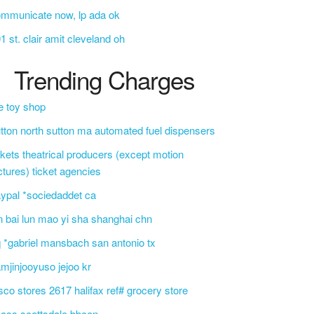
mmunicate now, lp ada ok
1 st. clair amit cleveland oh
Trending Charges
e toy shop
tton north sutton ma automated fuel dispensers
ckets theatrical producers (except motion
ctures) ticket agencies
ypal *sociedaddet ca
n bai lun mao yi sha shanghai chn
 *gabriel mansbach san antonio tx
mjinjooyuso jejoo kr
sco stores 2617 halifax ref# grocery store
css scottsdale bbcon