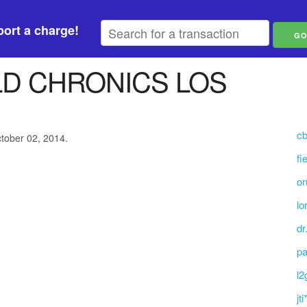
ort a charge!
D CHRONICS LOS
cb
ctober 02, 2014.
fi
or
lo
dr
pa
l2
jt