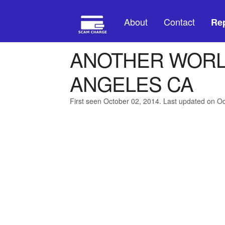
About
Contact
Rep
ANOTHER WORL
ANGELES CA
First seen October 02, 2014. Last updated on O