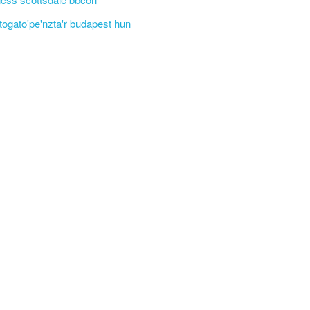
'togato'pe'nzta'r budapest hun