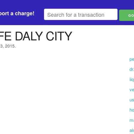
ort a charge!
E DALY CITY
13, 2015.
pe
dr
ii
v
us
ho
ma
al