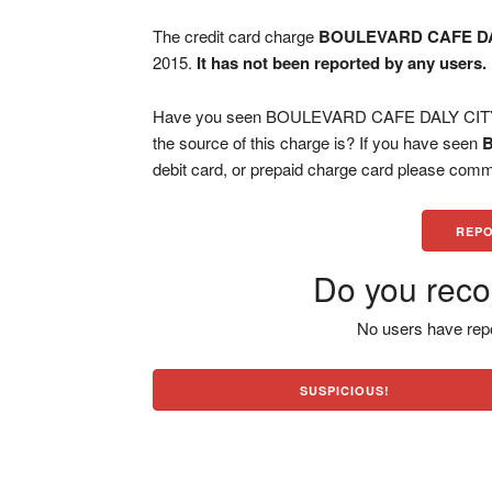
The credit card charge
BOULEVARD CAFE DA
2015.
It has not been reported by any users.
Have you seen BOULEVARD CAFE DALY CITY ch
the source of this charge is? If you have seen
debit card, or prepaid charge card please comm
REPO
Do you reco
No users have repo
SUSPICIOUS!