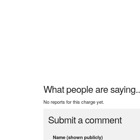
What people are saying..
No reports for this charge yet.
Submit a comment
Name (shown publicly)