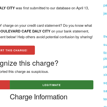
pa
LY CITY
was first submitted to our database on April 13,
ja
arge on your credit card statement? Do you know what
BOULEVARD CAFE DALY CITY
on your bank statement,
th
ent below! Help others avoid potential confusion by sharing!
su
RT THIS CHARGE!
ti
pi
gnize this charge?
pa
rted this charge as suspicious.
xi
sq
LEGITIMATE
sa
Charge Information
te
dn