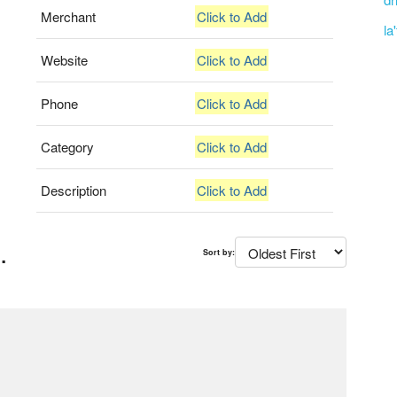
Merchant
Click to Add
la
Website
Click to Add
Phone
Click to Add
Category
Click to Add
Description
Click to Add
.
Sort by: