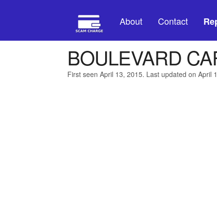
About
Contact
Rep
BOULEVARD CAF
First seen April 13, 2015. Last updated on April 