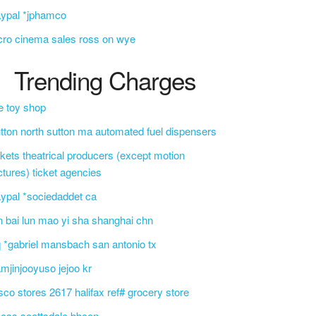
ypal *jphamco
cro cinema sales ross on wye
Trending Charges
e toy shop
tton north sutton ma automated fuel dispensers
ckets theatrical producers (except motion
ctures) ticket agencies
ypal *sociedaddet ca
n bai lun mao yi sha shanghai chn
 *gabriel mansbach san antonio tx
mjinjooyuso jejoo kr
sco stores 2617 halifax ref# grocery store
css scottsdale bbcon