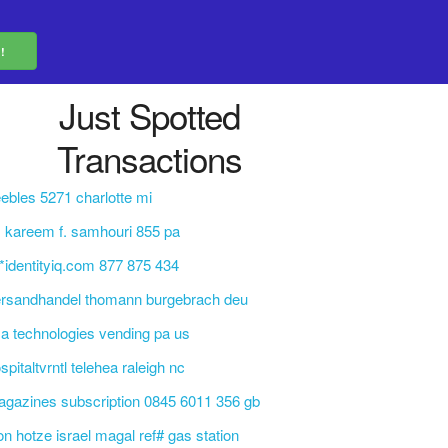
Just Spotted
Transactions
ebles 5271 charlotte mi
. kareem f. samhouri 855 pa
q*identityiq.com 877 875 434
ersandhandel thomann burgebrach deu
a technologies vending pa us
spitaltvrntl telehea raleigh nc
gazines subscription 0845 6011 356 gb
on hotze israel magal ref# gas station