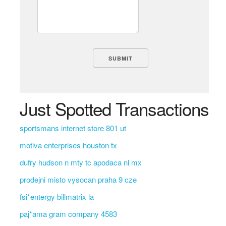
Just Spotted Transactions
sportsmans internet store 801 ut
motiva enterprises houston tx
dufry hudson n mty tc apodaca nl mx
prodejni misto vysocan praha 9 cze
fsi*entergy billmatrix la
paj*ama gram company 4583