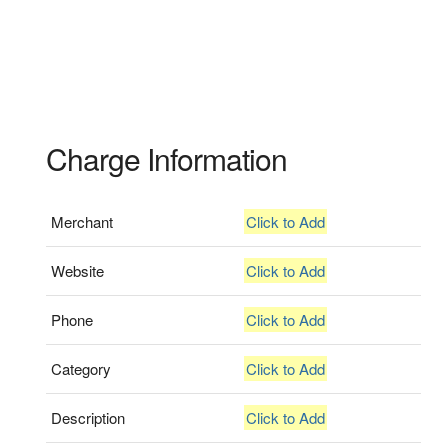
Charge Information
Merchant
Click to Add
Website
Click to Add
Phone
Click to Add
Category
Click to Add
Description
Click to Add