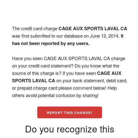
The credit card charge
CAGE AUX SPORTS LAVAL CA
was first submitted to our database on June 12, 2014.
It
has not been reported by any users.
Have you seen CAGE AUX SPORTS LAVAL CA charge
on your credit card statement? Do you know what the
source of this charge is? If you have seen
CAGE AUX
SPORTS LAVAL CA
on your bank statement, debit card,
or prepaid charge card please comment below! Help
others avoid potential confusion by sharing!
REPORT THIS CHARGE!
Do you recognize this