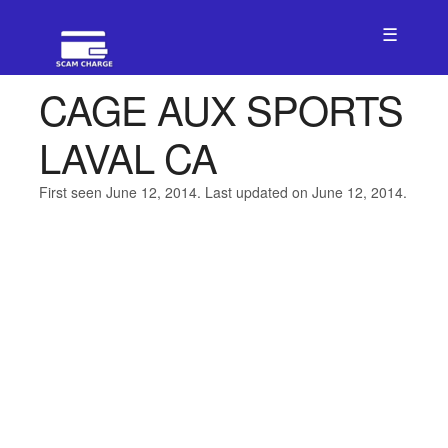
☰
CAGE AUX SPORTS
LAVAL CA
First seen June 12, 2014. Last updated on June 12, 2014.