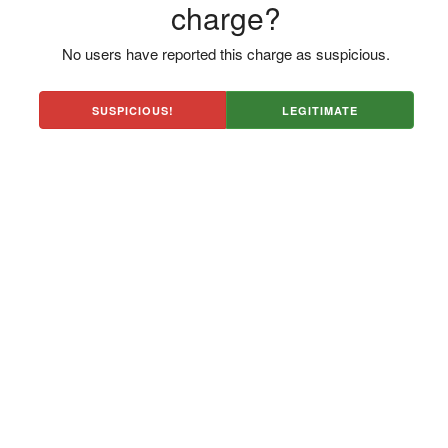
charge?
No users have reported this charge as suspicious.
SUSPICIOUS!
LEGITIMATE