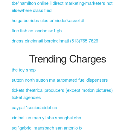
tbe*hamilton online il direct marketing/marketers not
elsewhere classified
ho ga betriebs closter niederkassel df
fine fish co london se1 gb
dncss cincinnati bbrcincinnati (513)765 7626
Trending Charges
the toy shop
sutton north sutton ma automated fuel dispensers
tickets theatrical producers (except motion pictures)
ticket agencies
paypal *sociedaddet ca
xin bai lun mao yi sha shanghai chn
sq *gabriel mansbach san antonio tx