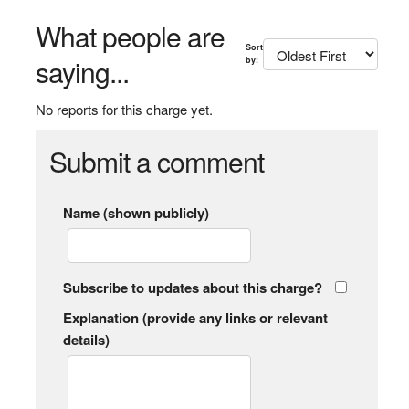
What people are
Sort
saying...
by:
No reports for this charge yet.
Submit a comment
Name (shown publicly)
Subscribe to updates about this charge?
Explanation (provide any links or relevant
details)