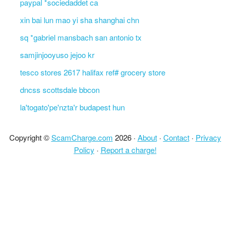
paypal *sociedaddet ca
xin bai lun mao yi sha shanghai chn
sq *gabriel mansbach san antonio tx
samjinjooyuso jejoo kr
tesco stores 2617 halifax ref# grocery store
dncss scottsdale bbcon
la'togato'pe'nzta'r budapest hun
Copyright ©
ScamCharge.com
2026 ·
About
·
Contact
·
Privacy
Policy
·
Report a charge!