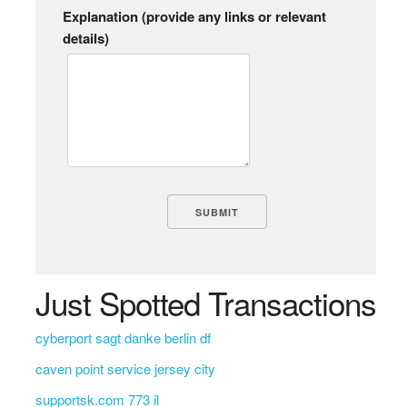
Explanation (provide any links or relevant
details)
Just Spotted Transactions
cyberport sagt danke berlin df
caven point service jersey city
supportsk.com 773 il