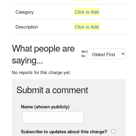
Category
Click to Add
Description
Click to Add
What people are
Sort
saying...
by:
No reports for this charge yet.
Submit a comment
Name (shown publicly)
Subscribe to updates about this charge?