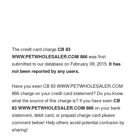
The credit card charge
CB 83
WWW.PETWHOLESALER.COM 866
was first
submitted to our database on February 09, 2015.
It has
not been reported by any users.
Have you seen CB 83 WWW.PETWHOLESALER.COM
866 charge on your credit card statement? Do you know
what the source of this charge is? If you have seen
CB
83 WWW.PETWHOLESALER.COM 866
on your bank
statement, debit card, or prepaid charge card please
comment below! Help others avoid potential confusion by
sharing!