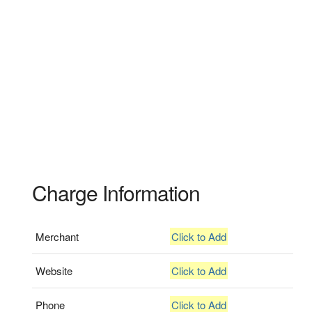
Charge Information
Merchant
Click to Add
Website
Click to Add
Phone
Click to Add