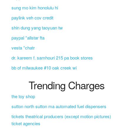
sung mo kim honolulu hi
paylink veh cov credit
shin dung yang taoyuan tw
paypal *allstar fta
vesta *chatr
dr. kareem f. samhouri 215 pa book stores
bb of milwaukee #10 oak creek wi
Trending Charges
the toy shop
sutton north sutton ma automated fuel dispensers
tickets theatrical producers (except motion pictures)
ticket agencies