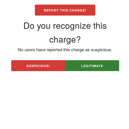
REPORT THIS CHARGE!
Do you recognize this
charge?
No users have reported this charge as suspicious.
SUSPICIOUS!
LEGITIMATE