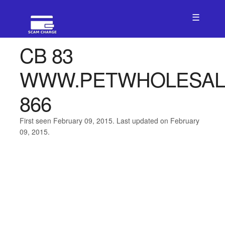
☰
CB 83
WWW.PETWHOLESAL
866
First seen February 09, 2015. Last updated on February
09, 2015.