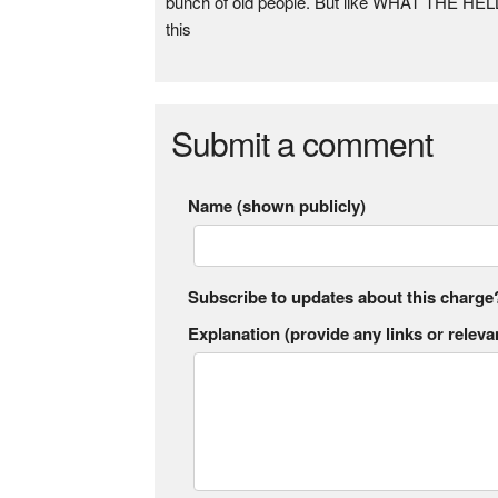
bunch of old people. But like WHAT THE HELL?!
this
Submit a comment
Name (shown publicly)
Subscribe to updates about this charge
Explanation (provide any links or relevan