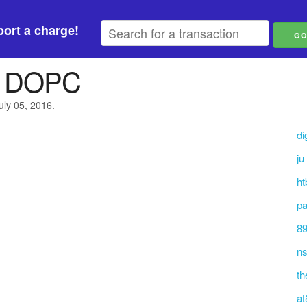
ort a charge!
 DOPC
uly 05, 2016.
di
ju
h
pa
89
n
th
at