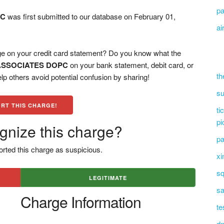
pa
PC
was first submitted to our database on February 01,
ai
n your credit card statement? Do you know what the
ASSOCIATES DOPC
on your bank statement, debit card, or
th
 others avoid potential confusion by sharing!
su
RT THIS CHARGE!
ti
pi
gnize this charge?
pa
rted this charge as suspicious.
xi
sq
LEGITIMATE
sa
Charge Information
te
dn