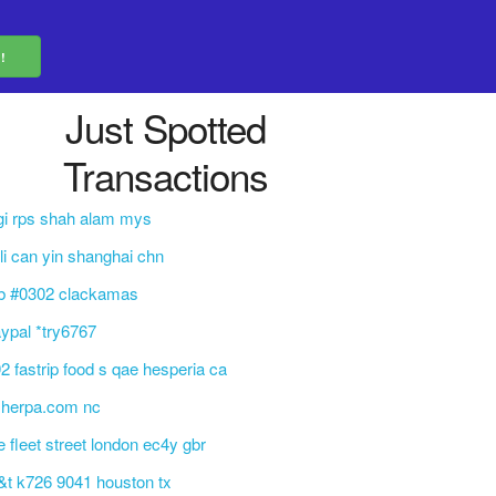
Just Spotted
Transactions
gi rps shah alam mys
 li can yin shanghai chn
tb #0302 clackamas
ypal *try6767
2 fastrip food s qae hesperia ca
sherpa.com nc
e fleet street london ec4y gbr
&t k726 9041 houston tx