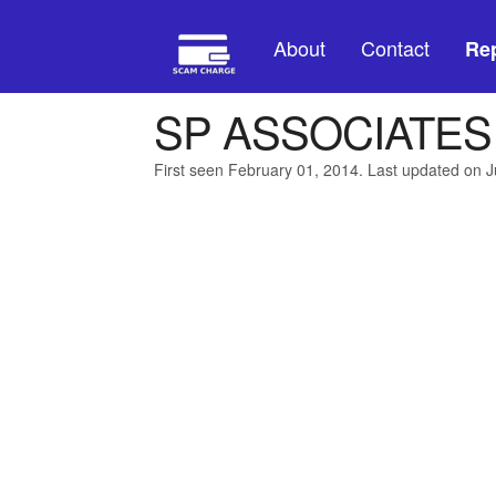
About
Contact
Rep
SP ASSOCIATES
First seen February 01, 2014. Last updated on J