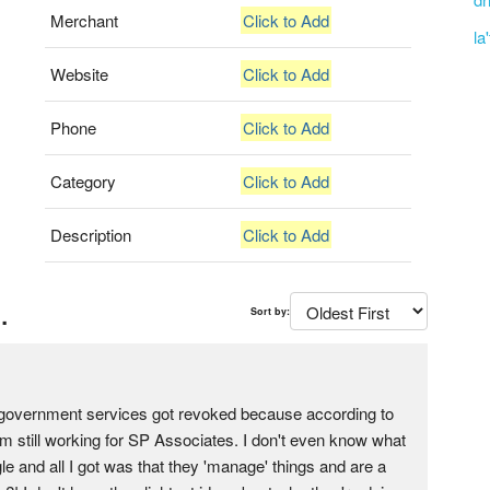
Merchant
Click to Add
la
Website
Click to Add
Phone
Click to Add
Category
Click to Add
Description
Click to Add
.
Sort by:
my government services got revoked because according to
'm still working for SP Associates. I don't even know what
le and all I got was that they 'manage' things and are a