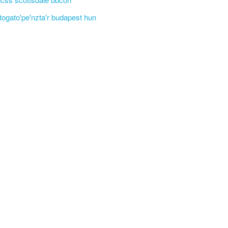
'togato'pe'nzta'r budapest hun