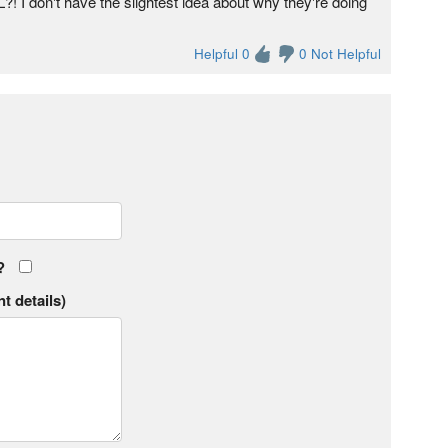
 I don't have the slightest idea about why they're doing
Helpful 0
0 Not Helpful
?
t details)