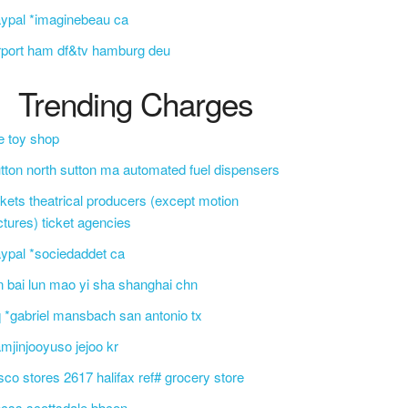
ypal *imaginebeau ca
rport ham df&tv hamburg deu
Trending Charges
e toy shop
tton north sutton ma automated fuel dispensers
ckets theatrical producers (except motion
ctures) ticket agencies
ypal *sociedaddet ca
n bai lun mao yi sha shanghai chn
 *gabriel mansbach san antonio tx
mjinjooyuso jejoo kr
sco stores 2617 halifax ref# grocery store
css scottsdale bbcon