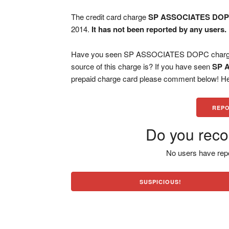
The credit card charge
SP ASSOCIATES DO
2014.
It has not been reported by any users.
Have you seen SP ASSOCIATES DOPC charge o
source of this charge is? If you have seen
SP 
prepaid charge card please comment below! Help
REPO
Do you reco
No users have repo
SUSPICIOUS!