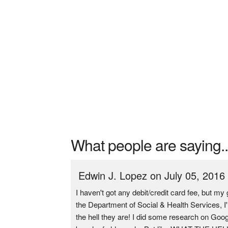
What people are saying..
Edwin J. Lopez on July 05, 2016
I haven't got any debit/credit card fee, but 
the Department of Social & Health Services, I
the hell they are! I did some research on Goog