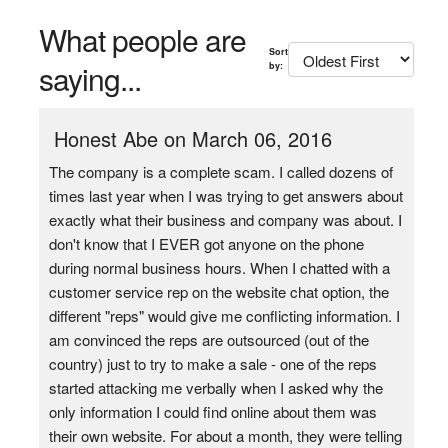
What people are
Sort
saying...
by:
Honest Abe on March 06, 2016
The company is a complete scam. I called dozens of
times last year when I was trying to get answers about
exactly what their business and company was about. I
don't know that I EVER got anyone on the phone
during normal business hours. When I chatted with a
customer service rep on the website chat option, the
different "reps" would give me conflicting information. I
am convinced the reps are outsourced (out of the
country) just to try to make a sale - one of the reps
started attacking me verbally when I asked why the
only information I could find online about them was
their own website. For about a month, they were telling