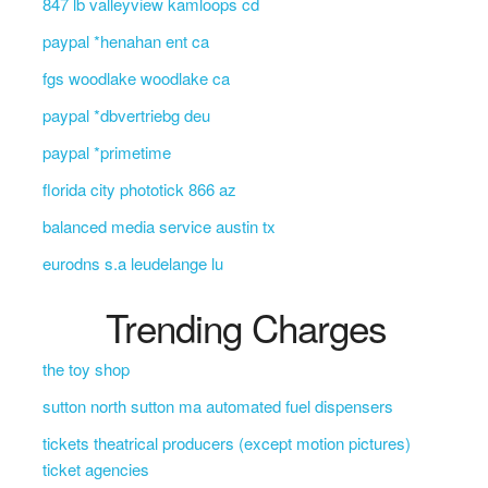
847 lb valleyview kamloops cd
paypal *henahan ent ca
fgs woodlake woodlake ca
paypal *dbvertriebg deu
paypal *primetime
florida city phototick 866 az
balanced media service austin tx
eurodns s.a leudelange lu
Trending Charges
the toy shop
sutton north sutton ma automated fuel dispensers
tickets theatrical producers (except motion pictures)
ticket agencies