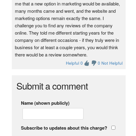
me that a new option in marketing would be available,
many months came and went, and the website and
marketing options remain exactly the same. I
challenge you to find any reviews of the company
online. They told me different starting years for the
company on different occasions - if they truly were in
business for at least a couple years, you would think
there would be a review somewhere.
Helpful 0
0 Not Helpful
Submit a comment
Name (shown publicly)
Subscribe to updates about this charge?