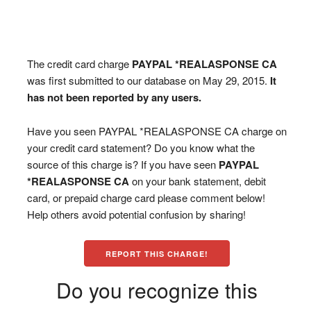
The credit card charge
PAYPAL *REALASPONSE CA
was first submitted to our database on May 29, 2015.
It
has not been reported by any users.
Have you seen PAYPAL *REALASPONSE CA charge on
your credit card statement? Do you know what the
source of this charge is? If you have seen
PAYPAL
*REALASPONSE CA
on your bank statement, debit
card, or prepaid charge card please comment below!
Help others avoid potential confusion by sharing!
REPORT THIS CHARGE!
Do you recognize this