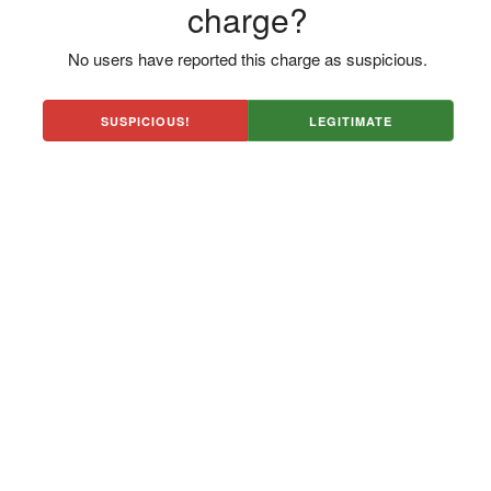
charge?
No users have reported this charge as suspicious.
SUSPICIOUS!
LEGITIMATE