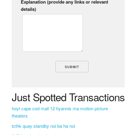
Explanation (provide any links or relevant
details)
Just Spotted Transactions
hoyt cape cod mall 12 hyannis ma motion picture
theaters
tcthk quay standby noi ba ha noi