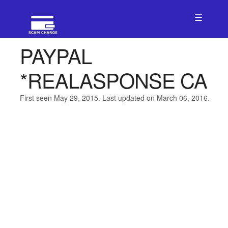
☰
PAYPAL
*REALASPONSE CA
First seen May 29, 2015. Last updated on March 06, 2016.