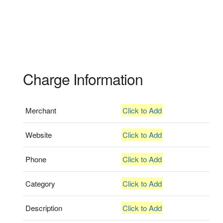
Charge Information
Merchant
Click to Add
Website
Click to Add
Phone
Click to Add
Category
Click to Add
Description
Click to Add