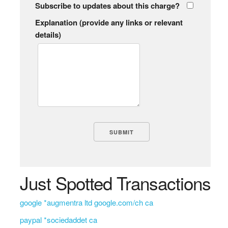
Subscribe to updates about this charge?
Explanation (provide any links or relevant
details)
Just Spotted Transactions
google *augmentra ltd google.com/ch ca
paypal *sociedaddet ca