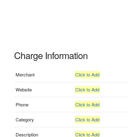
Charge Information
Merchant
Click to Add
Website
Click to Add
Phone
Click to Add
Category
Click to Add
Description
Click to Add