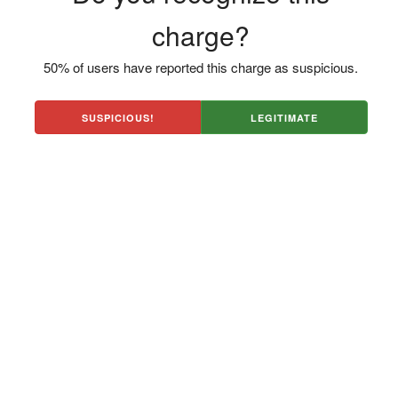
charge?
50% of users have reported this charge as suspicious.
SUSPICIOUS!
LEGITIMATE