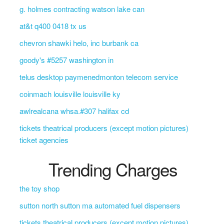
g. holmes contracting watson lake can
at&t q400 0418 tx us
chevron shawki helo, inc burbank ca
goody's #5257 washington in
telus desktop paymenedmonton telecom service
coinmach louisville louisville ky
awlrealcana whsa.#307 halifax cd
tickets theatrical producers (except motion pictures)
ticket agencies
Trending Charges
the toy shop
sutton north sutton ma automated fuel dispensers
tickets theatrical producers (except motion pictures)