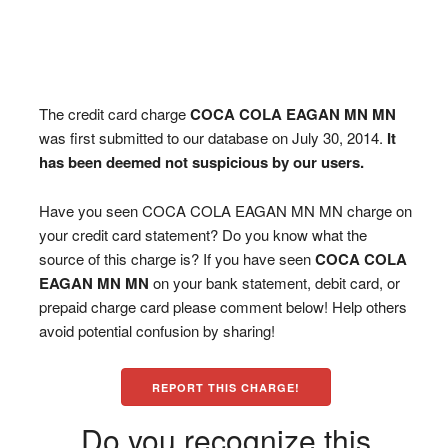
The credit card charge
COCA COLA EAGAN MN MN
was first submitted to our database on July 30, 2014.
It
has been deemed not suspicious by our users.
Have you seen COCA COLA EAGAN MN MN charge on
your credit card statement? Do you know what the
source of this charge is? If you have seen
COCA COLA
EAGAN MN MN
on your bank statement, debit card, or
prepaid charge card please comment below! Help others
avoid potential confusion by sharing!
REPORT THIS CHARGE!
Do you recognize this