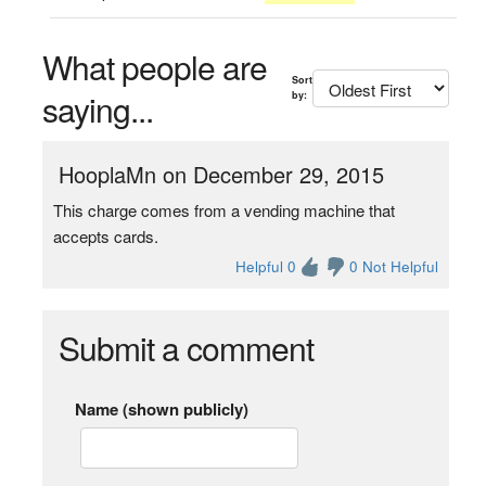
What people are
Sort
saying...
by:
HooplaMn on December 29, 2015
This charge comes from a vending machine that
accepts cards.
Helpful 0
0 Not Helpful
Submit a comment
Name (shown publicly)