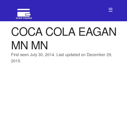
☰
COCA COLA EAGAN
MN MN
First seen July 30, 2014. Last updated on December 29,
2015.