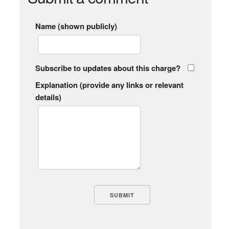
Name (shown publicly)
Subscribe to updates about this charge?
Explanation (provide any links or relevant
details)