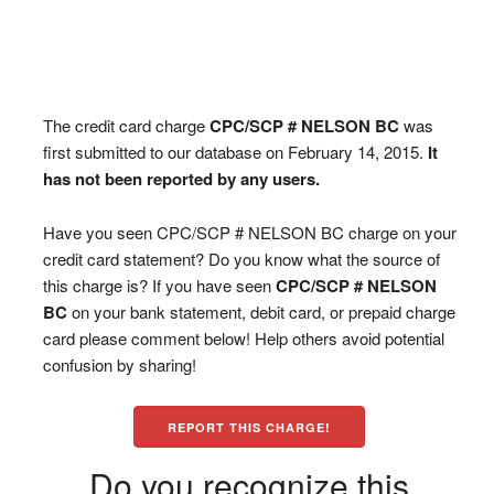
The credit card charge
CPC/SCP # NELSON BC
was
first submitted to our database on February 14, 2015.
It
has not been reported by any users.
Have you seen CPC/SCP # NELSON BC charge on your
credit card statement? Do you know what the source of
this charge is? If you have seen
CPC/SCP # NELSON
BC
on your bank statement, debit card, or prepaid charge
card please comment below! Help others avoid potential
confusion by sharing!
REPORT THIS CHARGE!
Do you recognize this