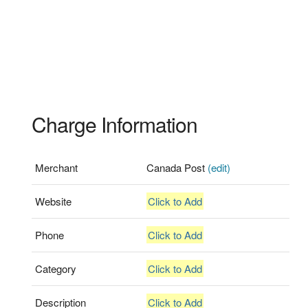
Charge Information
Merchant
Canada Post
(edit)
Website
Click to Add
Phone
Click to Add
Category
Click to Add
Description
Click to Add