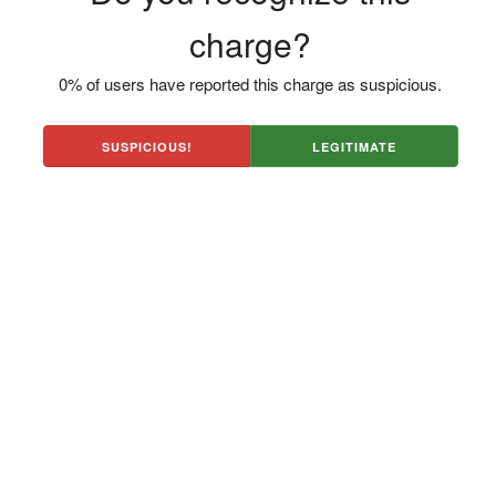
charge?
0% of users have reported this charge as suspicious.
SUSPICIOUS!
LEGITIMATE