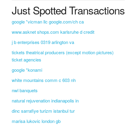
Just Spotted Transactions
google *vicman llc google.com/ch ca
www.asknet shops.com karlsruhe d credit
j b enterprises 0319 arlington va
tickets theatrical producers (except motion pictures)
ticket agencies
google *konami
white mountains comm c 603 nh
nwl banquets
natural rejuvenation indianapolis in
dinc sarrafiye turizm istanbul tur
marisa lukovic london gb