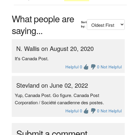
What people are
Sort
saying...
by:
N. Wallis on August 20, 2020
It's Canada Post.
Helpful 0
0 Not Helpful
Stevland on June 02, 2022
Yup, Canada Post. Go figure. Canada Post
Corporation / Société canadienne des postes.
Helpful 0
0 Not Helpful
Submit a comment