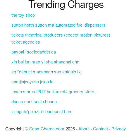
Trending Charges
the toy shop
sutton north sutton ma automated fuel dispensers
tickets theatrical producers (except motion pictures)
ticket agencies
paypal *sociedaddet ca
xin bai lun mao yi sha shanghai chn
sq *gabriel mansbach san antonio tx
samjinjooyuso jejoo kr
tesco stores 2617 halifax ref# grocery store
dncss scottsdale bbcon
la'togato'pe'nzta'r budapest hun
Copyright ©
ScamCharge.com
2026 ·
About
·
Contact
·
Privacy