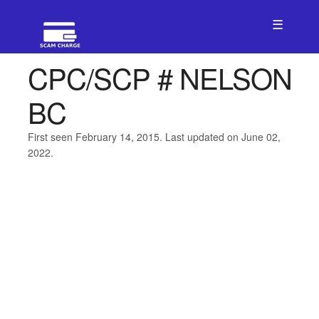
☰
CPC/SCP # NELSON
BC
First seen February 14, 2015. Last updated on June 02,
2022.