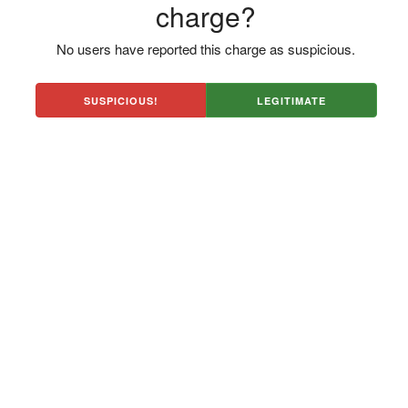
charge?
No users have reported this charge as suspicious.
SUSPICIOUS!
LEGITIMATE