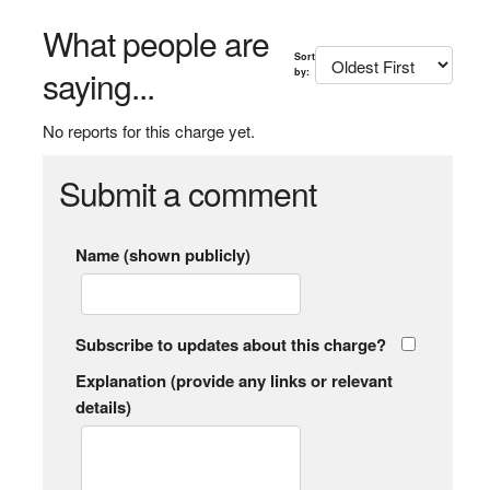
What people are
Sort
saying...
by:
No reports for this charge yet.
Submit a comment
Name (shown publicly)
Subscribe to updates about this charge?
Explanation (provide any links or relevant
details)