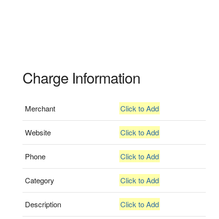
Charge Information
Merchant
Click to Add
Website
Click to Add
Phone
Click to Add
Category
Click to Add
Description
Click to Add