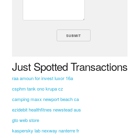
Just Spotted Transactions
raa amoun for invest luxor 16a
csphm tank ono krupa cz
camping maxx newport beach ca
ezidebit healthfitnes newstead aus
gto web store
kaspersky lab nexway nanterre fr