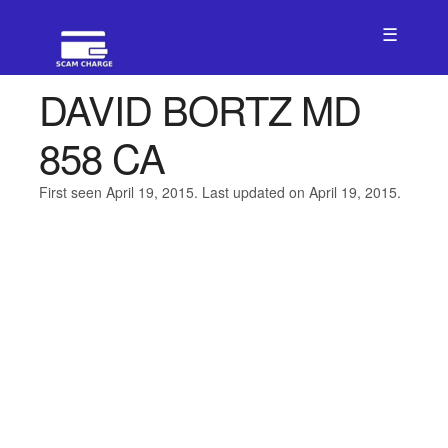
☰
DAVID BORTZ MD
858 CA
First seen April 19, 2015. Last updated on April 19, 2015.