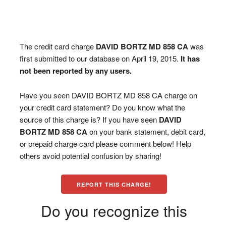
The credit card charge
DAVID BORTZ MD 858 CA
was
first submitted to our database on April 19, 2015.
It has
not been reported by any users.
Have you seen DAVID BORTZ MD 858 CA charge on
your credit card statement? Do you know what the
source of this charge is? If you have seen
DAVID
BORTZ MD 858 CA
on your bank statement, debit card,
or prepaid charge card please comment below! Help
others avoid potential confusion by sharing!
REPORT THIS CHARGE!
Do you recognize this