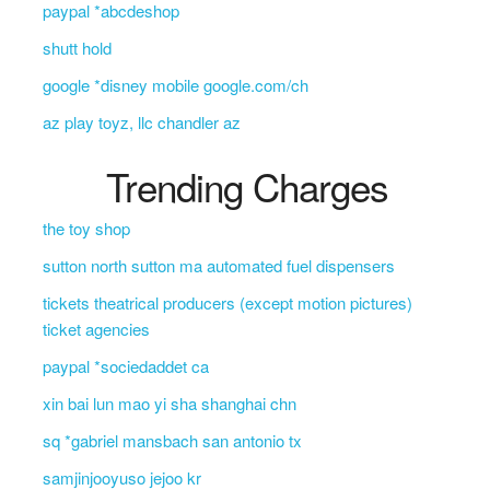
paypal *abcdeshop
shutt hold
google *disney mobile google.com/ch
az play toyz, llc chandler az
Trending Charges
the toy shop
sutton north sutton ma automated fuel dispensers
tickets theatrical producers (except motion pictures)
ticket agencies
paypal *sociedaddet ca
xin bai lun mao yi sha shanghai chn
sq *gabriel mansbach san antonio tx
samjinjooyuso jejoo kr