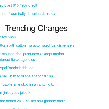
ep blast 615 4967 credit
h lot 7 admiralty ri marina del re ca
Trending Charges
e toy shop
tton north sutton ma automated fuel dispensers
ckets theatrical producers (except motion
ctures) ticket agencies
ypal *sociedaddet ca
n bai lun mao yi sha shanghai chn
 *gabriel mansbach san antonio tx
mjinjooyuso jejoo kr
sco stores 2617 halifax ref# grocery store
css scottsdale bbcon