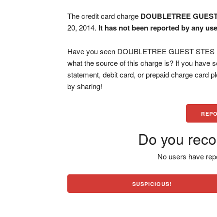
The credit card charge
DOUBLETREE GUEST
20, 2014.
It has not been reported by any use
Have you seen DOUBLETREE GUEST STES F&B 
what the source of this charge is? If you have
statement, debit card, or prepaid charge card 
by sharing!
REPO
Do you reco
No users have repo
SUSPICIOUS!