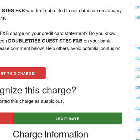
pr
 STES F&B
was first submitted to our database on January
b&
rs.
charge on your credit card statement? Do you know
 seen
DOUBLETREE GUEST STES F&B
on your bank
th
please comment below! Help others avoid potential confusion
su
ti
RT THIS CHARGE!
pi
gnize this charge?
pa
xi
rted this charge as suspicious.
sq
sa
LEGITIMATE
te
Charge Information
dn