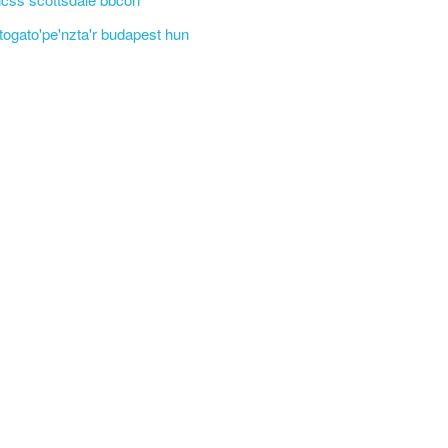
'togato'pe'nzta'r budapest hun