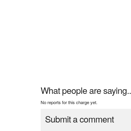
What people are saying..
No reports for this charge yet.
Submit a comment