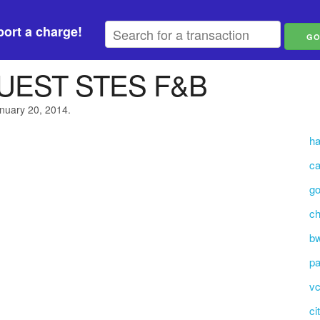
ort a charge!
UEST STES F&B
anuary 20, 2014.
h
c
go
ch
b
p
vc
ci