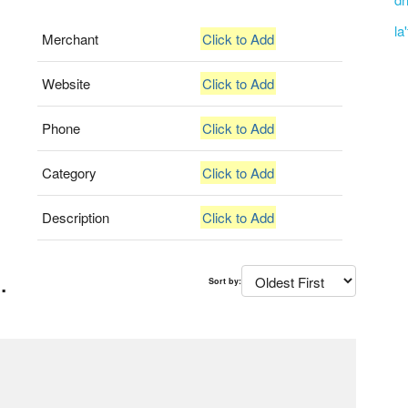
la
Merchant
Click to Add
Website
Click to Add
Phone
Click to Add
Category
Click to Add
Description
Click to Add
.
Sort by: