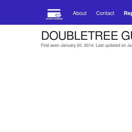
About
Contact
Rep
DOUBLETREE G
First seen January 20, 2014. Last updated on J