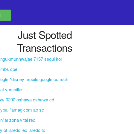
Just Spotted
Transactions
angukmunhwajae 7157 seoul kor
ambs cpe
ogle *disney mobile google.com/ch
at versailles
ww 0290 oshawa oshawa cd
aypal *amagicom ab se
n*arizona vital rec
ty of laredo lec laredo tx