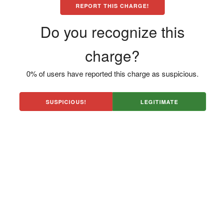
REPORT THIS CHARGE!
Do you recognize this
charge?
0% of users have reported this charge as suspicious.
SUSPICIOUS!
LEGITIMATE