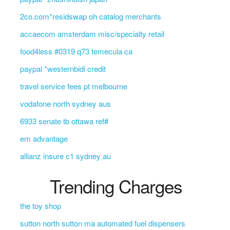
2co.com*residswap oh catalog merchants
accaecom amsterdam misc/specialty retail
food4less #0319 q73 temecula ca
paypal *westernbidi credit
travel service fees pt melbourne
vodafone north sydney aus
6933 senate tb ottawa ref#
em advantage
allianz insure c1 sydney au
Trending Charges
the toy shop
sutton north sutton ma automated fuel dispensers