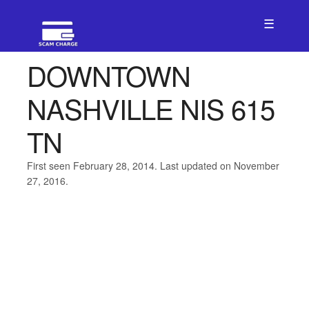
☰
DOWNTOWN
NASHVILLE NIS 615
TN
First seen February 28, 2014. Last updated on November
27, 2016.