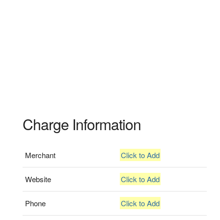
Charge Information
Merchant
Click to Add
Website
Click to Add
Phone
Click to Add