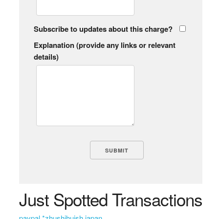
Subscribe to updates about this charge?
Explanation (provide any links or relevant
details)
Just Spotted Transactions
paypal *zhushihuish japan