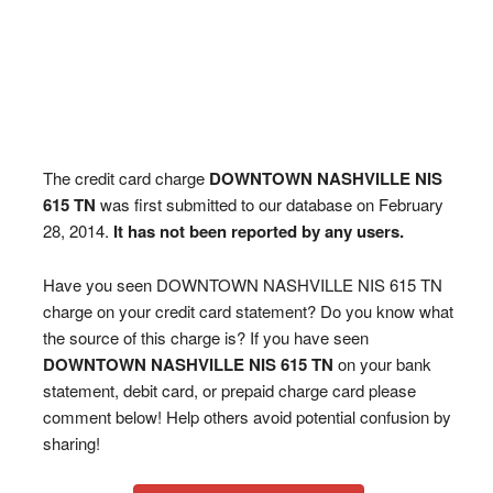
The credit card charge
DOWNTOWN NASHVILLE NIS
615 TN
was first submitted to our database on February
28, 2014.
It has not been reported by any users.
Have you seen DOWNTOWN NASHVILLE NIS 615 TN
charge on your credit card statement? Do you know what
the source of this charge is? If you have seen
DOWNTOWN NASHVILLE NIS 615 TN
on your bank
statement, debit card, or prepaid charge card please
comment below! Help others avoid potential confusion by
sharing!