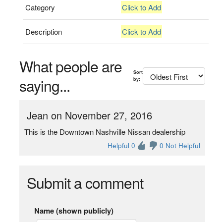
Category
Click to Add
Description
Click to Add
What people are
Sort
saying...
by:
Jean on November 27, 2016
This is the Downtown Nashville Nissan dealership
Helpful 0
0 Not Helpful
Submit a comment
Name (shown publicly)