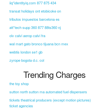
iiq*identityiq.com 877 875 434
transat holidays ont etobicoke on
tributos impuestos barcelona es
att*tech supp 360 877 88ts360 nj
olv calvi aerop calvi fra
wal mart gato bronco tijuana bcn mex
webtis london se1 gb
zyrope bogota d.c. col
Trending Charges
the toy shop
sutton north sutton ma automated fuel dispensers
tickets theatrical producers (except motion pictures)
ticket agencies