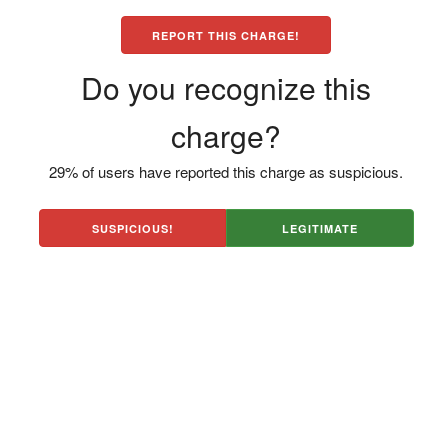
REPORT THIS CHARGE!
Do you recognize this
charge?
29% of users have reported this charge as suspicious.
SUSPICIOUS!
LEGITIMATE