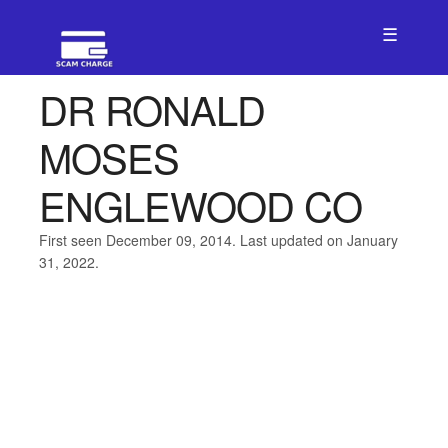
☰
DR RONALD
MOSES
ENGLEWOOD CO
First seen December 09, 2014. Last updated on January
31, 2022.