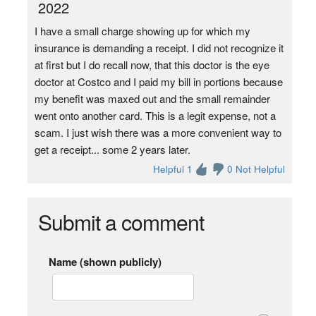
2022
I have a small charge showing up for which my
insurance is demanding a receipt. I did not recognize it
at first but I do recall now, that this doctor is the eye
doctor at Costco and I paid my bill in portions because
my benefit was maxed out and the small remainder
went onto another card. This is a legit expense, not a
scam. I just wish there was a more convenient way to
get a receipt... some 2 years later.
Helpful 1
0 Not Helpful
Submit a comment
Name (shown publicly)