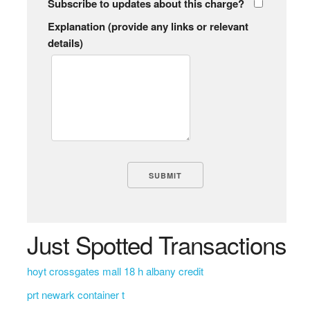
Subscribe to updates about this charge?
Explanation (provide any links or relevant
details)
Just Spotted Transactions
hoyt crossgates mall 18 h albany credit
prt newark container t