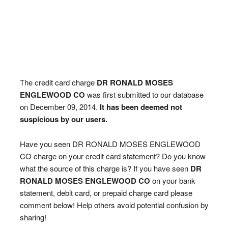
The credit card charge
DR RONALD MOSES
ENGLEWOOD CO
was first submitted to our database
on December 09, 2014.
It has been deemed not
suspicious by our users.
Have you seen DR RONALD MOSES ENGLEWOOD
CO charge on your credit card statement? Do you know
what the source of this charge is? If you have seen
DR
RONALD MOSES ENGLEWOOD CO
on your bank
statement, debit card, or prepaid charge card please
comment below! Help others avoid potential confusion by
sharing!