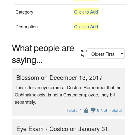
Category
Click to Add
Description
Click to Add
What people are
Sort
saying...
by:
Blossom on December 13, 2017
This is for an eye exam at Costco. Remember that the
Ophthalmologist is not a Costco employee, they bill
separately.
Helpful 1
0 Not Helpful
Eye Exam - Costco on January 31,