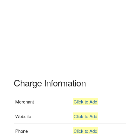
Charge Information
Merchant
Click to Add
Website
Click to Add
Phone
Click to Add