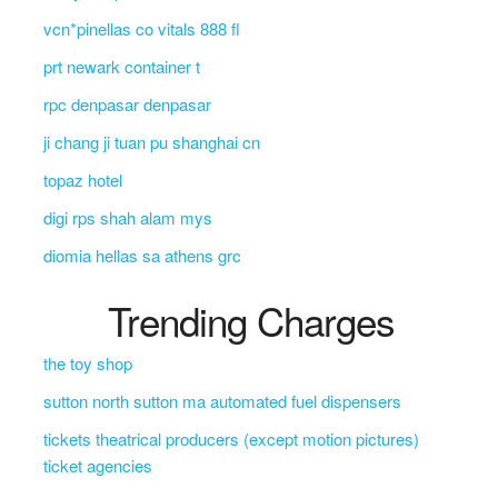
vcn*pinellas co vitals 888 fl
prt newark container t
rpc denpasar denpasar
ji chang ji tuan pu shanghai cn
topaz hotel
digi rps shah alam mys
diomia hellas sa athens grc
Trending Charges
the toy shop
sutton north sutton ma automated fuel dispensers
tickets theatrical producers (except motion pictures)
ticket agencies