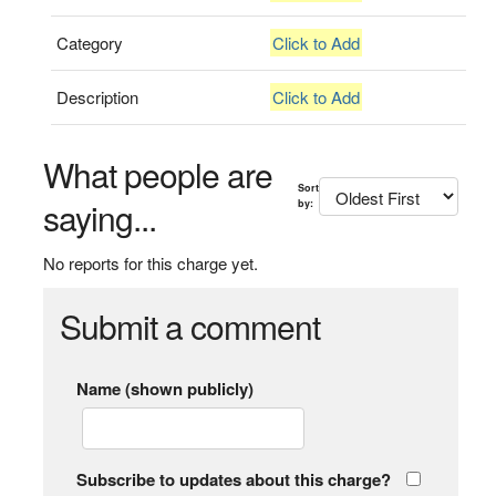
Category
Click to Add
Description
Click to Add
What people are
Sort
saying...
by:
No reports for this charge yet.
Submit a comment
Name (shown publicly)
Subscribe to updates about this charge?