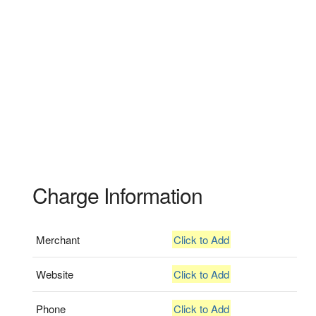
Charge Information
Merchant
Click to Add
Website
Click to Add
Phone
Click to Add