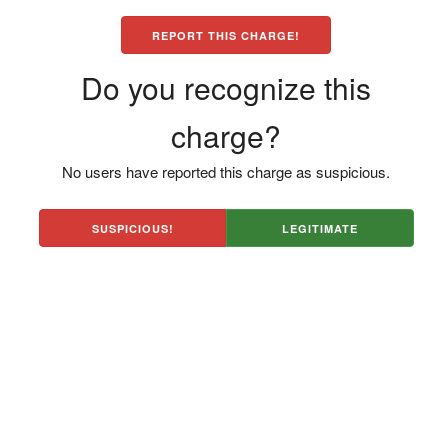
REPORT THIS CHARGE!
Do you recognize this
charge?
No users have reported this charge as suspicious.
SUSPICIOUS!
LEGITIMATE