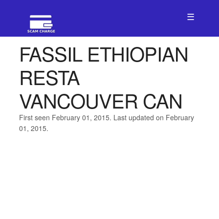
☰
FASSIL ETHIOPIAN
RESTA
VANCOUVER CAN
First seen February 01, 2015. Last updated on February
01, 2015.