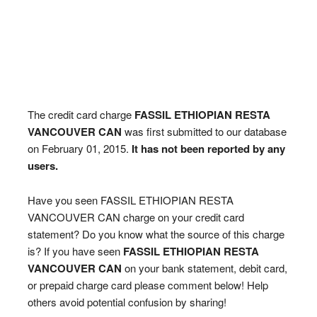
The credit card charge
FASSIL ETHIOPIAN RESTA
VANCOUVER CAN
was first submitted to our database
on February 01, 2015.
It has not been reported by any
users.
Have you seen FASSIL ETHIOPIAN RESTA
VANCOUVER CAN charge on your credit card
statement? Do you know what the source of this charge
is? If you have seen
FASSIL ETHIOPIAN RESTA
VANCOUVER CAN
on your bank statement, debit card,
or prepaid charge card please comment below! Help
others avoid potential confusion by sharing!