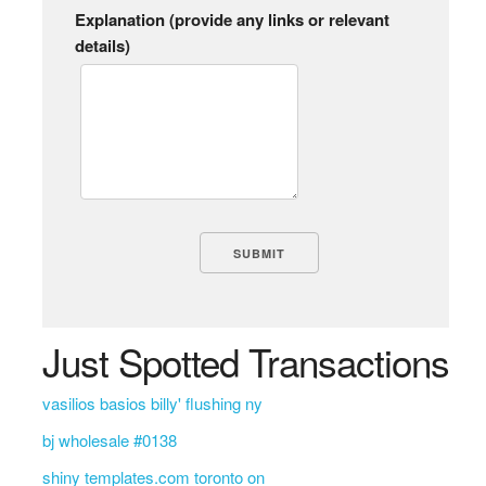
Explanation (provide any links or relevant
details)
Just Spotted Transactions
vasilios basios billy' flushing ny
bj wholesale #0138
shiny templates.com toronto on