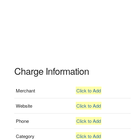
Charge Information
Merchant
Click to Add
Website
Click to Add
Phone
Click to Add
Category
Click to Add