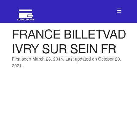
☰
FRANCE BILLETVAD
IVRY SUR SEIN FR
First seen March 26, 2014. Last updated on October 20,
2021.