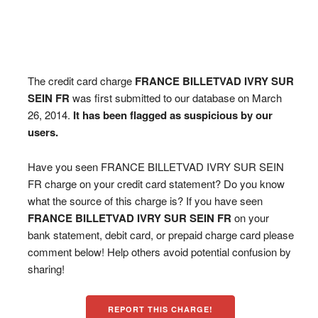
The credit card charge
FRANCE BILLETVAD IVRY SUR
SEIN FR
was first submitted to our database on March
26, 2014.
It has been flagged as suspicious by our
users.
Have you seen FRANCE BILLETVAD IVRY SUR SEIN
FR charge on your credit card statement? Do you know
what the source of this charge is? If you have seen
FRANCE BILLETVAD IVRY SUR SEIN FR
on your
bank statement, debit card, or prepaid charge card please
comment below! Help others avoid potential confusion by
sharing!
REPORT THIS CHARGE!