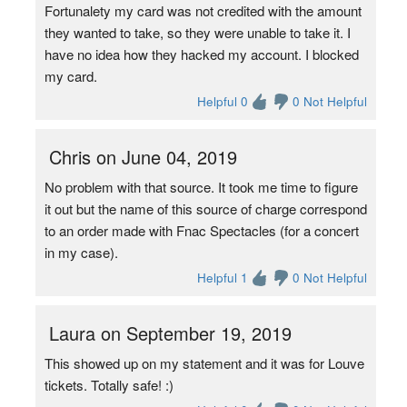
Fortunalety my card was not credited with the amount
they wanted to take, so they were unable to take it. I
have no idea how they hacked my account. I blocked
my card.
Helpful 0
0 Not Helpful
Chris on June 04, 2019
No problem with that source. It took me time to figure
it out but the name of this source of charge correspond
to an order made with Fnac Spectacles (for a concert
in my case).
Helpful 1
0 Not Helpful
Laura on September 19, 2019
This showed up on my statement and it was for Louve
tickets. Totally safe! :)