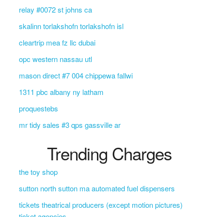
relay #0072 st johns ca
skalinn torlakshofn torlakshofn isl
cleartrip mea fz llc dubai
opc western nassau utl
mason direct #7 004 chippewa fallwi
1311 pbc albany ny latham
proquestebs
mr tidy sales #3 qps gassville ar
Trending Charges
the toy shop
sutton north sutton ma automated fuel dispensers
tickets theatrical producers (except motion pictures)
ticket agencies