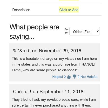
Description
Click to Add
What people are
Sort
saying...
by:
%*&!ed! on November 29, 2016
This is a fraudulent charge on my visa since I am here
in the states and this was a purchase from FRANCE!
Lame, why are some people so dishonest!
Helpful 0
0 Not Helpful
Careful ! on September 11, 2018
They tried to hack my revolut prepaid card, while I am
sure certain I never purchased anything with them.