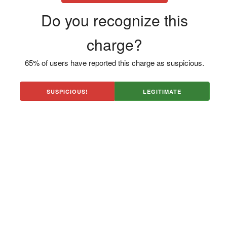
Do you recognize this
charge?
65% of users have reported this charge as suspicious.
SUSPICIOUS!
LEGITIMATE