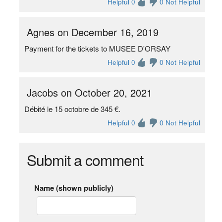
Helpful 0
0 Not Helpful
Agnes on December 16, 2019
Payment for the tickets to MUSEE D'ORSAY
Helpful 0
0 Not Helpful
Jacobs on October 20, 2021
Débité le 15 octobre de 345 €.
Helpful 0
0 Not Helpful
Submit a comment
Name (shown publicly)