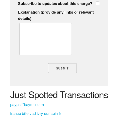
Subscribe to updates about this charge?
Explanation (provide any links or relevant
details)
Just Spotted Transactions
paypal *bayshinetra
france billetvad ivry sur sein fr