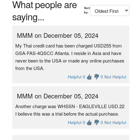
What people are
Sort
saying...
by:
MMM on December 05, 2024
My Thai credit card has been charged USD255 from
GSA-FAS-4QSCC Atlanta. I reside in Asia and have
never been to the USA or made any online purchases
from the USA.
Helpful 0
0 Not Helpful
MMM on December 05, 2024
Another charge was WHSSN - EAGLEVILLE USD.22
I believe this was a trial before the actual purchase.
Helpful 0
0 Not Helpful