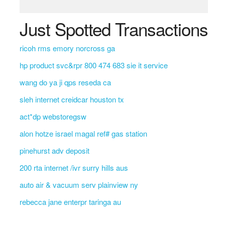
Just Spotted Transactions
ricoh rms emory norcross ga
hp product svc&rpr 800 474 683 sie it service
wang do ya ji qps reseda ca
sleh internet creidcar houston tx
act*dp webstoregsw
alon hotze israel magal ref# gas station
pinehurst adv deposit
200 rta internet /ivr surry hills aus
auto air & vacuum serv plainview ny
rebecca jane enterpr taringa au