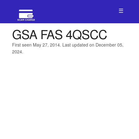
☰
GSA FAS 4QSCC
First seen May 27, 2014. Last updated on December 05,
2024.