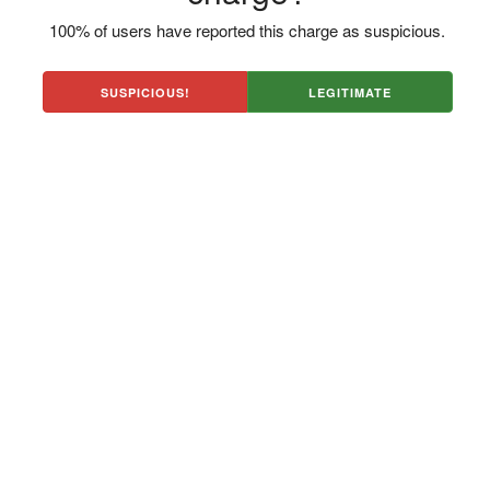
100% of users have reported this charge as suspicious.
SUSPICIOUS!
LEGITIMATE