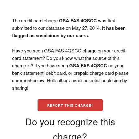
The credit card charge
GSA FAS 4QSCC
was first
submitted to our database on May 27, 2014.
It has been
flagged as suspicious by our users.
Have you seen GSA FAS 4QSCC charge on your credit
card statement? Do you know what the source of this
charge is? If you have seen
GSA FAS 4QSCC
on your
bank statement, debit card, or prepaid charge card please
comment below! Help others avoid potential confusion by
sharing!
REPORT THIS CHARGE!
Do you recognize this
charge?