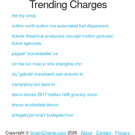
Trending Charges
the toy shop
sutton north sutton ma automated fuel dispensers
tickets theatrical producers (except motion pictures)
ticket agencies
paypal *sociedaddet ca
xin bai lun mao yi sha shanghai chn
sq *gabriel mansbach san antonio tx
samjinjooyuso jejoo kr
tesco stores 2617 halifax ref# grocery store
dncss scottsdale bbcon
la'togato'pe'nzta'r budapest hun
Copyright ©
ScamCharge.com
2026 ·
About
·
Contact
·
Privacy