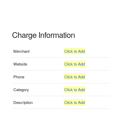
Charge Information
Merchant
Click to Add
Website
Click to Add
Phone
Click to Add
Category
Click to Add
Description
Click to Add