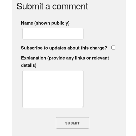
Submit a comment
Name (shown publicly)
Subscribe to updates about this charge?
Explanation (provide any links or relevant
details)