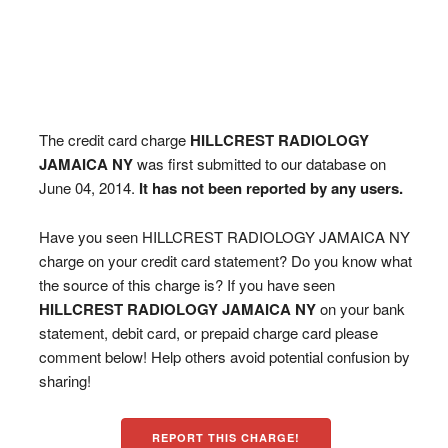
The credit card charge
HILLCREST RADIOLOGY
JAMAICA NY
was first submitted to our database on
June 04, 2014.
It has not been reported by any users.
Have you seen HILLCREST RADIOLOGY JAMAICA NY
charge on your credit card statement? Do you know what
the source of this charge is? If you have seen
HILLCREST RADIOLOGY JAMAICA NY
on your bank
statement, debit card, or prepaid charge card please
comment below! Help others avoid potential confusion by
sharing!
REPORT THIS CHARGE!