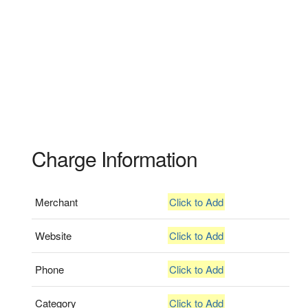
Charge Information
Merchant
Click to Add
Website
Click to Add
Phone
Click to Add
Category
Click to Add