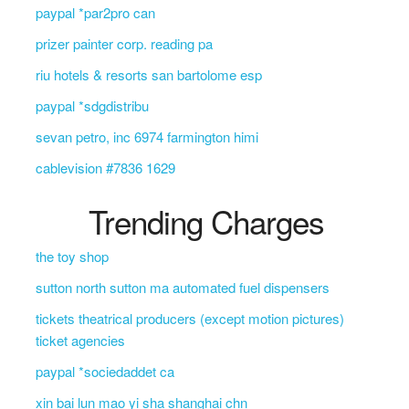
paypal *par2pro can
prizer painter corp. reading pa
riu hotels & resorts san bartolome esp
paypal *sdgdistribu
sevan petro, inc 6974 farmington himi
cablevision #7836 1629
Trending Charges
the toy shop
sutton north sutton ma automated fuel dispensers
tickets theatrical producers (except motion pictures)
ticket agencies
paypal *sociedaddet ca
xin bai lun mao yi sha shanghai chn