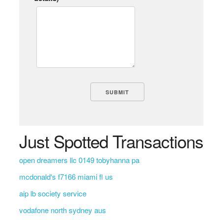
Just Spotted Transactions
open dreamers llc 0149 tobyhanna pa
mcdonald's f7166 miami fl us
aip lb society service
vodafone north sydney aus