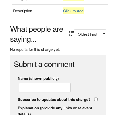
Description
Click to Add
What people are
Sort
saying...
by:
No reports for this charge yet.
Submit a comment
Name (shown publicly)
Subscribe to updates about this charge?
Explanation (provide any links or relevant
details)