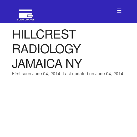
☰
HILLCREST
RADIOLOGY
JAMAICA NY
First seen June 04, 2014. Last updated on June 04, 2014.