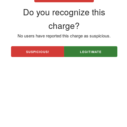
Do you recognize this
charge?
No users have reported this charge as suspicious.
SUSPICIOUS!
LEGITIMATE