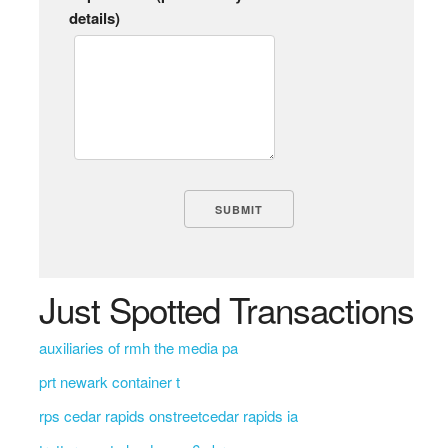
details)
Just Spotted Transactions
auxiliaries of rmh the media pa
prt newark container t
rps cedar rapids onstreetcedar rapids ia