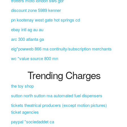
trotters moto london sw6 gbr
discount zone 5989 kenner
pn kootenay west gate hot springs cd
ebay intl ag au au
arc 300 atlanta ga
eig*powweb 866 ma continuity/subscription merchants
wc *value source 800 mn
Trending Charges
the toy shop
sutton north sutton ma automated fuel dispensers
tickets theatrical producers (except motion pictures)
ticket agencies
paypal *sociedaddet ca