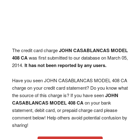
The credit card charge
JOHN CASABLANCAS MODEL
408 CA
was first submitted to our database on March 05,
2014.
It has not been reported by any users.
Have you seen JOHN CASABLANCAS MODEL 408 CA
charge on your credit card statement? Do you know what
the source of this charge is? If you have seen
JOHN
CASABLANCAS MODEL 408 CA
on your bank
statement, debit card, or prepaid charge card please
comment below! Help others avoid potential confusion by
sharing!