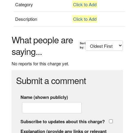
Category
Click to Add
Description
Click to Add
What people are
Sort
saying...
by:
No reports for this charge yet.
Submit a comment
Name (shown publicly)
Subscribe to updates about this charge?
Explanation (provide any links or relevant