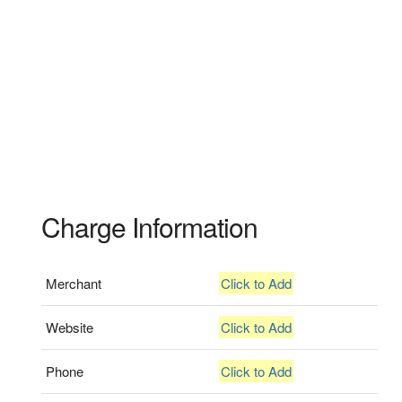
Charge Information
Merchant
Click to Add
Website
Click to Add
Phone
Click to Add