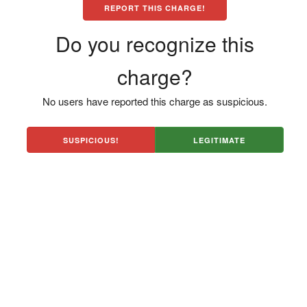
REPORT THIS CHARGE!
Do you recognize this
charge?
No users have reported this charge as suspicious.
SUSPICIOUS!
LEGITIMATE