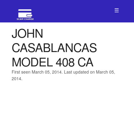
☰
JOHN
CASABLANCAS
MODEL 408 CA
First seen March 05, 2014. Last updated on March 05,
2014.