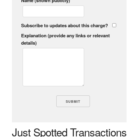
Name (shown publicly)
Subscribe to updates about this charge?
Explanation (provide any links or relevant
details)
Just Spotted Transactions