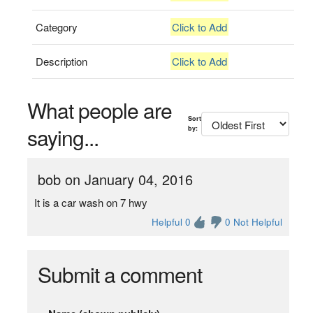
Category
Click to Add
Description
Click to Add
What people are
Sort
saying...
by:
bob on January 04, 2016
It is a car wash on 7 hwy
Helpful 0
0 Not Helpful
Submit a comment