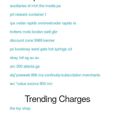
auxiliaries of rmh the media pa
prt newark container t
rps cedar rapids onstreetcedar rapids ia
trotters moto london sw6 gbr
discount zone 5989 kenner
pn kootenay west gate hot springs cd
ebay intl ag au au
arc 300 atlanta ga
eig*powweb 866 ma continuity/subscription merchants
wc *value source 800 mn
Trending Charges
the toy shop