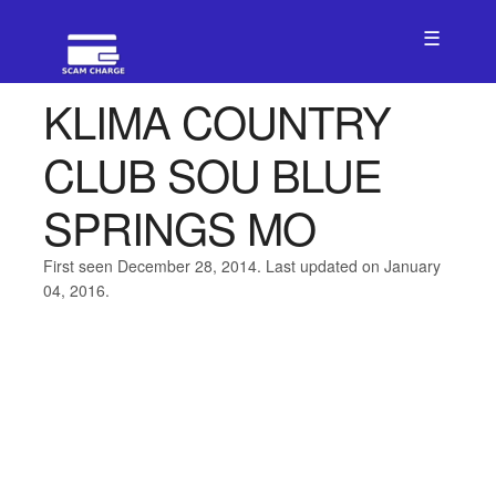
☰
KLIMA COUNTRY
CLUB SOU BLUE
SPRINGS MO
First seen December 28, 2014. Last updated on January
04, 2016.