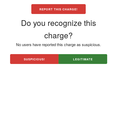
REPORT THIS CHARGE!
Do you recognize this
charge?
No users have reported this charge as suspicious.
SUSPICIOUS!
LEGITIMATE