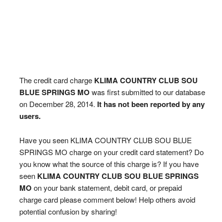
The credit card charge
KLIMA COUNTRY CLUB SOU
BLUE SPRINGS MO
was first submitted to our database
on December 28, 2014.
It has not been reported by any
users.
Have you seen KLIMA COUNTRY CLUB SOU BLUE
SPRINGS MO charge on your credit card statement? Do
you know what the source of this charge is? If you have
seen
KLIMA COUNTRY CLUB SOU BLUE SPRINGS
MO
on your bank statement, debit card, or prepaid
charge card please comment below! Help others avoid
potential confusion by sharing!