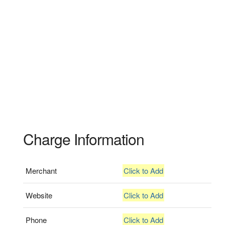
Charge Information
Merchant
Click to Add
Website
Click to Add
Phone
Click to Add