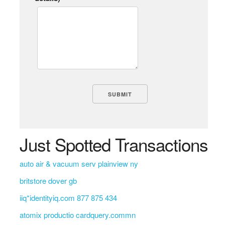
Just Spotted Transactions
auto air & vacuum serv plainview ny
britstore dover gb
iiq*identityiq.com 877 875 434
atomix productio cardquery.commn