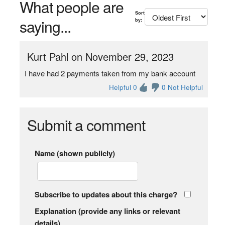
What people are
Sort
saying...
by:
Kurt Pahl on November 29, 2023
I have had 2 payments taken from my bank account
Helpful 0
0 Not Helpful
Submit a comment
Name (shown publicly)
Subscribe to updates about this charge?
Explanation (provide any links or relevant
details)