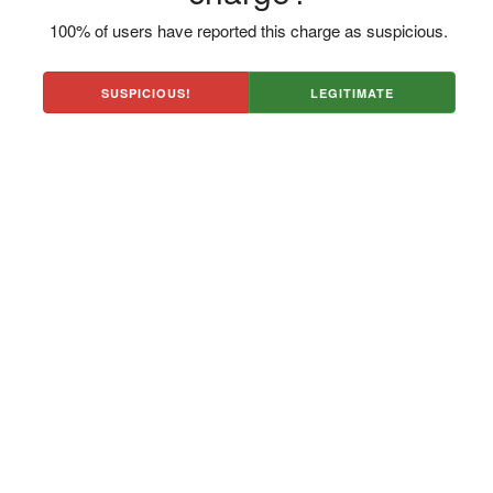
100% of users have reported this charge as suspicious.
SUSPICIOUS!
LEGITIMATE