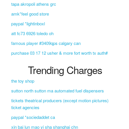
tapa akropoli athens grc
amk*feel good store
paypal *lightinboxl
att fc73 6926 toledo oh
famous player #3409qps calgary can
purchase 03 17 12 usher & more fort worth tx auth#
Trending Charges
the toy shop
sutton north sutton ma automated fuel dispensers
tickets theatrical producers (except motion pictures)
ticket agencies
paypal *sociedaddet ca
xin bai lun mao yi sha shanghai chn