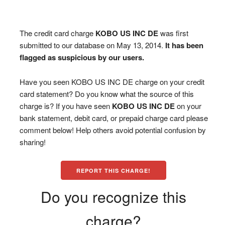
The credit card charge
KOBO US INC DE
was first
submitted to our database on May 13, 2014.
It has been
flagged as suspicious by our users.
Have you seen KOBO US INC DE charge on your credit
card statement? Do you know what the source of this
charge is? If you have seen
KOBO US INC DE
on your
bank statement, debit card, or prepaid charge card please
comment below! Help others avoid potential confusion by
sharing!
REPORT THIS CHARGE!
Do you recognize this
charge?