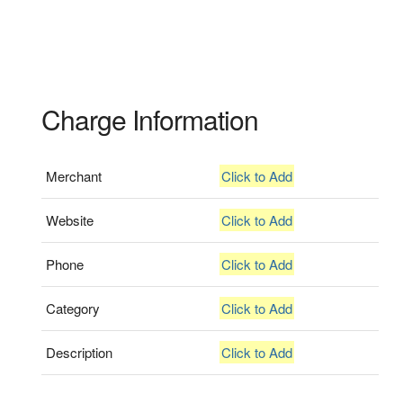
Charge Information
Merchant
Click to Add
Website
Click to Add
Phone
Click to Add
Category
Click to Add
Description
Click to Add