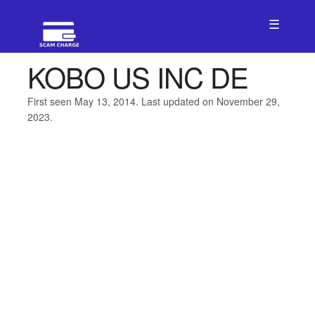
☰
KOBO US INC DE
First seen May 13, 2014. Last updated on November 29,
2023.