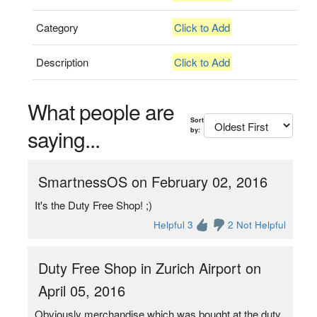
Category
Click to Add
Description
Click to Add
What people are
Sort
saying...
by:
SmartnessOS on February 02, 2016
It's the Duty Free Shop! ;)
Helpful 3
2 Not Helpful
Duty Free Shop in Zurich Airport on
April 05, 2016
Obviously merchandise which was bought at the duty