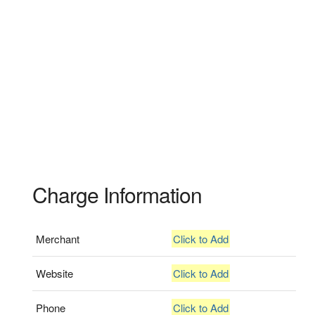
Charge Information
Merchant
Click to Add
Website
Click to Add
Phone
Click to Add