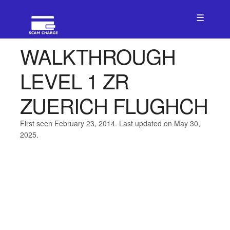
☰
WALKTHROUGH
LEVEL 1 ZR
ZUERICH FLUGHCH
First seen February 23, 2014. Last updated on May 30,
2025.