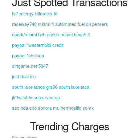
Just Spotted Transactions
fsi*entergy billmatrix la
raceway740 miami fl automated fuel dispensers
epark/miami bch parkin miami beach fl
paypal *westernbidi credit
paypal *chelsea
dirtgame.net 5847
just deal inc
south lake tahoe grs96 south lake taca
jti*twitchtv sub srvcs ca
sec hda edo sonora mu hermosillo somx
Trending Charges
the toy shop