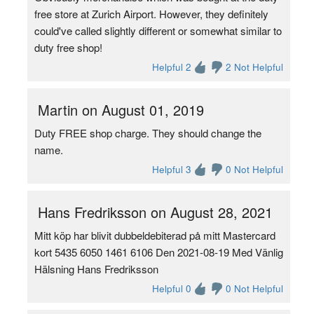
free store at Zurich Airport. However, they definitely
could've called slightly different or somewhat similar to
duty free shop!
Helpful 2
2 Not Helpful
Martin on August 01, 2019
Duty FREE shop charge. They should change the
name.
Helpful 3
0 Not Helpful
Hans Fredriksson on August 28, 2021
Mitt köp har blivit dubbeldebiterad på mitt Mastercard
kort 5435 6050 1461 6106 Den 2021-08-19 Med Vänlig
Hälsning Hans Fredriksson
Helpful 0
0 Not Helpful