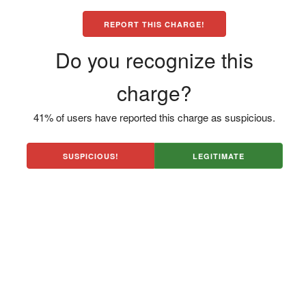
REPORT THIS CHARGE!
Do you recognize this
charge?
41% of users have reported this charge as suspicious.
SUSPICIOUS!
LEGITIMATE