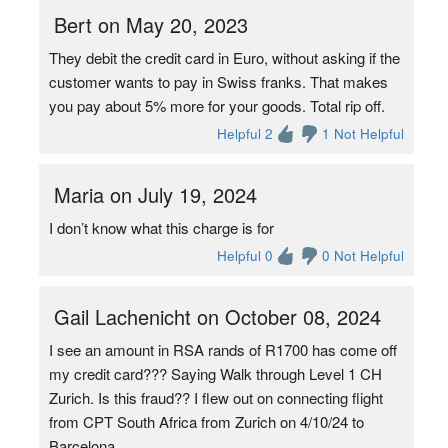
Bert on May 20, 2023
They debit the credit card in Euro, without asking if the
customer wants to pay in Swiss franks. That makes
you pay about 5% more for your goods. Total rip off.
Helpful 2
1 Not Helpful
Maria on July 19, 2024
I don’t know what this charge is for
Helpful 0
0 Not Helpful
Gail Lachenicht on October 08, 2024
I see an amount in RSA rands of R1700 has come off
my credit card??? Saying Walk through Level 1 CH
Zurich. Is this fraud?? I flew out on connecting flight
from CPT South Africa from Zurich on 4/10/24 to
Barcelona.