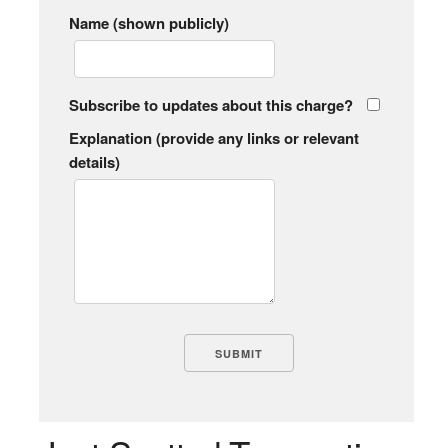
Name (shown publicly)
Subscribe to updates about this charge?
Explanation (provide any links or relevant
details)