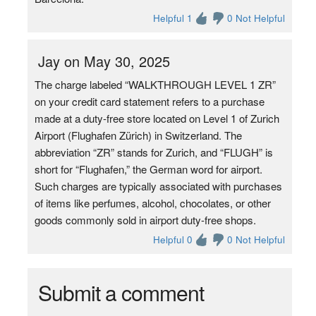
Helpful 1
0 Not Helpful
Jay on May 30, 2025
The charge labeled “WALKTHROUGH LEVEL 1 ZR”
on your credit card statement refers to a purchase
made at a duty-free store located on Level 1 of Zurich
Airport (Flughafen Zürich) in Switzerland. The
abbreviation “ZR” stands for Zurich, and “FLUGH” is
short for “Flughafen,” the German word for airport.
Such charges are typically associated with purchases
of items like perfumes, alcohol, chocolates, or other
goods commonly sold in airport duty-free shops.
Helpful 0
0 Not Helpful
Submit a comment