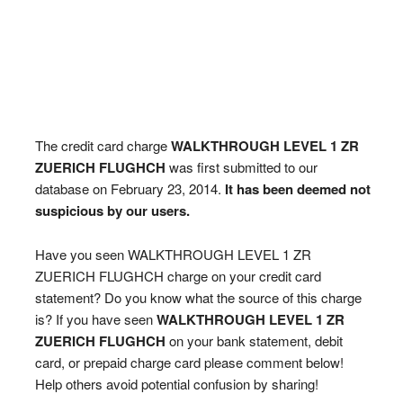
The credit card charge
WALKTHROUGH LEVEL 1 ZR
ZUERICH FLUGHCH
was first submitted to our
database on February 23, 2014.
It has been deemed not
suspicious by our users.
Have you seen WALKTHROUGH LEVEL 1 ZR
ZUERICH FLUGHCH charge on your credit card
statement? Do you know what the source of this charge
is? If you have seen
WALKTHROUGH LEVEL 1 ZR
ZUERICH FLUGHCH
on your bank statement, debit
card, or prepaid charge card please comment below!
Help others avoid potential confusion by sharing!