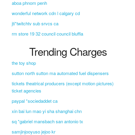
aboa phnom penh
wonderful network cdn l calgary cd
jti*twitchtv sub srvcs ca
rm store 19 32 council council bluffia
Trending Charges
the toy shop
sutton north sutton ma automated fuel dispensers
tickets theatrical producers (except motion pictures)
ticket agencies
paypal *sociedaddet ca
xin bai lun mao yi sha shanghai chn
sq *gabriel mansbach san antonio tx
samjinjooyuso jejoo kr