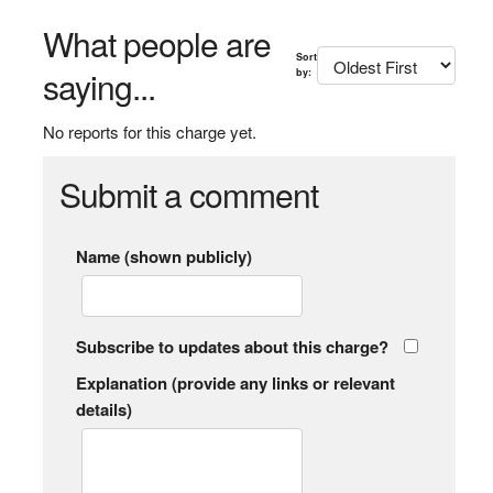
What people are
Sort
saying...
by:
No reports for this charge yet.
Submit a comment
Name (shown publicly)
Subscribe to updates about this charge?
Explanation (provide any links or relevant
details)