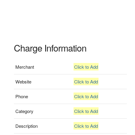
Charge Information
Merchant
Click to Add
Website
Click to Add
Phone
Click to Add
Category
Click to Add
Description
Click to Add