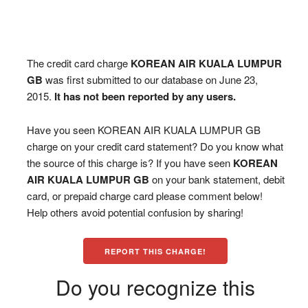
The credit card charge
KOREAN AIR KUALA LUMPUR
GB
was first submitted to our database on June 23,
2015.
It has not been reported by any users.
Have you seen KOREAN AIR KUALA LUMPUR GB
charge on your credit card statement? Do you know what
the source of this charge is? If you have seen
KOREAN
AIR KUALA LUMPUR GB
on your bank statement, debit
card, or prepaid charge card please comment below!
Help others avoid potential confusion by sharing!
REPORT THIS CHARGE!
Do you recognize this