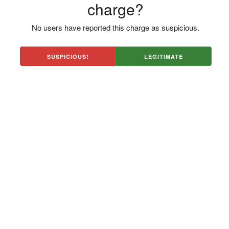
charge?
No users have reported this charge as suspicious.
SUSPICIOUS!
LEGITIMATE