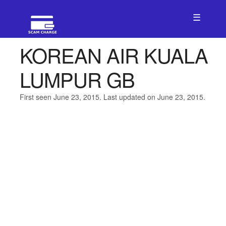
☰
KOREAN AIR KUALA
LUMPUR GB
First seen June 23, 2015. Last updated on June 23, 2015.