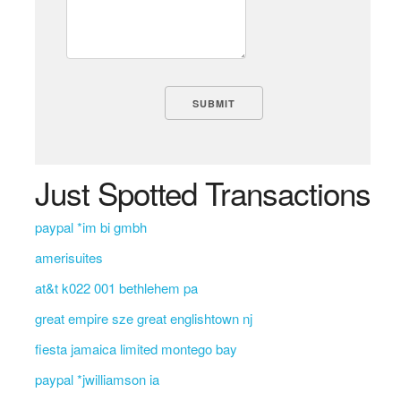
Just Spotted Transactions
paypal *im bi gmbh
amerisuites
at&t k022 001 bethlehem pa
great empire sze great englishtown nj
fiesta jamaica limited montego bay
paypal *jwilliamson ia