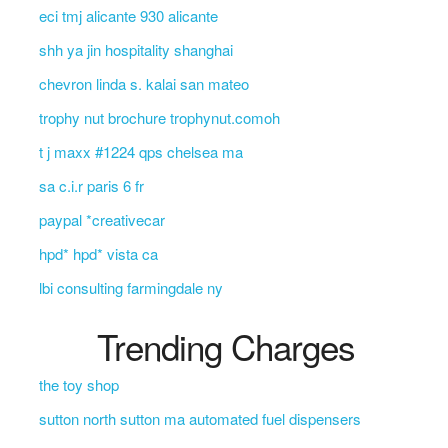
eci tmj alicante 930 alicante
shh ya jin hospitality shanghai
chevron linda s. kalai san mateo
trophy nut brochure trophynut.comoh
t j maxx #1224 qps chelsea ma
sa c.i.r paris 6 fr
paypal *creativecar
hpd* hpd* vista ca
lbi consulting farmingdale ny
Trending Charges
the toy shop
sutton north sutton ma automated fuel dispensers