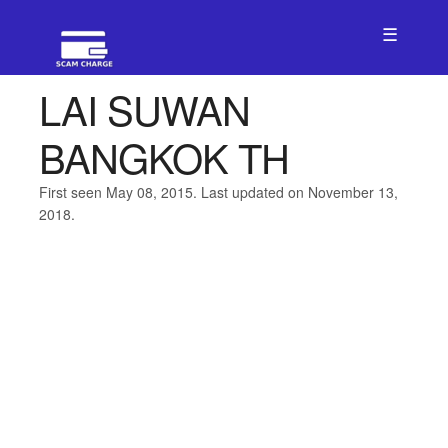
☰
LAI SUWAN
BANGKOK TH
First seen May 08, 2015. Last updated on November 13,
2018.