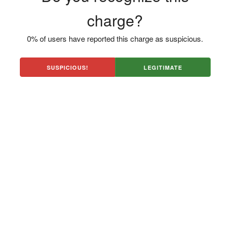
charge?
0% of users have reported this charge as suspicious.
SUSPICIOUS!
LEGITIMATE