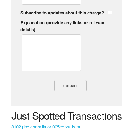
Subscribe to updates about this charge?
Explanation (provide any links or relevant
details)
Just Spotted Transactions
3102 pbc corvallis or 005corvallis or