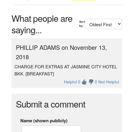
What people are
Sort
saying...
by:
PHILLIP ADAMS on November 13,
2018
CHARGE FOR EXTRAS AT JASMINE CITY HOTEL
BKK. [BREAKFAST]
Helpful 0
0 Not Helpful
Submit a comment
Name (shown publicly)