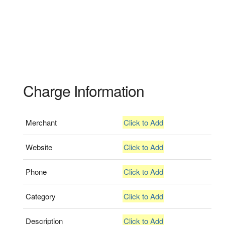
Charge Information
Merchant
Click to Add
Website
Click to Add
Phone
Click to Add
Category
Click to Add
Description
Click to Add