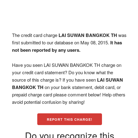
The credit card charge
LAI SUWAN BANGKOK TH
was
first submitted to our database on May 08, 2015.
It has
not been reported by any users.
Have you seen LAI SUWAN BANGKOK TH charge on
your credit card statement? Do you know what the
source of this charge is? If you have seen
LAI SUWAN
BANGKOK TH
on your bank statement, debit card, or
prepaid charge card please comment below! Help others
avoid potential confusion by sharing!
REPORT THIS CHARGE!
Do you recognize this