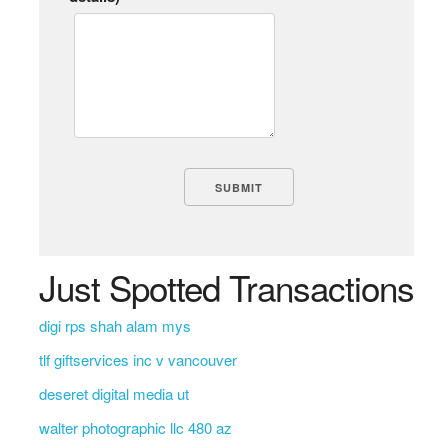
Just Spotted Transactions
digi rps shah alam mys
tlf giftservices inc v vancouver
deseret digital media ut
walter photographic llc 480 az