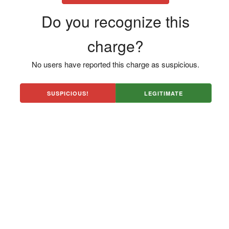
Do you recognize this
charge?
No users have reported this charge as suspicious.
SUSPICIOUS!
LEGITIMATE