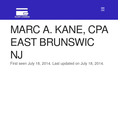
☰
MARC A. KANE, CPA
EAST BRUNSWIC
NJ
First seen July 18, 2014. Last updated on July 18, 2014.