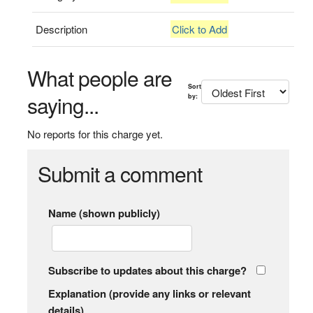
Description
Click to Add
What people are
Sort
saying...
by:
No reports for this charge yet.
Submit a comment
Name (shown publicly)
Subscribe to updates about this charge?
Explanation (provide any links or relevant
details)