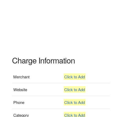
Charge Information
Merchant
Click to Add
Website
Click to Add
Phone
Click to Add
Category
Click to Add