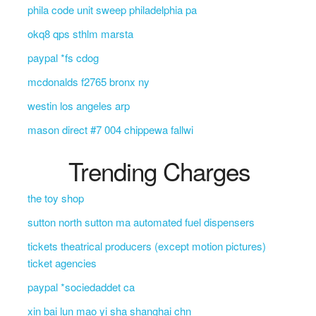
phila code unit sweep philadelphia pa
okq8 qps sthlm marsta
paypal *fs cdog
mcdonalds f2765 bronx ny
westin los angeles arp
mason direct #7 004 chippewa fallwi
Trending Charges
the toy shop
sutton north sutton ma automated fuel dispensers
tickets theatrical producers (except motion pictures)
ticket agencies
paypal *sociedaddet ca
xin bai lun mao yi sha shanghai chn