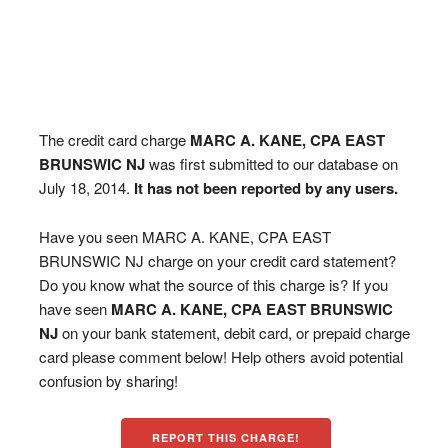
The credit card charge
MARC A. KANE, CPA EAST
BRUNSWIC NJ
was first submitted to our database on
July 18, 2014.
It has not been reported by any users.
Have you seen MARC A. KANE, CPA EAST
BRUNSWIC NJ charge on your credit card statement?
Do you know what the source of this charge is? If you
have seen
MARC A. KANE, CPA EAST BRUNSWIC
NJ
on your bank statement, debit card, or prepaid charge
card please comment below! Help others avoid potential
confusion by sharing!
REPORT THIS CHARGE!