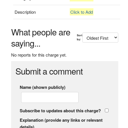
Description
Click to Add
What people are
Sort
saying...
by:
No reports for this charge yet.
Submit a comment
Name (shown publicly)
Subscribe to updates about this charge?
Explanation (provide any links or relevant
details)