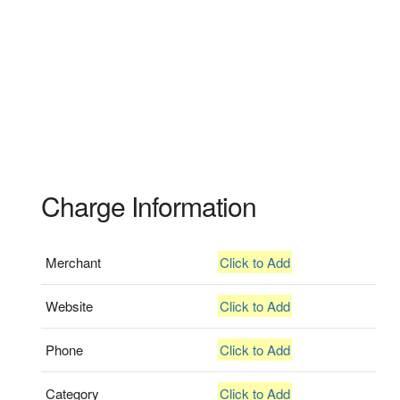
Charge Information
Merchant
Click to Add
Website
Click to Add
Phone
Click to Add
Category
Click to Add