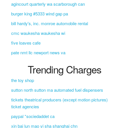
agincourt quarterly wa scarborough can
burger king #5333 wind gap pa
bill hardy's, inc. monroe automobile rental
cmc waukesha waukesha wi
five loaves cafe
pate nmt llc newport news va
Trending Charges
the toy shop
sutton north sutton ma automated fuel dispensers
tickets theatrical producers (except motion pictures)
ticket agencies
paypal *sociedaddet ca
xin bai lun mao yi sha shanghai chn