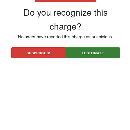
Do you recognize this
charge?
No users have reported this charge as suspicious.
SUSPICIOUS!
LEGITIMATE