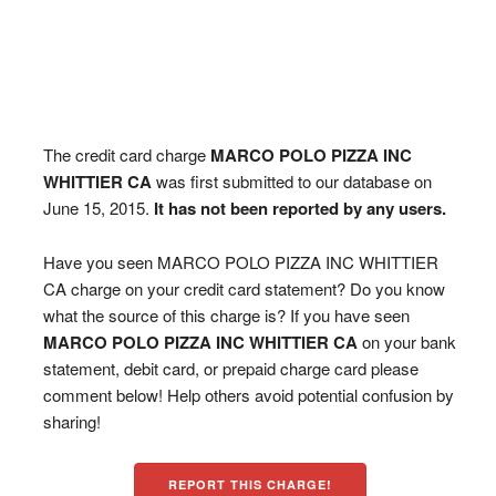
The credit card charge
MARCO POLO PIZZA INC
WHITTIER CA
was first submitted to our database on
June 15, 2015.
It has not been reported by any users.
Have you seen MARCO POLO PIZZA INC WHITTIER
CA charge on your credit card statement? Do you know
what the source of this charge is? If you have seen
MARCO POLO PIZZA INC WHITTIER CA
on your bank
statement, debit card, or prepaid charge card please
comment below! Help others avoid potential confusion by
sharing!
REPORT THIS CHARGE!