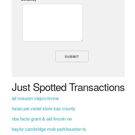
Just Spotted Transactions
laf mission viejo/crirvine
hsiao pei variet store kao county
nbs facts grant & aid lincoln ne
baylor cambridge mob parkhouston tx