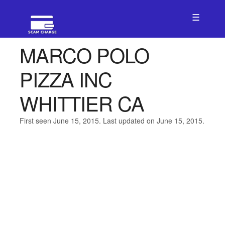
☰
MARCO POLO
PIZZA INC
WHITTIER CA
First seen June 15, 2015. Last updated on June 15, 2015.