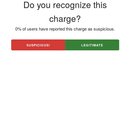
Do you recognize this
charge?
0% of users have reported this charge as suspicious.
SUSPICIOUS!
LEGITIMATE