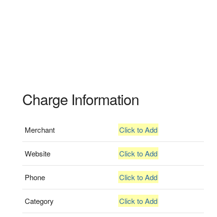
Charge Information
Merchant
Click to Add
Website
Click to Add
Phone
Click to Add
Category
Click to Add