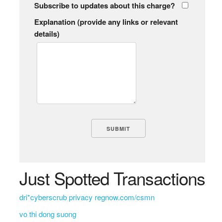
Subscribe to updates about this charge?
Explanation (provide any links or relevant
details)
Just Spotted Transactions
dri*cyberscrub privacy regnow.com/csmn
vo thi dong suong