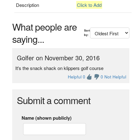
Description
Click to Add
What people are
Sort
saying...
by:
Golfer on November 30, 2016
It's the snack shack on klippers golf course
Helpful 0
0 Not Helpful
Submit a comment
Name (shown publicly)