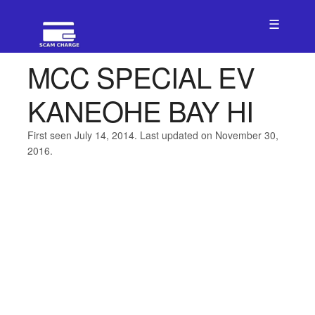
☰
MCC SPECIAL EV
KANEOHE BAY HI
First seen July 14, 2014. Last updated on November 30,
2016.