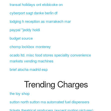
transat holidays ont etobicoke on
cyberport sagt danke berlin df
lodging h reception as marrakech mar
paypal *jeddy holdi
budget source
chomp lockbox monterey
ocado ltd. misc food stores speciality convenience
markets vending machines
brief atocha madrid esp
Trending Charges
the toy shop
sutton north sutton ma automated fuel dispensers
tickets theatrical producers (except motion pictures)