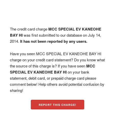
The credit card charge
MCC SPECIAL EV KANEOHE
BAY HI
was first submitted to our database on July 14,
2014.
It has not been reported by any users.
Have you seen MCC SPECIAL EV KANEOHE BAY HI
charge on your credit card statement? Do you know what
the source of this charge is? If you have seen
MCC
SPECIAL EV KANEOHE BAY HI
on your bank
statement, debit card, or prepaid charge card please
comment below! Help others avoid potential confusion by
sharing!
REPORT THIS CHARGE!