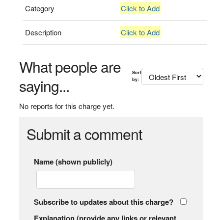
Category
Click to Add
Description
Click to Add
What people are
Sort
saying...
by:
No reports for this charge yet.
Submit a comment
Name (shown publicly)
Subscribe to updates about this charge?
Explanation (provide any links or relevant