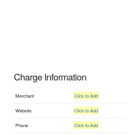
Charge Information
Merchant
Click to Add
Website
Click to Add
Phone
Click to Add