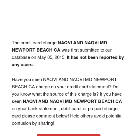
The credit card charge
NAQVI AND NAQVI MD
NEWPORT BEACH CA
was first submitted to our
database on May 05, 2015.
It has not been reported by
any users.
Have you seen NAQVI AND NAQVI MD NEWPORT
BEACH CA charge on your credit card statement? Do
you know what the source of this charge is? If you have
seen
NAQVI AND NAQVI MD NEWPORT BEACH CA
on your bank statement, debit card, or prepaid charge
card please comment below! Help others avoid potential
confusion by sharing!