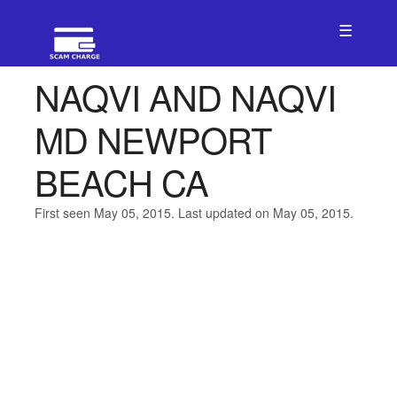
☰
NAQVI AND NAQVI
MD NEWPORT
BEACH CA
First seen May 05, 2015. Last updated on May 05, 2015.