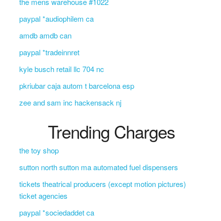
the mens warehouse #1022
paypal *audiophilem ca
amdb amdb can
paypal *tradeinnret
kyle busch retail llc 704 nc
pkriubar caja autom t barcelona esp
zee and sam inc hackensack nj
Trending Charges
the toy shop
sutton north sutton ma automated fuel dispensers
tickets theatrical producers (except motion pictures)
ticket agencies
paypal *sociedaddet ca