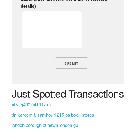
details)
Just Spotted Transactions
at&t q400 0418 tx us
dr. kareem f. samhouri 215 pa book stores
london borough of newh london gb