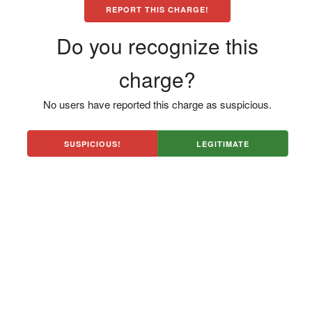
REPORT THIS CHARGE!
Do you recognize this
charge?
No users have reported this charge as suspicious.
SUSPICIOUS!
LEGITIMATE