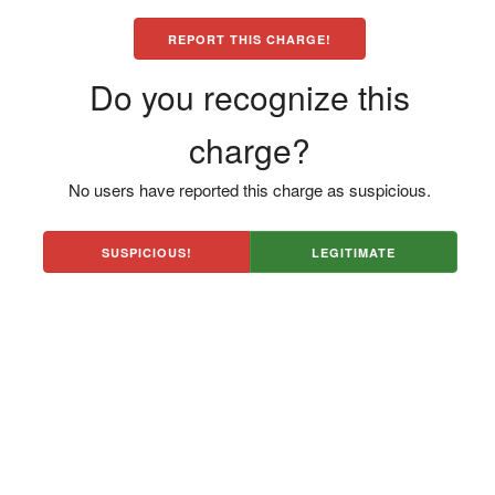
REPORT THIS CHARGE!
Do you recognize this
charge?
No users have reported this charge as suspicious.
SUSPICIOUS!
LEGITIMATE