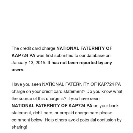
The credit card charge
NATIONAL FATERNITY OF
KAP724 PA
was first submitted to our database on
January 13, 2015.
It has not been reported by any
users.
Have you seen NATIONAL FATERNITY OF KAP724 PA
charge on your credit card statement? Do you know what
the source of this charge is? If you have seen
NATIONAL FATERNITY OF KAP724 PA
on your bank
statement, debit card, or prepaid charge card please
comment below! Help others avoid potential confusion by
sharing!