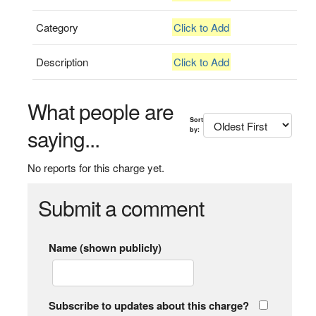
Category
Click to Add
Description
Click to Add
What people are
Sort
saying...
by:
No reports for this charge yet.
Submit a comment
Name (shown publicly)
Subscribe to updates about this charge?