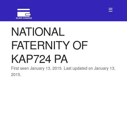
☰
NATIONAL
FATERNITY OF
KAP724 PA
First seen January 13, 2015. Last updated on January 13,
2015.