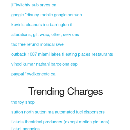
jti*twitchtv sub srvcs ca
google *disney mobile google.com/ch
kevin's cleaners inc barrington il
alterations, gift wrap, other, services
tax free refund molndal swe
outback 1087 miami lakes fl eating places restaurants
vinod kumar nathani barcelona esp
paypal *rwdixonente ca
Trending Charges
the toy shop
sutton north sutton ma automated fuel dispensers
tickets theatrical producers (except motion pictures)
ticket agencies