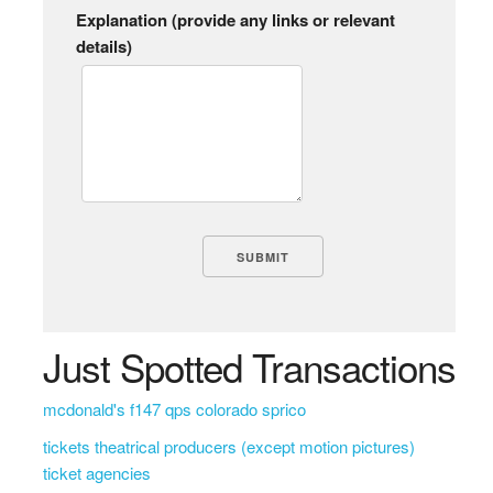
Explanation (provide any links or relevant
details)
Just Spotted Transactions
mcdonald's f147 qps colorado sprico
tickets theatrical producers (except motion pictures)
ticket agencies