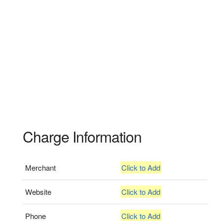
Charge Information
Merchant
Click to Add
Website
Click to Add
Phone
Click to Add