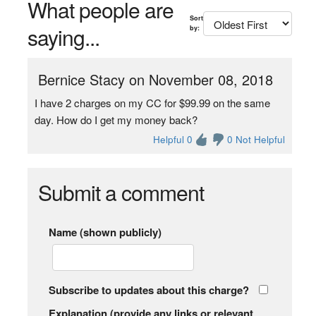
What people are
Sort
saying...
by:
Bernice Stacy on November 08, 2018
I have 2 charges on my CC for $99.99 on the same
day. How do I get my money back?
Helpful 0
0 Not Helpful
Submit a comment
Name (shown publicly)
Subscribe to updates about this charge?
Explanation (provide any links or relevant