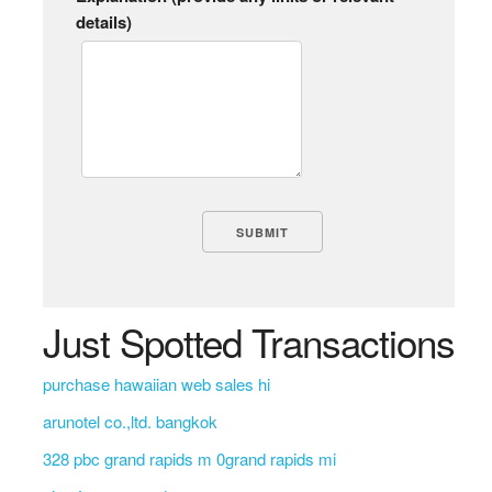
details)
Just Spotted Transactions
purchase hawaiian web sales hi
arunotel co.,ltd. bangkok
328 pbc grand rapids m 0grand rapids mi