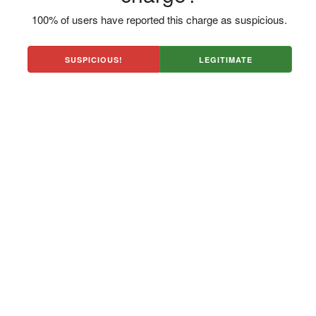
100% of users have reported this charge as suspicious.
SUSPICIOUS!
LEGITIMATE