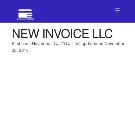
☰
NEW INVOICE LLC
First seen November 14, 2014. Last updated on November
08, 2018.