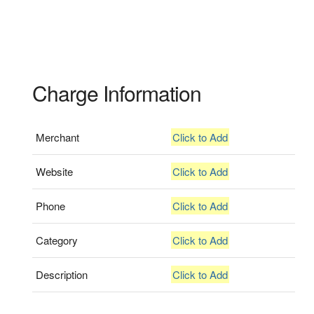
Charge Information
Merchant
Click to Add
Website
Click to Add
Phone
Click to Add
Category
Click to Add
Description
Click to Add