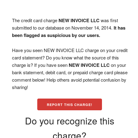
The credit card charge
NEW INVOICE LLC
was first
submitted to our database on November 14, 2014.
It has
been flagged as suspicious by our users.
Have you seen NEW INVOICE LLC charge on your credit
card statement? Do you know what the source of this
charge is? If you have seen
NEW INVOICE LLC
on your
bank statement, debit card, or prepaid charge card please
comment below! Help others avoid potential confusion by
sharing!
REPORT THIS CHARGE!
Do you recognize this
charge?