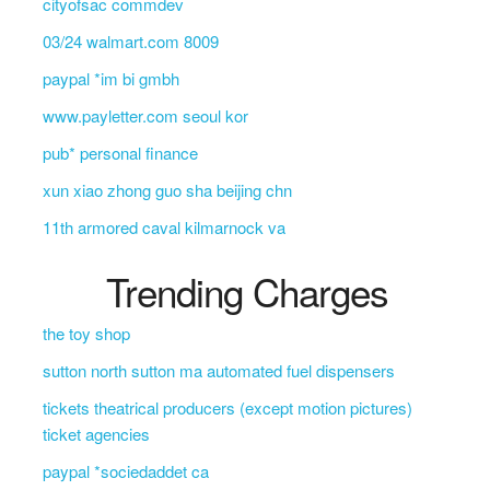
cityofsac commdev
03/24 walmart.com 8009
paypal *im bi gmbh
www.payletter.com seoul kor
pub* personal finance
xun xiao zhong guo sha beijing chn
11th armored caval kilmarnock va
Trending Charges
the toy shop
sutton north sutton ma automated fuel dispensers
tickets theatrical producers (except motion pictures)
ticket agencies
paypal *sociedaddet ca