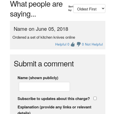
What people are
Sort
saying...
by:
Name on June 05, 2018
Ordered a set of kitchen knives online
Helpful 0
0 Not Helpful
Submit a comment
Name (shown publicly)
Subscribe to updates about this charge?
Explanation (provide any links or relevant
details)