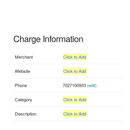
Charge Information
Merchant
Click to Add
Website
Click to Add
Phone
7027100933
(edit)
Category
Click to Add
Description
Click to Add