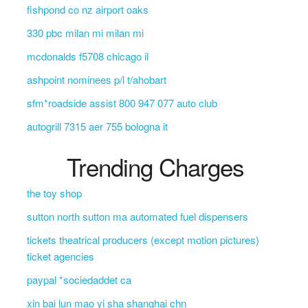
fishpond co nz airport oaks
330 pbc milan mi milan mi
mcdonalds f5708 chicago il
ashpoint nominees p/l t/ahobart
sfm*roadside assist 800 947 077 auto club
autogrill 7315 aer 755 bologna it
Trending Charges
the toy shop
sutton north sutton ma automated fuel dispensers
tickets theatrical producers (except motion pictures)
ticket agencies
paypal *sociedaddet ca
xin bai lun mao yi sha shanghai chn