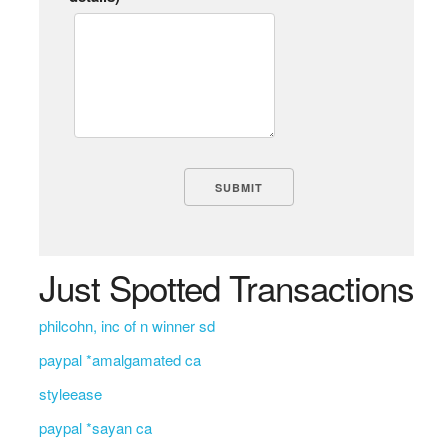
Just Spotted Transactions
philcohn, inc of n winner sd
paypal *amalgamated ca
styleease
paypal *sayan ca