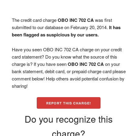
The credit card charge
OBO INC 702 CA
was first
submitted to our database on February 20, 2014.
It has
been flagged as suspicious by our users.
Have you seen OBO INC 702 CA charge on your credit
card statement? Do you know what the source of this
charge is? If you have seen
OBO INC 702 CA
on your
bank statement, debit card, or prepaid charge card please
comment below! Help others avoid potential confusion by
sharing!
REPORT THIS CHARGE!
Do you recognize this
charge?