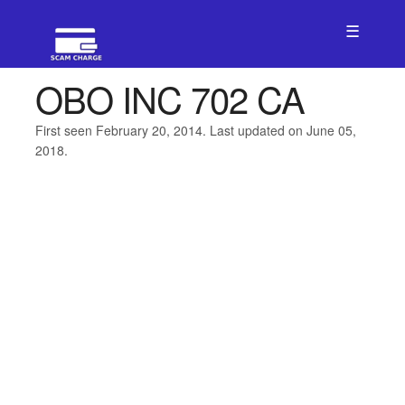
☰
OBO INC 702 CA
First seen February 20, 2014. Last updated on June 05,
2018.