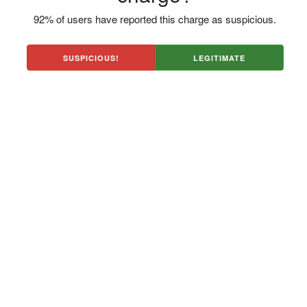
92% of users have reported this charge as suspicious.
SUSPICIOUS!
LEGITIMATE