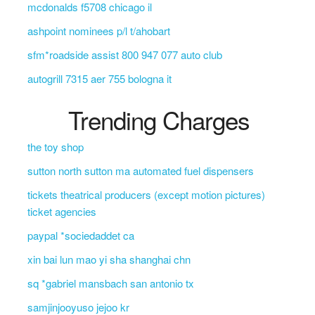
mcdonalds f5708 chicago il
ashpoint nominees p/l t/ahobart
sfm*roadside assist 800 947 077 auto club
autogrill 7315 aer 755 bologna it
Trending Charges
the toy shop
sutton north sutton ma automated fuel dispensers
tickets theatrical producers (except motion pictures)
ticket agencies
paypal *sociedaddet ca
xin bai lun mao yi sha shanghai chn
sq *gabriel mansbach san antonio tx
samjinjooyuso jejoo kr