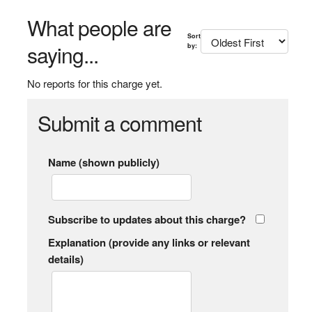
What people are
Sort
saying...
by:
No reports for this charge yet.
Submit a comment
Name (shown publicly)
Subscribe to updates about this charge?
Explanation (provide any links or relevant
details)