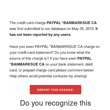
The credit card charge
PAYPAL *BANMARKSUE CA
was first submitted to our database on May 05, 2015.
It
has not been reported by any users.
Have you seen PAYPAL *BANMARKSUE CA charge on
your credit card statement? Do you know what the
source of this charge is? If you have seen
PAYPAL
*BANMARKSUE CA
on your bank statement, debit
card, or prepaid charge card please comment below!
Help others avoid potential confusion by sharing!
REPORT THIS CHARGE!
Do you recognize this