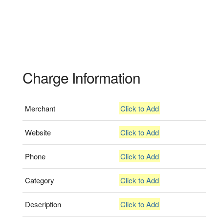
Charge Information
Merchant
Click to Add
Website
Click to Add
Phone
Click to Add
Category
Click to Add
Description
Click to Add