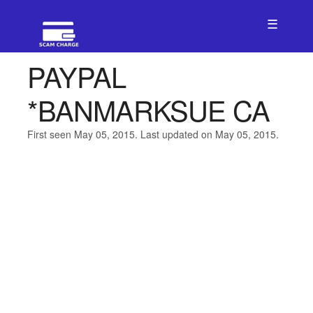
☰
PAYPAL
*BANMARKSUE CA
First seen May 05, 2015. Last updated on May 05, 2015.