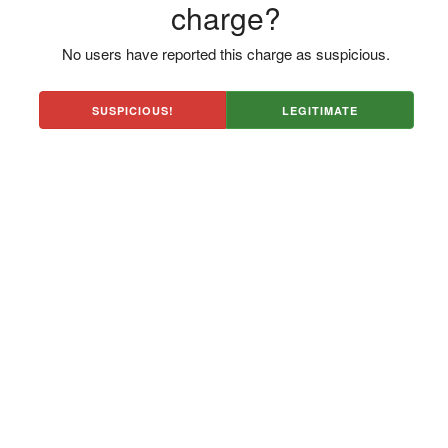
charge?
No users have reported this charge as suspicious.
SUSPICIOUS!
LEGITIMATE