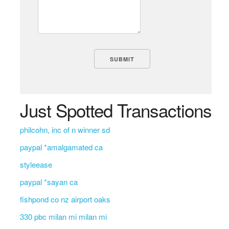
Just Spotted Transactions
philcohn, inc of n winner sd
paypal *amalgamated ca
styleease
paypal *sayan ca
fishpond co nz airport oaks
330 pbc milan mi milan mi