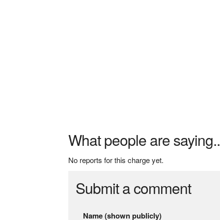
What people are saying..
No reports for this charge yet.
Submit a comment
Name (shown publicly)