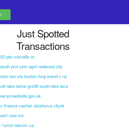
Just Spotted
Transactions
02 pbc corvallis or
eauth prof serv agrrt redwood city
ston taxi vts boston long island c ny
uth lake tahoe grs96 south lake taca
ww.accwebsite.gov.uk
c finance cashier oklahoma cityok
sert rose inn
b *umuf netcom ca