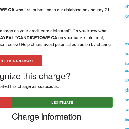
ph
OWE CA
was first submitted to our database on January 21,
ka
ge on your credit card statement? Do you know what
PAYPAL *CANDICETOWE CA
on your bank statement,
th
ent below! Help others avoid potential confusion by sharing!
su
RT THIS CHARGE!
ti
pi
gnize this charge?
pa
rted this charge as suspicious.
xi
sq
LEGITIMATE
sa
Charge Information
te
dn