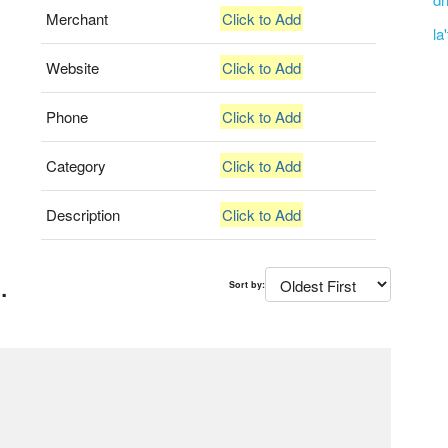
Merchant
Click to Add
la
Website
Click to Add
Phone
Click to Add
Category
Click to Add
Description
Click to Add
.
Sort by: