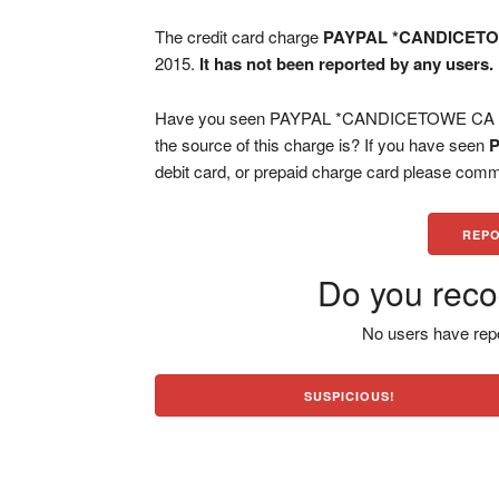
The credit card charge
PAYPAL *CANDICET
2015.
It has not been reported by any users.
Have you seen PAYPAL *CANDICETOWE CA char
the source of this charge is? If you have seen
debit card, or prepaid charge card please comm
REPO
Do you reco
No users have repo
SUSPICIOUS!