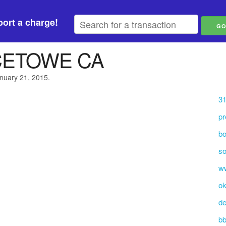
ort a charge!
CETOWE CA
anuary 21, 2015.
31
pr
bo
so
w
ok
de
b