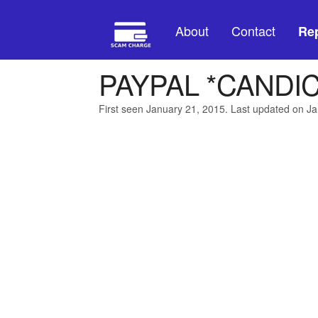
About
Contact
Rep
PAYPAL *CANDI
First seen January 21, 2015. Last updated on J