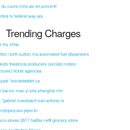
 du cours mira aix en provenfr
rtina tv federal way wa
Trending Charges
e toy shop
tton north sutton ma automated fuel dispensers
ckets theatrical producers (except motion
ctures) ticket agencies
ypal *sociedaddet ca
n bai lun mao yi sha shanghai chn
 *gabriel mansbach san antonio tx
mjinjooyuso jejoo kr
sco stores 2617 halifax ref# grocery store
css scottsdale bbcon