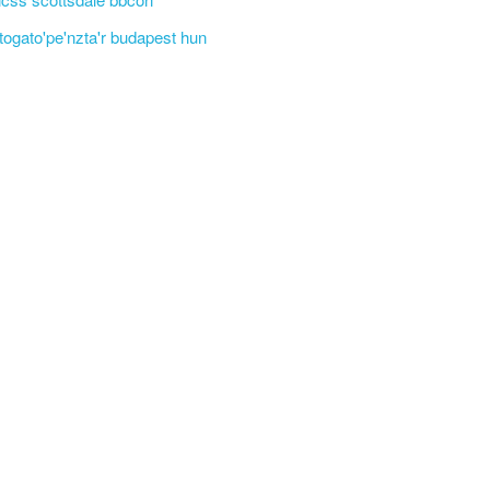
'togato'pe'nzta'r budapest hun