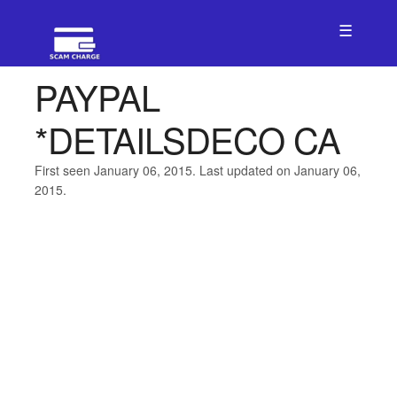
☰
PAYPAL
*DETAILSDECO CA
First seen January 06, 2015. Last updated on January 06,
2015.