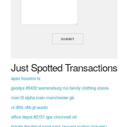
Just Spotted Transactions
apex houston tx
goodys #5432 warrensburg mo family clothing stores
man t3 alpha main manchester gb
ut dhfs r&b gt austin
office depot #2151 qps cincinnati oh
tickets theatrical producers (except motion pictures)