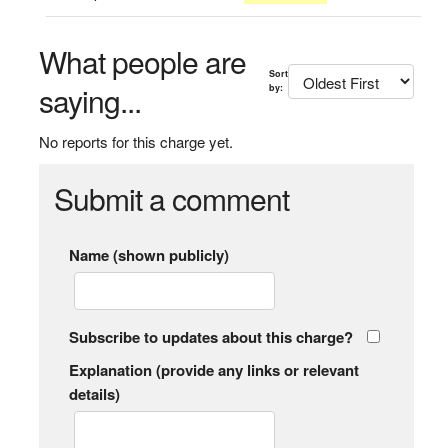
What people are
Sort
saying...
by:
No reports for this charge yet.
Submit a comment
Name (shown publicly)
Subscribe to updates about this charge?
Explanation (provide any links or relevant
details)