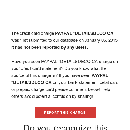
The credit card charge
PAYPAL *DETAILSDECO CA
was first submitted to our database on January 06, 2015.
It has not been reported by any users.
Have you seen PAYPAL *DETAILSDECO CA charge on
your credit card statement? Do you know what the
source of this charge is? If you have seen
PAYPAL
*DETAILSDECO CA
on your bank statement, debit card,
or prepaid charge card please comment below! Help
others avoid potential confusion by sharing!
REPORT THIS CHARGE!
Do you recognize this