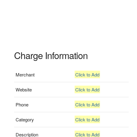
Charge Information
Merchant
Click to Add
Website
Click to Add
Phone
Click to Add
Category
Click to Add
Description
Click to Add