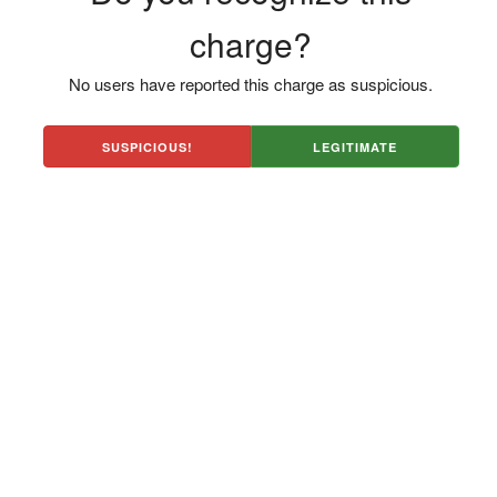
charge?
No users have reported this charge as suspicious.
SUSPICIOUS!
LEGITIMATE