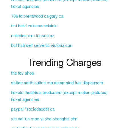
ticket agencies
706 ld brentwood calgary ca
tmi helvi calanna helsinki
celleriescom tucson az
bcf hsb self serve tic victoria can
Trending Charges
the toy shop
sutton north sutton ma automated fuel dispensers
tickets theatrical producers (except motion pictures)
ticket agencies
paypal *sociedaddet ca
xin bai lun mao yi sha shanghai chn