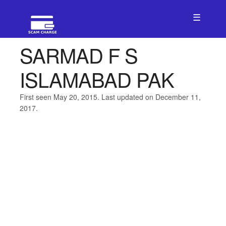
☰
SARMAD F S
ISLAMABAD PAK
First seen May 20, 2015. Last updated on December 11,
2017.