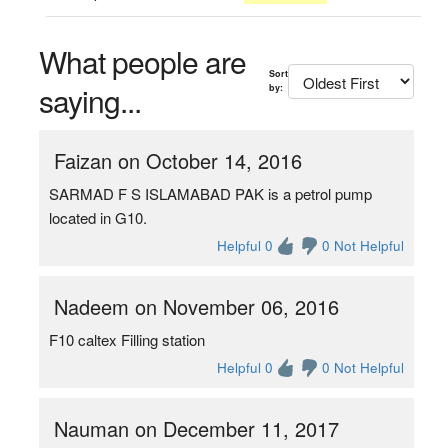
What people are
Sort
saying...
by:
Faizan on October 14, 2016
SARMAD F S ISLAMABAD PAK is a petrol pump
located in G10.
Helpful 0
0 Not Helpful
Nadeem on November 06, 2016
F10 caltex Filling station
Helpful 0
0 Not Helpful
Nauman on December 11, 2017