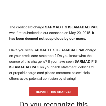
The credit card charge
SARMAD F S ISLAMABAD PAK
was first submitted to our database on May 20, 2015.
It
has been deemed not suspicious by our users.
Have you seen SARMAD F S ISLAMABAD PAK charge
on your credit card statement? Do you know what the
source of this charge is? If you have seen
SARMAD F S
ISLAMABAD PAK
on your bank statement, debit card,
or prepaid charge card please comment below! Help
others avoid potential confusion by sharing!
REPORT THIS CHARGE!
Do you recognize this