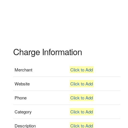
Charge Information
Merchant
Click to Add
Website
Click to Add
Phone
Click to Add
Category
Click to Add
Description
Click to Add