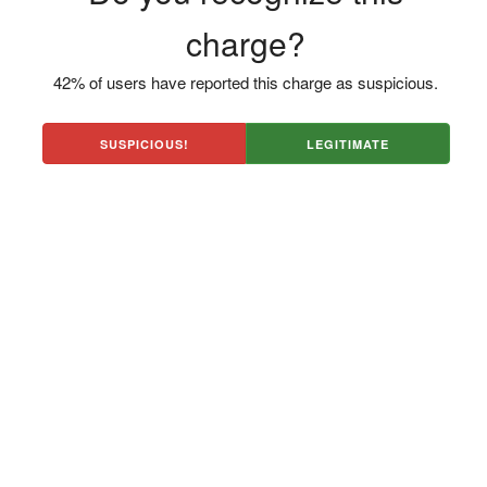
charge?
42% of users have reported this charge as suspicious.
SUSPICIOUS!
LEGITIMATE