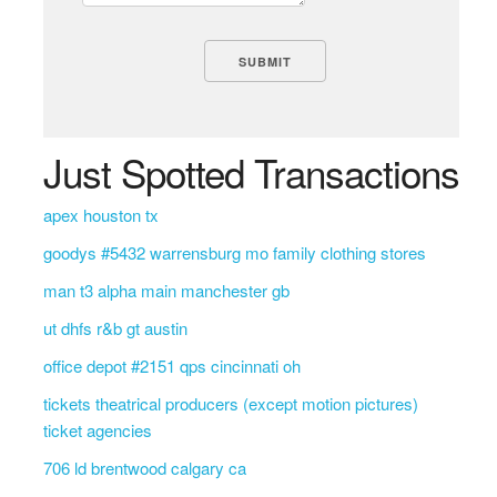
Just Spotted Transactions
apex houston tx
goodys #5432 warrensburg mo family clothing stores
man t3 alpha main manchester gb
ut dhfs r&b gt austin
office depot #2151 qps cincinnati oh
tickets theatrical producers (except motion pictures)
ticket agencies
706 ld brentwood calgary ca