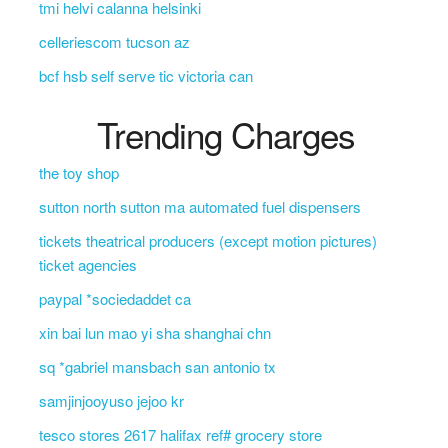
tmi helvi calanna helsinki
celleriescom tucson az
bcf hsb self serve tic victoria can
Trending Charges
the toy shop
sutton north sutton ma automated fuel dispensers
tickets theatrical producers (except motion pictures)
ticket agencies
paypal *sociedaddet ca
xin bai lun mao yi sha shanghai chn
sq *gabriel mansbach san antonio tx
samjinjooyuso jejoo kr
tesco stores 2617 halifax ref# grocery store