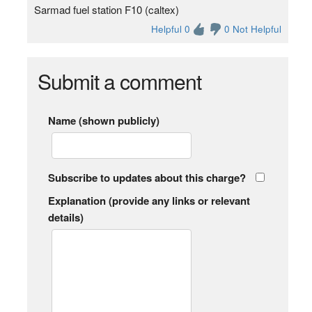
Sarmad fuel station F10 (caltex)
Helpful 0
0 Not Helpful
Submit a comment
Name (shown publicly)
Subscribe to updates about this charge?
Explanation (provide any links or relevant
details)