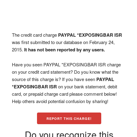
The credit card charge
PAYPAL *EXPOSINGBAR ISR
was first submitted to our database on February 24,
2015.
It has not been reported by any users.
Have you seen PAYPAL *EXPOSINGBAR ISR charge
on your credit card statement? Do you know what the
source of this charge is? If you have seen
PAYPAL
*EXPOSINGBAR ISR
on your bank statement, debit
card, or prepaid charge card please comment below!
Help others avoid potential confusion by sharing!
REPORT THIS CHARGE!
Do you recognize this