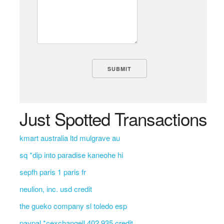
Just Spotted Transactions
kmart australia ltd mulgrave au
sq *dip into paradise kaneohe hi
sepfh paris 1 paris fr
neulion, inc. usd credit
the gueko company sl toledo esp
paypal *cexchangell 402 935 credit