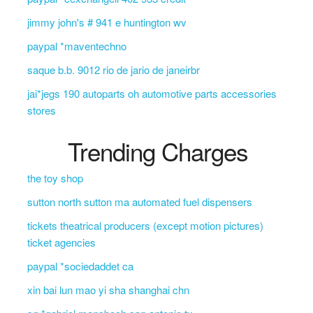
jimmy john's # 941 e huntington wv
paypal *maventechno
saque b.b. 9012 rio de jario de janeirbr
jai*jegs 190 autoparts oh automotive parts accessories
stores
Trending Charges
the toy shop
sutton north sutton ma automated fuel dispensers
tickets theatrical producers (except motion pictures)
ticket agencies
paypal *sociedaddet ca
xin bai lun mao yi sha shanghai chn