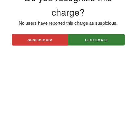
charge?
No users have reported this charge as suspicious.
SUSPICIOUS!
LEGITIMATE