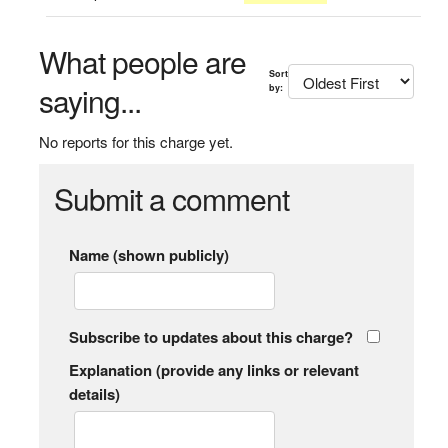
What people are
Sort
saying...
by:
No reports for this charge yet.
Submit a comment
Name (shown publicly)
Subscribe to updates about this charge?
Explanation (provide any links or relevant
details)