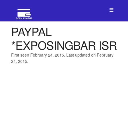
☰
PAYPAL
*EXPOSINGBAR ISR
First seen February 24, 2015. Last updated on February
24, 2015.