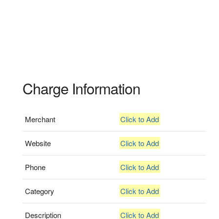
Charge Information
Merchant
Click to Add
Website
Click to Add
Phone
Click to Add
Category
Click to Add
Description
Click to Add